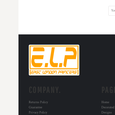
KZT - Kazakhstan Tenge
LAK - Laos Kips
LBP - Lebanon Pounds
LKR - Sri Lanka Rupees
LRD - Liberia Dollars
LSL - Lesotho Maloti
LTL - Lithuania Litai
LVL - Latvia Lati
LYD - Libya Dinars
MAD - Morocco Dirhams
MDL - Moldova Lei
MGA - Madagascar Ariary
MKD - Macedonia Denars
MMK - Myanmar Kyats
MNT - Mongolia Tugriks
MOP - Macau Patacas
COMPANY.
PAG
MRO - Mauritania Ouguiyas
MUR - Mauritius Rupees
MVR - Maldives Rufiyaa
Returns Policy
Home
Guarantee
Decorated
MWK - Malawi Kwachas
Privacy Policy
Designs
MXN - Mexico Pesos