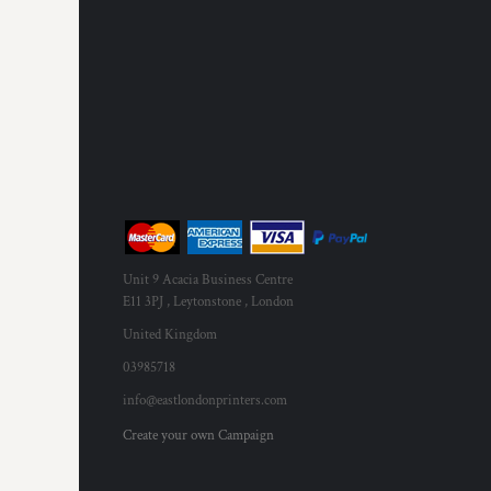
MYR - Malaysia Ringgits
MZN - Mozambique Meticais
NAD - Namibia Dollars
NGN - Nigeria Nairas
NIO - Nicaragua Cordobas
NOK - Norway Kroner
NPR - Nepal Rupees
NZD - New Zealand Dollars
OMR - Oman Rials
PAB - Panama Balboas
PEN - Peru Nuevos Soles
Unit 9 Acacia Business Centre
PGK - Papua New Guinea Kina
E11 3PJ , Leytonstone , London
PHP - Philippines Pesos
PKR - Pakistan Rupees
United Kingdom
PLN - Poland Zlotych
03985718
PYG - Paraguay Guarani
info@eastlondonprinters.com
QAR - Qatar Riyals
RON - Romania New Lei
Create your own Campaign
RSD - Serbia Dinars
RUB - Russia Rubles