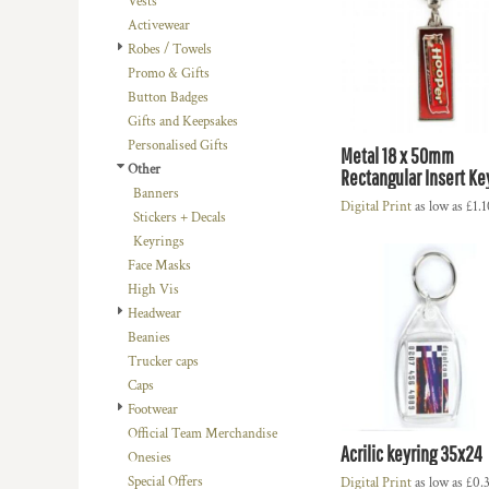
Vests
BMD - Bermuda Dollars
LOGIN
BACHELOR-BACHELORETTE
BEANIES
Activewear
BND - Brunei Dollars
REGISTER
Robes / Towels
BEACH
TRUCKER CAPS
BOB - Bolivia Bolivianos
CART: 0 ITEM
Promo & Gifts
BRL - Brazil Reais
BUILDING AND ENVIRONMENT
CAPS
Button Badges
CURRENCY:
£
GBP
BSD - Bahamas Dollars
BUSINESS
FOOTWEAR
Gifts and Keepsakes
BTN - Bhutan Ngultrum
Personalised Gifts
BWP - Botswana Pulas
BUSINESS
OFFICIAL TEAM MERCHANDISE
Metal 18 x 50mm
Other
BYR - Belarus Rubles
Rectangular Insert Ke
MORE...
MORE...
Banners
BZD - Belize Dollars
Digital Print
as low as
£1.
Stickers + Decals
CDF - Congo/Kinshasa Francs
Keyrings
CHF - Switzerland Francs
Face Masks
CLP - Chile Pesos
High Vis
CNY - China Yuan Renminbi
Headwear
COP - Colombia Pesos
Beanies
CRC - Costa Rica Colones
Trucker caps
CUC - Cuba Convertible Pesos
Caps
CUP - Cuba Pesos
Footwear
CVE - Cape Verde Escudos
Official Team Merchandise
CZK - Czech Republic Koruny
Acrilic keyring 35x24
Onesies
DJF - Djibouti Francs
Special Offers
Digital Print
as low as
£0.
DKK - Denmark Kroner