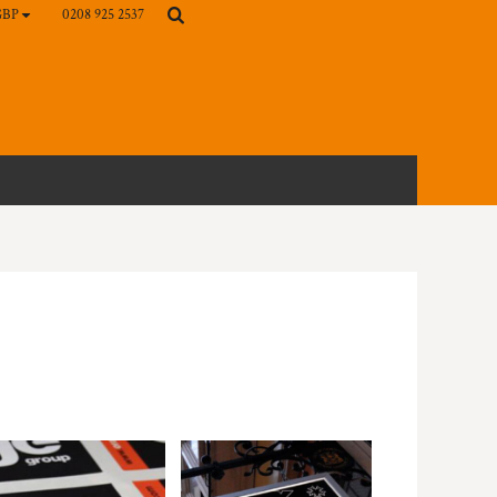
0208 925 2537
GBP