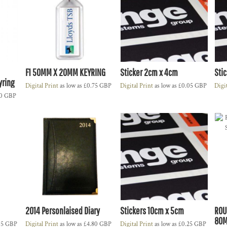
F1 50MM X 20MM KEYRING
Sticker 2cm x 4cm
Sti
yring
Digital Print
as low as
£0.75
GBP
Digital Print
as low as
£0.05
GBP
Digi
10
GBP
2014 Personlaised Diary
Stickers 10cm x 5cm
ROU
80M
35
GBP
Digital Print
as low as
£4.80
GBP
Digital Print
as low as
£0.25
GBP