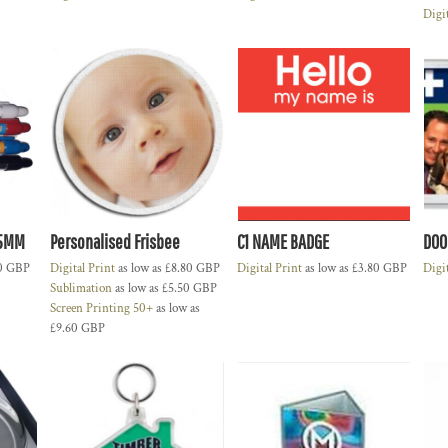
Digi
35MM
Personalised Frisbee
C1 NAME BADGE
DOO
0
GBP
Digital Print
as low as
£8.80
GBP
Digital Print
as low as
£3.80
GBP
Digi
Sublimation
as low as
£5.50
GBP
Screen Printing 50+
as low as
£9.60
GBP