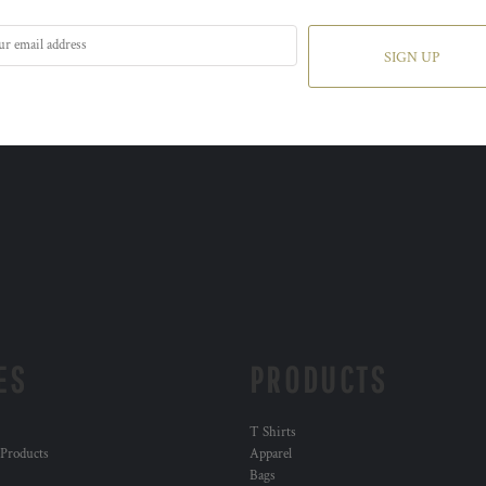
SIGN UP
ES
PRODUCTS
T Shirts
 Products
Apparel
Bags