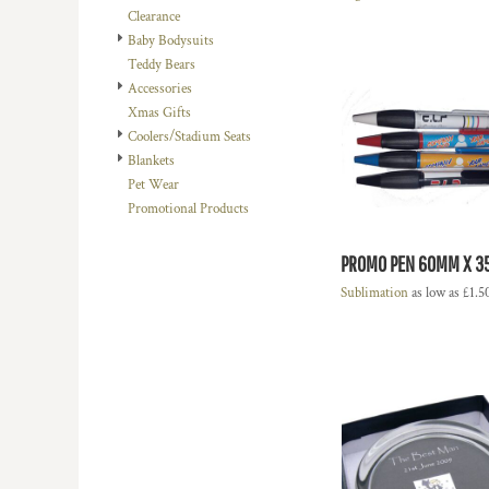
Clearance
DOP - Dominican Republic Pesos
Baby Bodysuits
DZD - Algeria Dinars
Teddy Bears
EEK - Estonia Krooni
Accessories
EGP - Egypt Pounds
Xmas Gifts
ERN - Eritrea Nakfa
Coolers/Stadium Seats
ETB - Ethiopia Birr
Blankets
EUR - Euro
Pet Wear
FJD - Fiji Dollars
Promotional Products
FKP - Falkland Islands Pounds
GEL - Georgia Lari
GGP - Guernsey Pounds
PROMO PEN 60MM X 
GHS - Ghana Cedis
Sublimation
as low as
£1.5
GIP - Gibraltar Pounds
GMD - Gambia Dalasi
GNF - Guinea Francs
GTQ - Guatemala Quetzales
GYD - Guyana Dollars
HKD - Hong Kong Dollars
HNL - Honduras Lempiras
HRK - Croatia Kuna