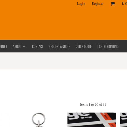
Login
Register
£
IGNER
ABOUT
CONTACT
REQUEST A QUOTE
QUICK QUOTE
T SHIRT PRINTING
Items 1 to 20 of 31