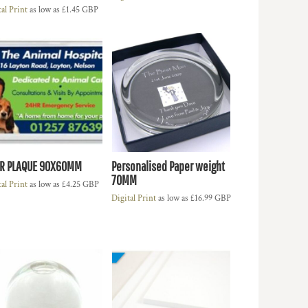
tal Print
as low as
£1.45
GBP
R PLAQUE 90X60MM
Personalised Paper weight
70MM
tal Print
as low as
£4.25
GBP
Digital Print
as low as
£16.99
GBP