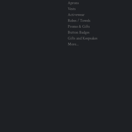
Aprons
Vests
Activewear
Robes / Towels
Promo & Gifts
Button Badges
Gifts and Keepsakes
More...