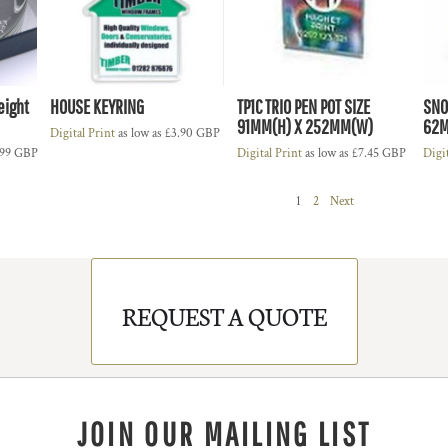
eight
HOUSE KEYRING
TP1C TRIO PEN POT SIZE
SNO
91MM(H) X 252MM(W)
62
Digital Print
as low as
£3.90
GBP
.99
GBP
Digital Print
as low as
£7.45
GBP
Digi
1
2
Next
REQUEST A QUOTE
JOIN OUR MAILING LIST