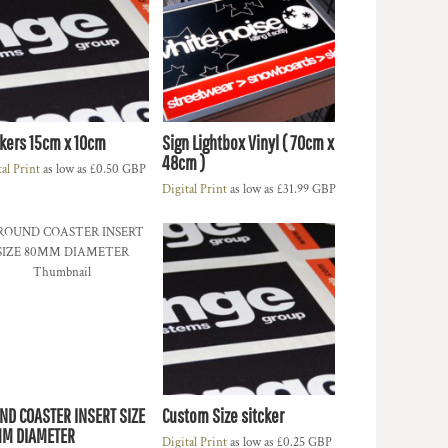
ckers 15cm x 10cm
Sign Lightbox Vinyl ( 70cm x
48cm )
tal Print
as low as
£0.50
GBP
Digital Print
as low as
£31.99
GBP
ND COASTER INSERT SIZE
Custom Size sitcker
M DIAMETER
Digital Print
as low as
£0.25
GBP