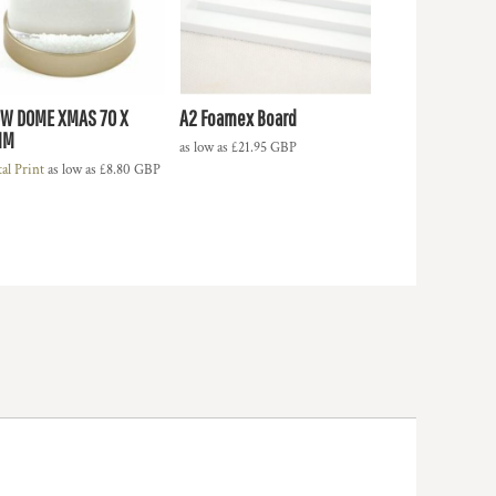
W DOME XMAS 70 X
A2 Foamex Board
MM
as low as
£21.95
GBP
tal Print
as low as
£8.80
GBP