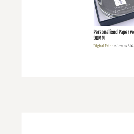
HTG - Haiti Gourdes
HUF - Hungary Forint
IDR - Indonesia Rupiahs
ILS - Israel New Shekels
IMP - Isle of Man Pounds
Personalised Paper w
INR - India Rupees
90MM
IQD - Iraq Dinars
Digital Print
as low as
£16
IRR - Iran Rials
ISK - Iceland Kronur
JEP - Jersey Pounds
JMD - Jamaica Dollars
JOD - Jordan Dinars
KES - Kenya Shillings
KGS - Kyrgyzstan Soms
KHR - Cambodia Riels
KMF - Comoros Francs
KPW - North Korea Won
KRW - South Korea Won
KWD - Kuwait Dinars
KYD - Cayman Islands Dollars