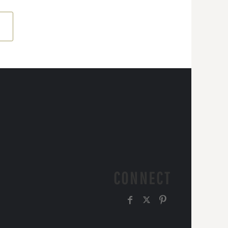
CONNECT