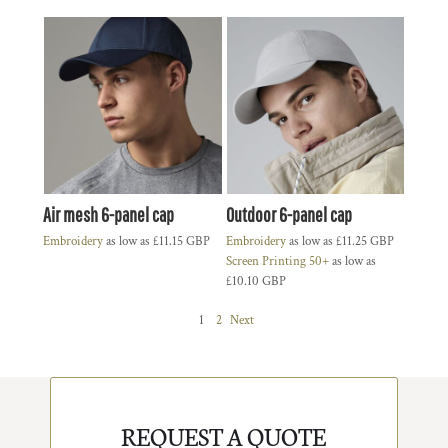
Air mesh 6-panel cap
Outdoor 6-panel cap
Embroidery
as low as
£11.15
GBP
Embroidery
as low as
£11.25
GBP
Screen Printing 50+
as low as
£10.10
GBP
1
2
Next
REQUEST A QUOTE