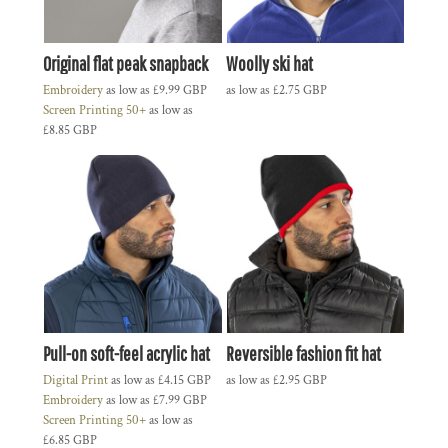
Original flat peak snapback
Woolly ski hat
Embroidery
as low as
£9.99
GBP
as low as
£2.75
GBP
Screen Printing 50+
as low as
£8.85
GBP
Pull-on soft-feel acrylic hat
Reversible fashion fit hat
Digital Print
as low as
£4.15
GBP
as low as
£2.95
GBP
Embroidery
as low as
£7.99
GBP
Screen Printing 50+
as low as
£6.85
GBP