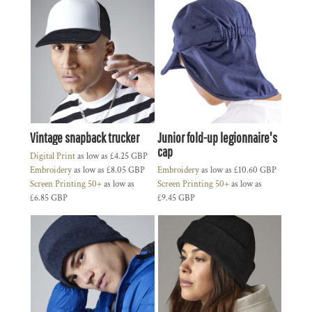
Vintage snapback trucker
Junior fold-up legionnaire's
cap
Digital Print
as low as
£4.25
GBP
Embroidery
as low as
£8.05
GBP
Embroidery
as low as
£10.60
GBP
Screen Printing 50+
as low as
Screen Printing 50+
as low as
£6.85
GBP
£9.45
GBP