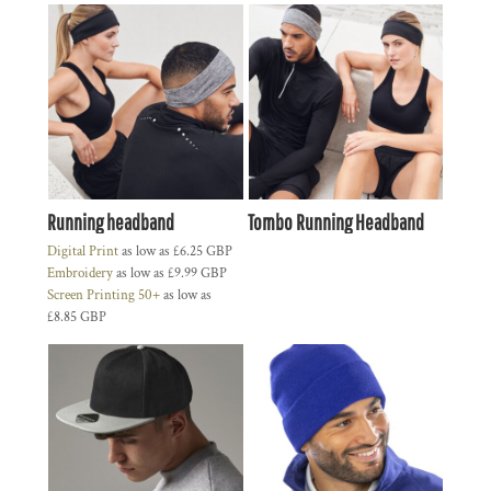
Running headband
Tombo Running Headband
Digital Print
as low as
£6.25
GBP
Embroidery
as low as
£9.99
GBP
Screen Printing 50+
as low as
£8.85
GBP