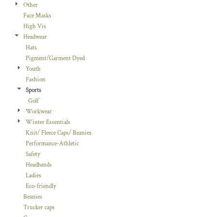
Other
Face Masks
High Vis
Headwear
Hats
Pigment/Garment Dyed
Youth
Fashion
Sports
Golf
Workwear
Winter Essentials
Knit/ Fleece Caps/ Beanies
Performance-Athletic
Safety
Headbands
Ladies
Eco-friendly
Beanies
Trucker caps