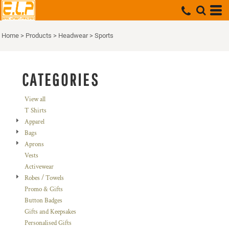
Default
Price: Lowest First
Home
>
Products
>
Headwear
>
Sports
Price: Highest First
Date Added
CATEGORIES
View all
T Shirts
Apparel
Bags
Aprons
Vests
Activewear
Robes / Towels
Promo & Gifts
Button Badges
Gifts and Keepsakes
Personalised Gifts