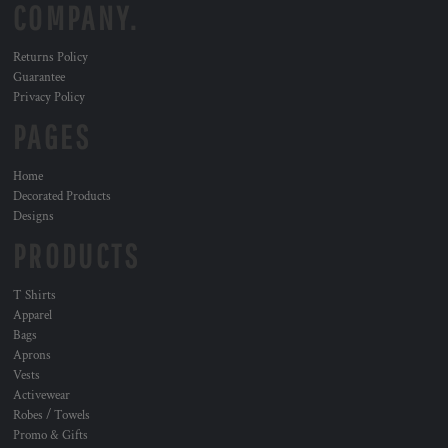
COMPANY.
Returns Policy
Guarantee
Privacy Policy
PAGES
Home
Decorated Products
Designs
PRODUCTS
T Shirts
Apparel
Bags
Aprons
Vests
Activewear
Robes / Towels
Promo & Gifts