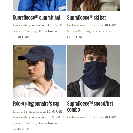
Suprafleece® summit hat
Suprafleece® ski hat
Embroidery
as low as
£8.40
GBP
Embroidery
as low as
£8.80
GBP
Screen Printing 50+
as low as
Screen Printing 50+
as low as
£7.30
GBP
£7.65
GBP
Fold-up legionnaire's cap
Suprafleece™ snood/hat
combo
Digital Print
as low as
£6.80
GBP
Embroidery
as low as
£10.60
GBP
Embroidery
as low as
£8.30
GBP
Screen Printing 50+
as low as
£9.45
GBP