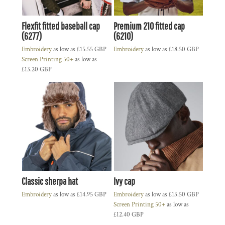
Flexfit fitted baseball cap
Premium 210 fitted cap
(6277)
(6210)
Embroidery
as low as
£15.55
GBP
Embroidery
as low as
£18.50
GBP
Screen Printing 50+
as low as
£13.20
GBP
Classic sherpa hat
Ivy cap
Embroidery
as low as
£14.95
GBP
Embroidery
as low as
£13.50
GBP
Screen Printing 50+
as low as
£12.40
GBP