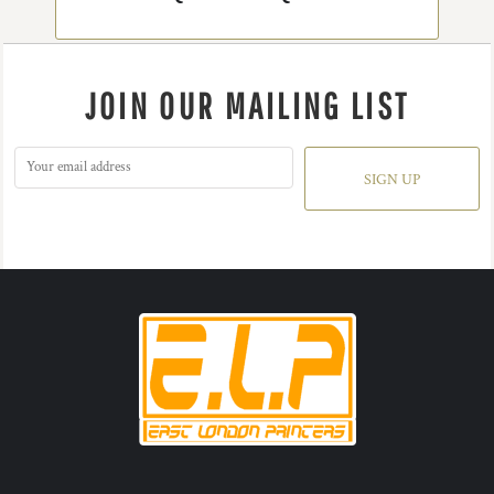
JOIN OUR MAILING LIST
SIGN UP