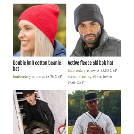
Double knit cotton beanie
Active fleece ski bob hat
hat
Embroidery
as low as
£8.80
GBP
Embroidery
as low as
£8.95
GBP
Screen Printing 50+
as low as
£7.65
GBP