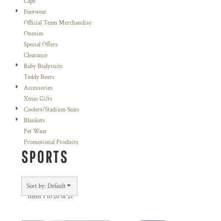
Caps
Footwear
Official Team Merchandise
Onesies
Special Offers
Clearance
Baby Bodysuits
Teddy Bears
Accessories
Xmas Gifts
Coolers/Stadium Seats
Blankets
Pet Wear
Promotional Products
SPORTS
Sort by: Default
Items 1 to 20 of 21