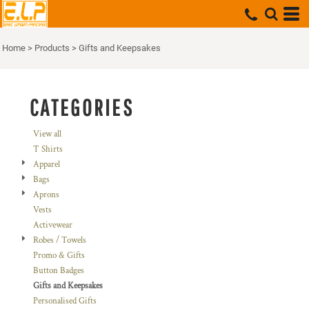
Default
Price: Lowest First
Home
>
Products
>
Gifts and Keepsakes
Price: Highest First
Date Added
CATEGORIES
View all
T Shirts
Apparel
Bags
Aprons
Vests
Activewear
Robes / Towels
Promo & Gifts
Button Badges
Gifts and Keepsakes
Personalised Gifts