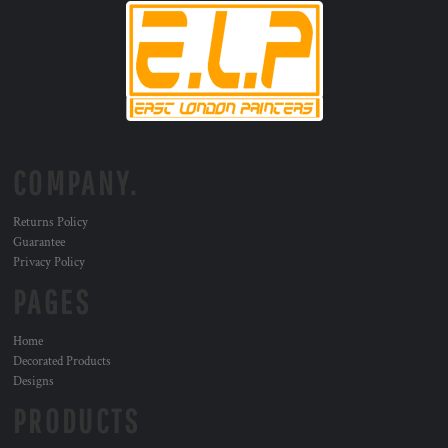
COMPANY.
Returns Policy
Guarantee
Privacy Policy
PAGES
Home
Decorated Products
Designs
PRODUCTS