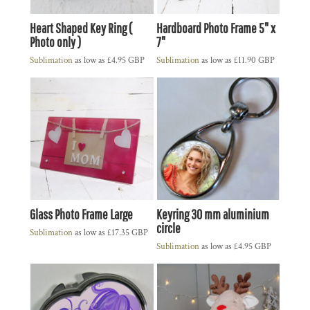
Heart Shaped Key Ring (
Hardboard Photo Frame 5" x
Photo only )
7"
Sublimation
as low as
£4.95
GBP
Sublimation
as low as
£11.90
GBP
Glass Photo Frame Large
Keyring 30 mm aluminium
circle
Sublimation
as low as
£17.35
GBP
Sublimation
as low as
£4.95
GBP