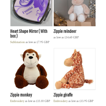
Heart Shape Mirror ( With
Zippie reindeer
box )
as low as
£14.60
GBP
Sublimation
as low as
£7.95
GBP
Zippie monkey
Zippie giraffe
Embroidery
as low as
£13.10
GBP
Embroidery
as low as
£13.95
GBP