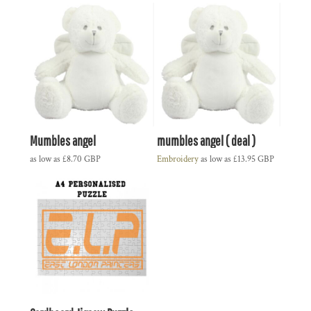
Mumbles angel
mumbles angel ( deal )
as low as
£8.70
GBP
Embroidery
as low as
£13.95
GBP