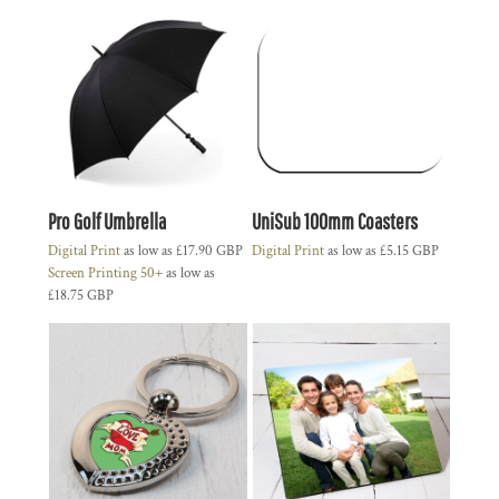
Pro Golf Umbrella
UniSub 100mm Coasters
Digital Print
as low as
£17.90
GBP
Digital Print
as low as
£5.15
GBP
Screen Printing 50+
as low as
£18.75
GBP