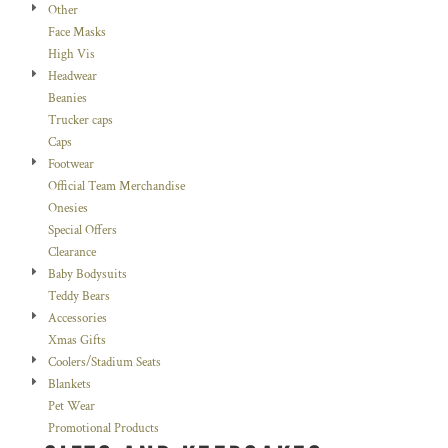
Other
Face Masks
High Vis
Headwear
Beanies
Trucker caps
Caps
Footwear
Official Team Merchandise
Onesies
Special Offers
Clearance
Baby Bodysuits
Teddy Bears
Accessories
Xmas Gifts
Coolers/Stadium Seats
Blankets
Pet Wear
Promotional Products