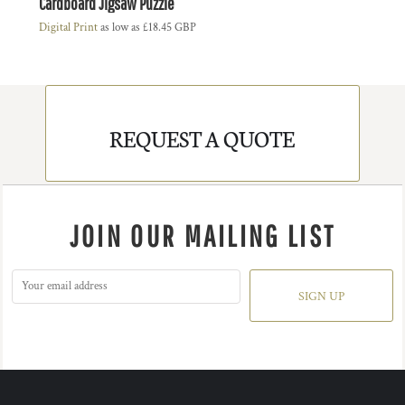
Cardboard Jigsaw Puzzle
Digital Print
as low as
£18.45
GBP
REQUEST A QUOTE
JOIN OUR MAILING LIST
SIGN UP