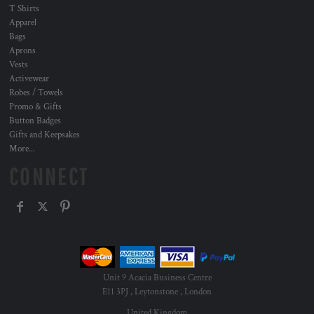
T Shirts
Apparel
Bags
Aprons
Vests
Activewear
Robes / Towels
Promo & Gifts
Button Badges
Gifts and Keepsakes
More...
CONNECT
Unit 9 Acacia Business Centre
E11 3PJ , Leytonstone , London
United Kingdom