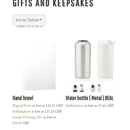
GIFTS AND KEEPSAKES
Sort by: Default
Items 1 to 15 of 15
Hand Towel
Water bottle ( Metal ) DEAL
Digital Print
as low as
£16.55
GBP
Sublimation
as low as
£7.65
GBP
Sublimation
as low as
£13.25
GBP
Screen Printing 50+
as low as
£16.15
GBP