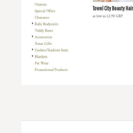
Onesies
DOP - Dominican Republic Pesos
Towel City Beauty Hai
Special Offers
DZD - Algeria Dinars
as low as
£2.90
GBP
Clearance
EEK - Estonia Krooni
Baby Bodysuits
EGP - Egypt Pounds
Teddy Bears
ERN - Eritrea Nakfa
Accessories
ETB - Ethiopia Birr
Xmas Gifts
EUR - Euro
Coolers/Stadium Seats
FJD - Fiji Dollars
Blankets
FKP - Falkland Islands Pounds
Pet Wear
GEL - Georgia Lari
Promotional Products
GGP - Guernsey Pounds
GHS - Ghana Cedis
GIP - Gibraltar Pounds
GMD - Gambia Dalasi
GNF - Guinea Francs
GTQ - Guatemala Quetzales
GYD - Guyana Dollars
HKD - Hong Kong Dollars
HNL - Honduras Lempiras
HRK - Croatia Kuna