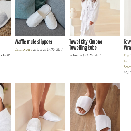
Waffle mule slippers
Towel City Kimono
Tow
Towelling Robe
Wra
Embroidery
as low as
£9.95
GBP
95
GBP
as low as
£23.25
GBP
Digi
Embr
Scre
£9.1