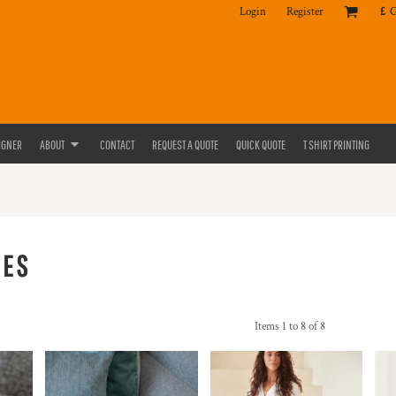
Login
Register
£
IGNER
ABOUT
CONTACT
REQUEST A QUOTE
QUICK QUOTE
T SHIRT PRINTING
IES
Items 1 to 8 of 8