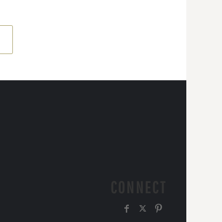
CONNECT