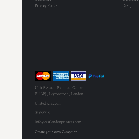
KZT - Kazakhstan Tenge
Privacy Policy
Designs
LAK - Laos Kips
LBP - Lebanon Pounds
LKR - Sri Lanka Rupees
LRD - Liberia Dollars
LSL - Lesotho Maloti
LTL - Lithuania Litai
LVL - Latvia Lati
LYD - Libya Dinars
MAD - Morocco Dirhams
MDL - Moldova Lei
MGA - Madagascar Ariary
MKD - Macedonia Denars
Unit 9 Acacia Business Centre
MMK - Myanmar Kyats
E11 3PJ , Leytonstone , London
MNT - Mongolia Tugriks
MOP - Macau Patacas
United Kingdom
MRO - Mauritania Ouguiyas
03985718
MUR - Mauritius Rupees
info@eastlondonprinters.com
MVR - Maldives Rufiyaa
MWK - Malawi Kwachas
Create your own Campaign
MXN - Mexico Pesos