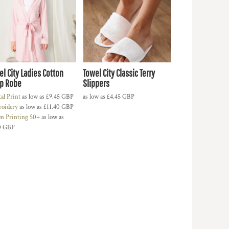
el City Ladies Cotton
Towel City Classic Terry
p Robe
Slippers
tal Print
as low as
£9.45
GBP
as low as
£4.45
GBP
oidery
as low as
£11.40
GBP
en Printing 50+
as low as
0
GBP