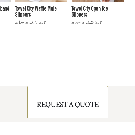
rband
Towel City Waffle Mule
Towel City Open Toe
Slippers
Slippers
as low as
£3.90
GBP
as low as
£3.25
GBP
REQUEST A QUOTE