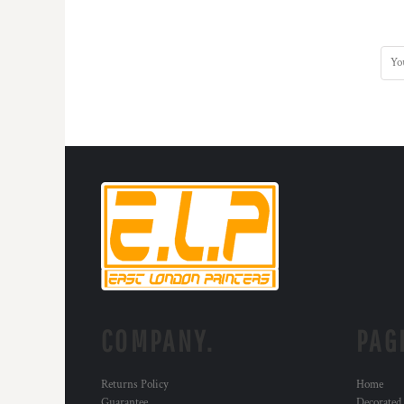
HTG - Haiti Gourdes
HUF - Hungary Forint
IDR - Indonesia Rupiahs
ILS - Israel New Shekels
IMP - Isle of Man Pounds
INR - India Rupees
IQD - Iraq Dinars
IRR - Iran Rials
ISK - Iceland Kronur
JEP - Jersey Pounds
JMD - Jamaica Dollars
JOD - Jordan Dinars
KES - Kenya Shillings
KGS - Kyrgyzstan Soms
KHR - Cambodia Riels
KMF - Comoros Francs
KPW - North Korea Won
COMPANY.
PAG
KRW - South Korea Won
KWD - Kuwait Dinars
Returns Policy
Home
KYD - Cayman Islands Dollars
Guarantee
Decorated