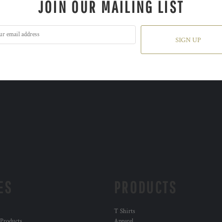
JOIN OUR MAILING LIST
SIGN UP
ES
PRODUCTS
T Shirts
 Products
Apparel