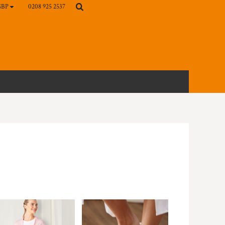
0208 925 2537
GBP