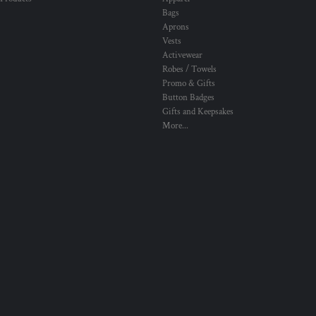
Bags
Aprons
Vests
Activewear
Robes / Towels
Promo & Gifts
Button Badges
Gifts and Keepsakes
More...