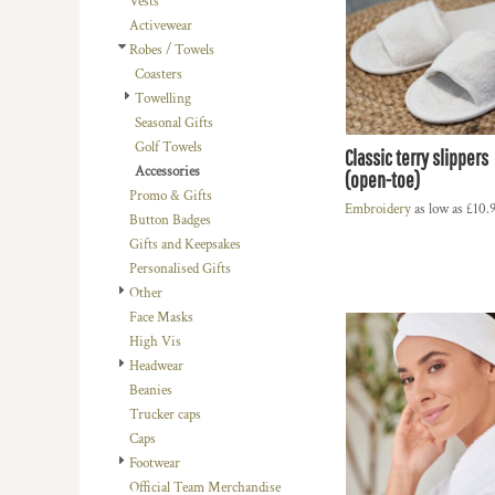
Vests
BMD - Bermuda Dollars
LOGIN
BACHELOR-BACHELORETTE
BEANIES
Activewear
BND - Brunei Dollars
REGISTER
Robes / Towels
BEACH
TRUCKER CAPS
BOB - Bolivia Bolivianos
CART: 0 ITEM
Coasters
BRL - Brazil Reais
BUILDING AND ENVIRONMENT
CAPS
Towelling
CURRENCY:
£
GBP
BSD - Bahamas Dollars
BUSINESS
FOOTWEAR
Seasonal Gifts
BTN - Bhutan Ngultrum
Golf Towels
BWP - Botswana Pulas
BUSINESS
OFFICIAL TEAM MERCHANDISE
Classic terry slippers
Accessories
BYR - Belarus Rubles
(open-toe)
MORE...
MORE...
Promo & Gifts
BZD - Belize Dollars
Embroidery
as low as
£10.
Button Badges
CDF - Congo/Kinshasa Francs
Gifts and Keepsakes
CHF - Switzerland Francs
Personalised Gifts
CLP - Chile Pesos
Other
CNY - China Yuan Renminbi
Face Masks
COP - Colombia Pesos
High Vis
CRC - Costa Rica Colones
Headwear
CUC - Cuba Convertible Pesos
Beanies
CUP - Cuba Pesos
Trucker caps
CVE - Cape Verde Escudos
Caps
CZK - Czech Republic Koruny
Footwear
DJF - Djibouti Francs
Official Team Merchandise
DKK - Denmark Kroner