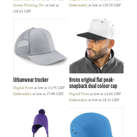
Screen Printing 50+
as low as
Embroidery
as low as
£10.10
GBP
£18.65
GBP
Urbanwear trucker
Bronx original flat peak-
snapback dual colour cap
Digital Print
as low as
£5.95
GBP
Embroidery
as low as
£9.80
GBP
Digital Print
as low as
£4.60
GBP
Embroidery
as low as
£8.35
GBP