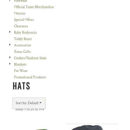
Footwear
Official Team Merchandise
Onesies
Special Offers
Clearance
Baby Bodysuits
Teddy Bears
Accessories
Xmas Gifts
Coolers/Stadium Seats
Blankets
Pet Wear
Promotional Products
HATS
Sort by: Default
Items 1 to 20 of 594