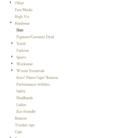
Other
Face Masks
High Vis
Headwear
Hats
Pigment/Garment Dyed
Youth
Fashion
Sports
Workwear
Winter Essentials
Knit/ Fleece Caps/ Beanies
Performance-Athletic
Safety
Headbands
Ladies
Eco-friendly
Beanies
Trucker caps
Caps