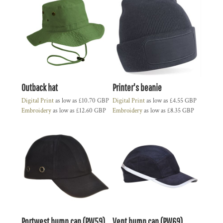
Outback hat
Printer's beanie
Digital Print
as low as
£10.70
GBP
Digital Print
as low as
£4.55
GBP
Embroidery
as low as
£12.60
GBP
Embroidery
as low as
£8.35
GBP
Portwest bump cap (PW59)
Vent bump cap (PW69)