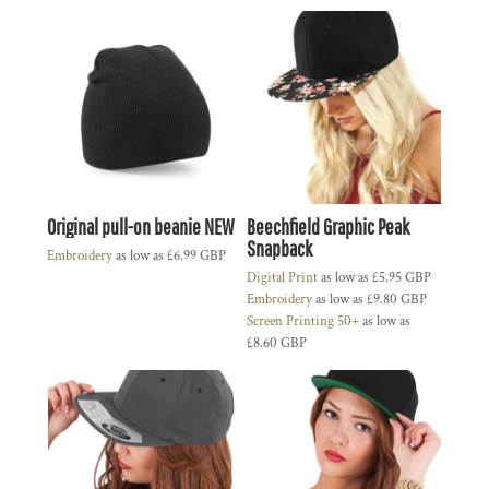
Original pull-on beanie NEW
Beechfield Graphic Peak
Snapback
Embroidery
as low as
£6.99
GBP
Digital Print
as low as
£5.95
GBP
Embroidery
as low as
£9.80
GBP
Screen Printing 50+
as low as
£8.60
GBP