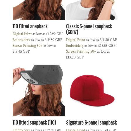
110 Fitted snapback
Classic 5-panel snapback
(6007)
Digital Print
as low as
£15.99
GBP
Embroidery
as low as
£19.80
GBP
Digital Print
as low as
£11.80
GBP
Screen Printing 50+
as low as
Embroidery
as low as
£15.55
GBP
£18.65
GBP
Screen Printing 50+
as low as
£13.20
GBP
110 fitted snapback (110)
Signature 6-panel snapback
Embroidery
as low as
£19.80
GBP
Digital Print
as low as
£6.30
GBP