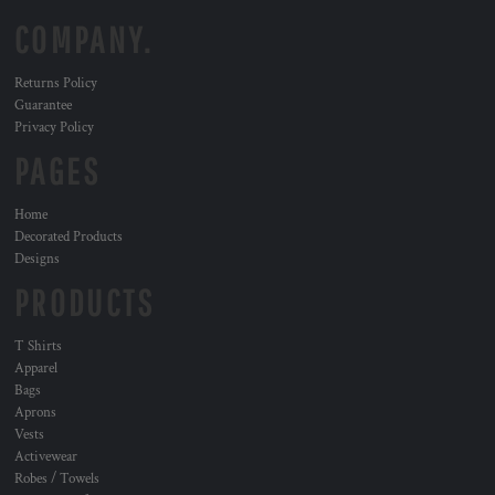
COMPANY.
Returns Policy
Guarantee
Privacy Policy
PAGES
Home
Decorated Products
Designs
PRODUCTS
T Shirts
Apparel
Bags
Aprons
Vests
Activewear
Robes / Towels