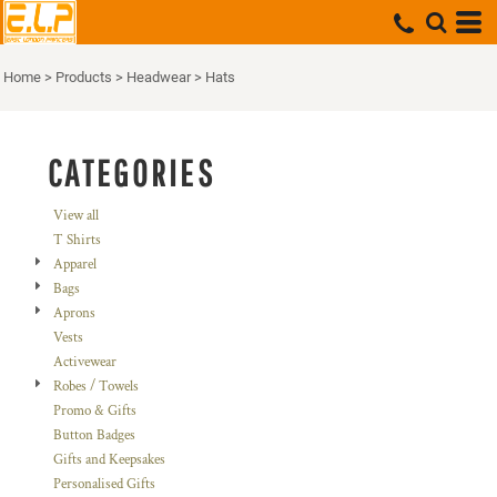
Default
Price: Lowest First
Home
>
Products
>
Headwear
>
Hats
Price: Highest First
Date Added
CATEGORIES
View all
T Shirts
Apparel
Bags
Aprons
Vests
Activewear
Robes / Towels
Promo & Gifts
Button Badges
Gifts and Keepsakes
Personalised Gifts