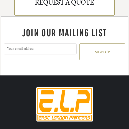
REQUEST A QUOTE
JOIN OUR MAILING LIST
SIGN UP