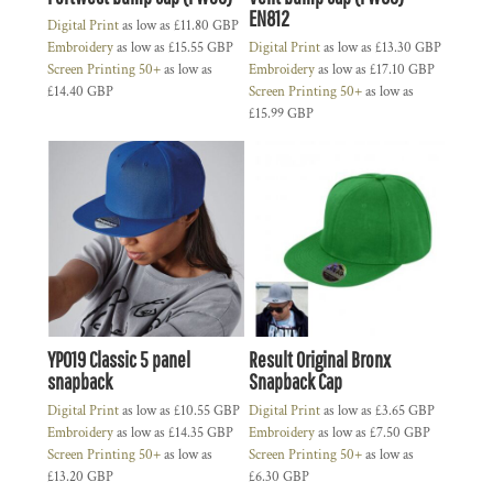
EN812
Digital Print
as low as
£11.80
GBP
Embroidery
as low as
£15.55
GBP
Digital Print
as low as
£13.30
GBP
Screen Printing 50+
as low as
Embroidery
as low as
£17.10
GBP
£14.40
GBP
Screen Printing 50+
as low as
£15.99
GBP
YP019 Classic 5 panel
Result Original Bronx
snapback
Snapback Cap
Digital Print
as low as
£10.55
GBP
Digital Print
as low as
£3.65
GBP
Embroidery
as low as
£14.35
GBP
Embroidery
as low as
£7.50
GBP
Screen Printing 50+
as low as
Screen Printing 50+
as low as
£13.20
GBP
£6.30
GBP