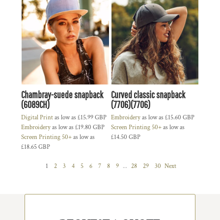
Chambray-suede snapback
Curved classic snapback
(6089CH)
(7706)(7706)
Digital Print
as low as
£15.99
GBP
Embroidery
as low as
£15.60
GBP
Embroidery
as low as
£19.80
GBP
Screen Printing 50+
as low as
Screen Printing 50+
as low as
£14.50
GBP
£18.65
GBP
1
2
3
4
5
6
7
8
9
...
28
29
30
Next