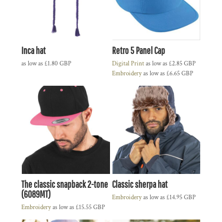
Inca hat
Retro 5 Panel Cap
as low as
£1.80
GBP
Digital Print
as low as
£2.85
GBP
Embroidery
as low as
£6.65
GBP
The classic snapback 2-tone
Classic sherpa hat
(6089MT)
Embroidery
as low as
£14.95
GBP
Embroidery
as low as
£15.55
GBP