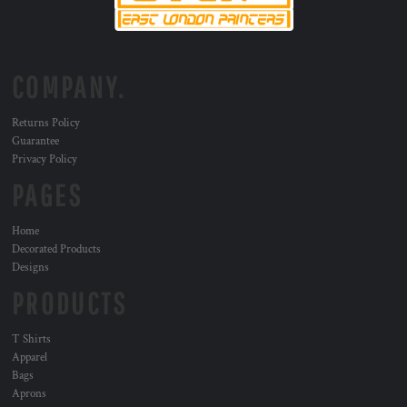
COMPANY.
Returns Policy
Guarantee
Privacy Policy
PAGES
Home
Decorated Products
Designs
PRODUCTS
T Shirts
Apparel
Bags
Aprons