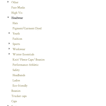
Other
Face Masks
High Vis
Headwear
Hats
Pigment/Garment Dyed
Youth
Fashion
Sports
Workwear
Winter Essentials
Knit/ Fleece Caps/ Beanies
Performance-Athletic
Safety
Headbands
Ladies
Eco-friendly
Beanies
Trucker caps
Caps