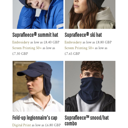
Suprafleece® summit hat
Suprafleece® ski hat
Embroidery
as low as
£8.40
GBP
Embroidery
as low as
£8.80
GBP
Screen Printing 50+
as low as
Screen Printing 50+
as low as
£7.30
GBP
£7.65
GBP
Fold-up legionnaire's cap
Suprafleece™ snood/hat
combo
Digital Print
as low as
£6.80
GBP