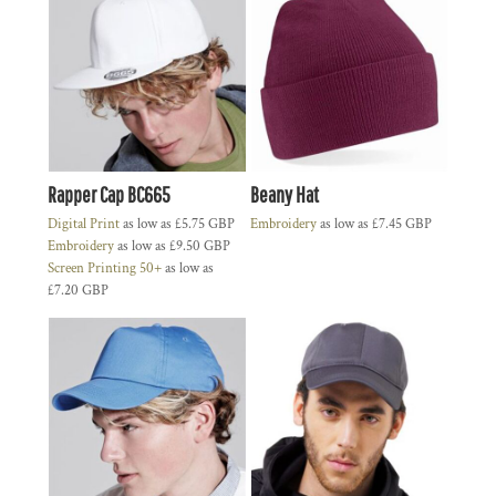
Rapper Cap BC665
Beany Hat
Digital Print
as low as
£5.75
GBP
Embroidery
as low as
£7.45
GBP
Embroidery
as low as
£9.50
GBP
Screen Printing 50+
as low as
£7.20
GBP