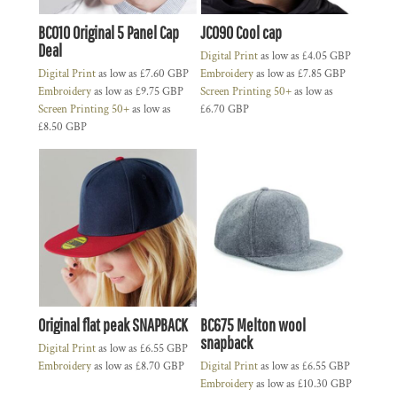
BC010 Original 5 Panel Cap
JC090 Cool cap
Deal
Digital Print
as low as
£4.05
GBP
Digital Print
as low as
£7.60
GBP
Embroidery
as low as
£7.85
GBP
Embroidery
as low as
£9.75
GBP
Screen Printing 50+
as low as
Screen Printing 50+
as low as
£6.70
GBP
£8.50
GBP
Original flat peak SNAPBACK
BC675 Melton wool
snapback
Digital Print
as low as
£6.55
GBP
Embroidery
as low as
£8.70
GBP
Digital Print
as low as
£6.55
GBP
Embroidery
as low as
£10.30
GBP