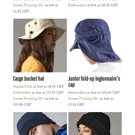
Screen Printing 50+
as low as
Embroidery
as low as
£8.20
GBP
£6.85
GBP
Cargo bucket hat
Junior fold-up legionnaire's
cap
Digital Print
as low as
£8.10
GBP
Embroidery
as low as
£11.95
GBP
Embroidery
as low as
£10.60
GBP
Screen Printing 50+
as low as
Screen Printing 50+
as low as
£10.80
GBP
£9.45
GBP