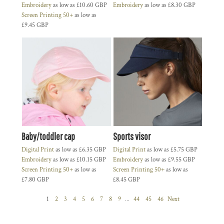
Embroidery
as low as
£10.60
GBP
Embroidery
as low as
£8.30
GBP
Screen Printing 50+
as low as
£9.45
GBP
Baby/toddler cap
Sports visor
Digital Print
as low as
£6.35
GBP
Digital Print
as low as
£5.75
GBP
Embroidery
as low as
£10.15
GBP
Embroidery
as low as
£9.55
GBP
Screen Printing 50+
as low as
Screen Printing 50+
as low as
£7.80
GBP
£8.45
GBP
1
2
3
4
5
6
7
8
9
...
44
45
46
Next