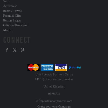
Vests
Activewear
Robes / Towels
Promo & Gifts
Button Badges
Gifts and Keepsakes
More...
CONNECT
Unit 9 Acacia Business Centre
E11 3PJ , Leytonstone , London
United Kingdom
03985718
info@eastlondonprinters.com
Create your own Campaign