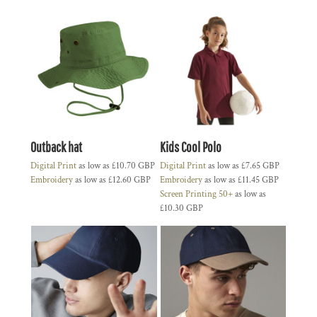
Outback hat
Kids Cool Polo
Digital Print
as low as
£10.70
GBP
Digital Print
as low as
£7.65
GBP
Embroidery
as low as
£12.60
GBP
Embroidery
as low as
£11.45
GBP
Screen Printing 50+
as low as
£10.30
GBP