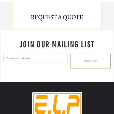
REQUEST A QUOTE
JOIN OUR MAILING LIST
SIGN UP