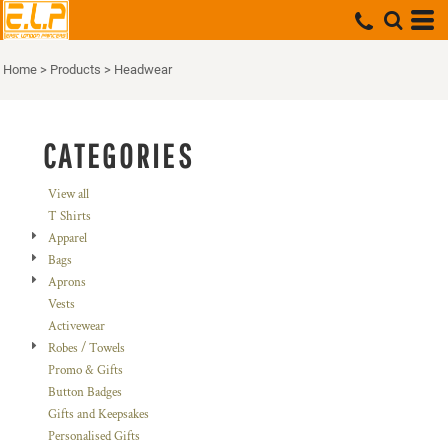
Default
Price: Lowest First
Home
>
Products
>
Headwear
Price: Highest First
Date Added
CATEGORIES
View all
T Shirts
Apparel
Bags
Aprons
Vests
Activewear
Robes / Towels
Promo & Gifts
Button Badges
Gifts and Keepsakes
Personalised Gifts