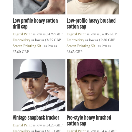
Low profile heavy cotton
Low-profile heavy brushed
drill cap
cotton cap
Digital Print
as low as
£4.99
GBP
Digital Print
as low as
£6.05
GBP
Embroidery
as low as
£8.75
GBP
Embroidery
as low as
£9.80
GBP
Screen Printing 50+
as low as
Screen Printing 50+
as low as
£7.60
GBP
£8.65
GBP
Vintage snapback trucker
Pro-style heavy brushed
cotton cap
Digital Print
as low as
£4.25
GBP
Embroidery
as low as
£8.05
GBP
Digital Print
as low as
£4.45
GBP