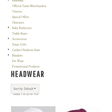
Footwear
Official Team Merchandise
Onesies
Special Offers
Clearance
Baby Bodysuits
Teddy Bears
Accessories
Xmas Gifts
Coolers/Stadium Seats
Blankets
Pet Wear
Promotional Products
HEADWEAR
Sort by: Default
Items 1 to 20 of 905