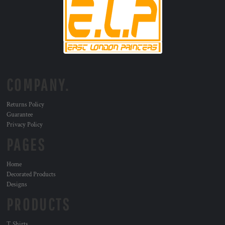
COMPANY.
Returns Policy
Guarantee
Privacy Policy
PAGES
Home
Decorated Products
Designs
PRODUCTS
T Shirts