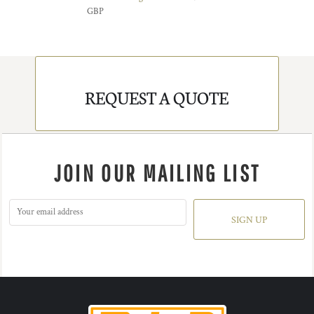
GBP
REQUEST A QUOTE
JOIN OUR MAILING LIST
SIGN UP