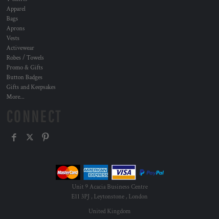
Apparel
Bags
Aprons
Vests
Activewear
Robes / Towels
Promo & Gifts
Button Badges
Gifts and Keepsakes
More...
CONNECT
Unit 9 Acacia Business Centre
E11 3PJ , Leytonstone , London
United Kingdom