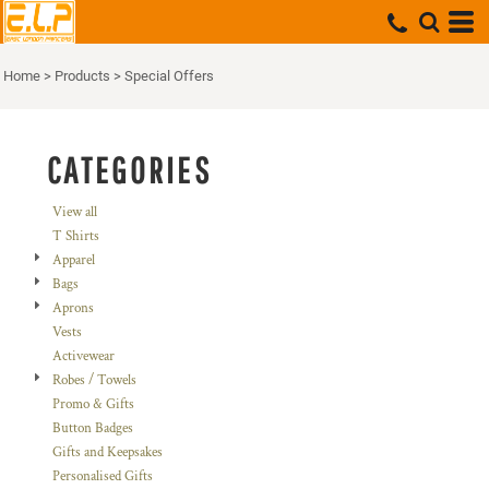
Default
Price: Lowest First
Home
>
Products
>
Special Offers
Price: Highest First
Date Added
CATEGORIES
View all
T Shirts
Apparel
Bags
Aprons
Vests
Activewear
Robes / Towels
Promo & Gifts
Button Badges
Gifts and Keepsakes
Personalised Gifts