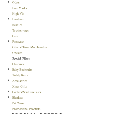
Other
Face Masks
High Vis
Headwear
Beanies
Trucker caps
Caps
Footwear
Official Team Merchandise
Onesies
Special Offers
Clearance
Baby Bodysuits
Teddy Bears
Accessories
Xmas Gifts
Coolers/Stadium Seats
Blankets
Pet Wear
Promotional Products