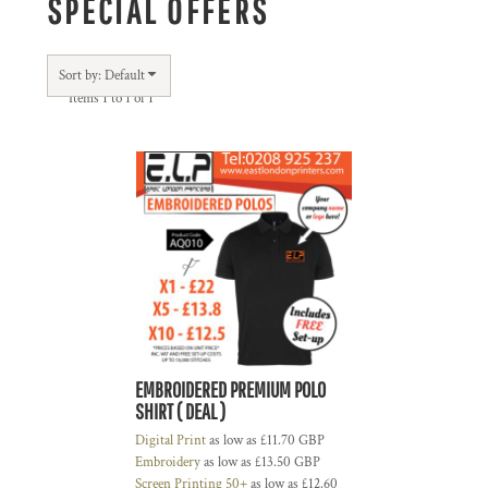
SPECIAL OFFERS
Sort by: Default
Items 1 to 1 of 1
EMBROIDERED PREMIUM POLO
SHIRT ( DEAL )
Digital Print
as low as
£11.70
GBP
Embroidery
as low as
£13.50
GBP
Screen Printing 50+
as low as
£12.60