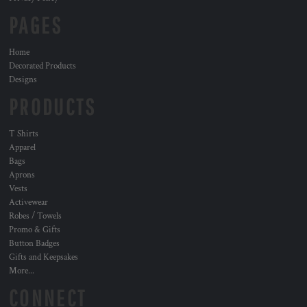
PAGES
Home
Decorated Products
Designs
PRODUCTS
T Shirts
Apparel
Bags
Aprons
Vests
Activewear
Robes / Towels
Promo & Gifts
Button Badges
Gifts and Keepsakes
More...
CONNECT