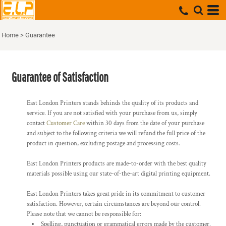
Home
>
Guarantee
Guarantee of Satisfaction
East London Printers stands behinds the quality of its products and
service. If you are not satisfied with your purchase from us, simply
contact
Customer Care
within 30 days from the date of your purchase
and subject to the following criteria we will refund the full price of the
product in question, excluding postage and processing costs.
East London Printers products are made-to-order with the best quality
materials possible using our state-of-the-art digital printing equipment.
East London Printers takes great pride in its commitment to customer
satisfaction. However, certain circumstances are beyond our control.
Please note that we cannot be responsible for:
Spelling, punctuation or grammatical errors made by the customer.