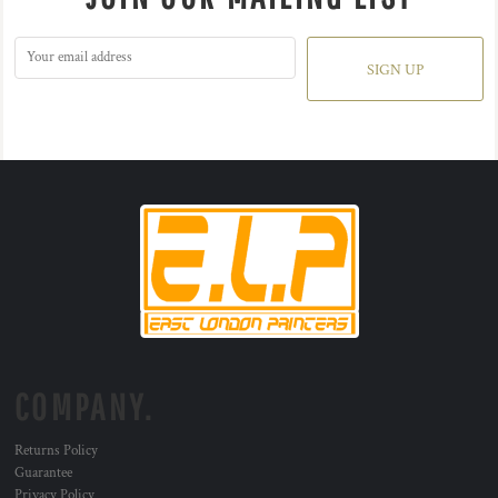
SIGN UP
COMPANY.
Returns Policy
Guarantee
Privacy Policy