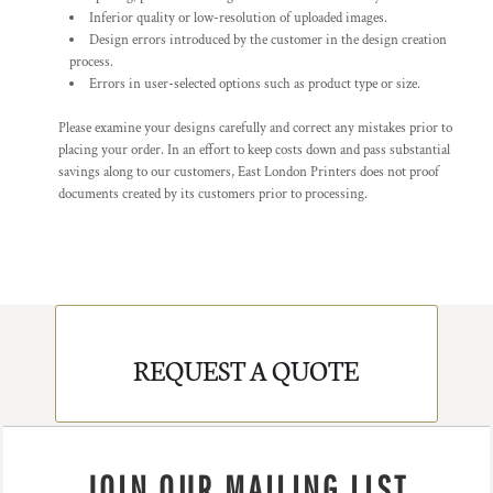
Inferior quality or low-resolution of uploaded images.
Design errors introduced by the customer in the design creation
process.
Errors in user-selected options such as product type or size.
Please examine your designs carefully and correct any mistakes prior to
placing your order. In an effort to keep costs down and pass substantial
savings along to our customers, East London Printers does not proof
documents created by its customers prior to processing.
REQUEST A QUOTE
JOIN OUR MAILING LIST