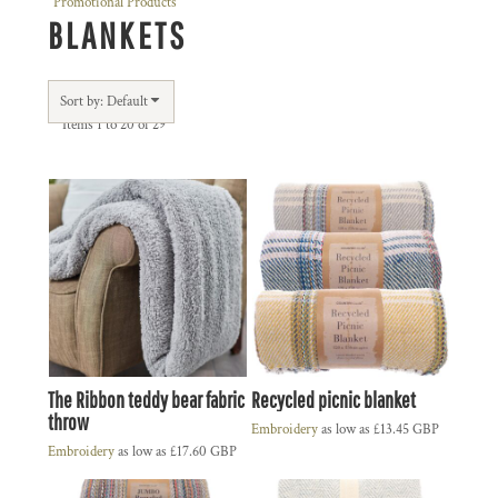
Promotional Products
BLANKETS
Sort by: Default
Items 1 to 20 of 29
The Ribbon teddy bear fabric
Recycled picnic blanket
throw
Embroidery
as low as
£13.45
GBP
Embroidery
as low as
£17.60
GBP