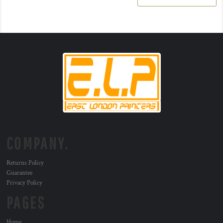
COMPANY.
Returns Policy
Guarantee
Privacy Policy
PAGES
Home