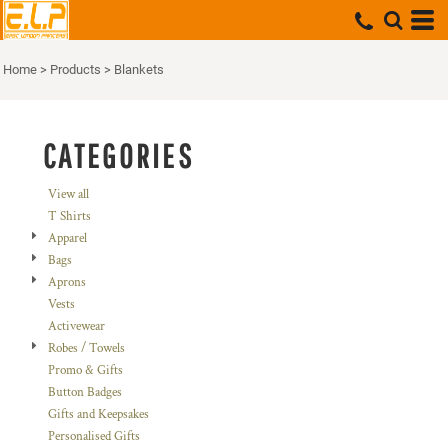
Default
Price: Lowest First
Home
>
Products
>
Blankets
Price: Highest First
Date Added
CATEGORIES
View all
T Shirts
Apparel
Bags
Aprons
Vests
Activewear
Robes / Towels
Promo & Gifts
Button Badges
Gifts and Keepsakes
Personalised Gifts