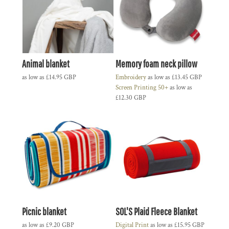
Animal blanket
Memory foam neck pillow
as low as
£14.95
GBP
Embroidery
as low as
£13.45
GBP
Screen Printing 50+
as low as
£12.30
GBP
Picnic blanket
SOL'S Plaid Fleece Blanket
as low as
£9.20
GBP
Digital Print
as low as
£15.95
GBP