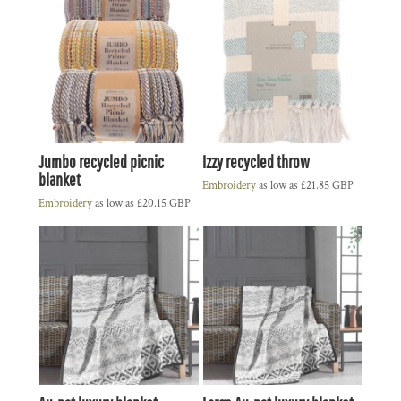
Jumbo recycled picnic
Izzy recycled throw
blanket
Embroidery
as low as
£21.85
GBP
Embroidery
as low as
£20.15
GBP