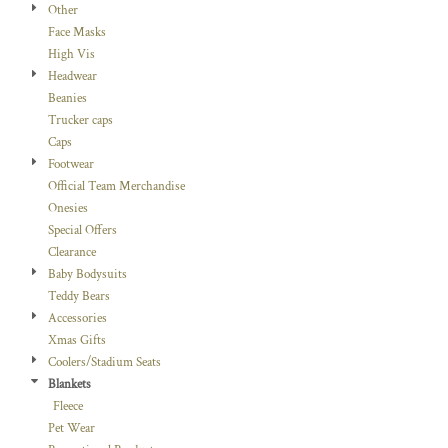
Other
Face Masks
High Vis
Headwear
Beanies
Trucker caps
Caps
Footwear
Official Team Merchandise
Onesies
Special Offers
Clearance
Baby Bodysuits
Teddy Bears
Accessories
Xmas Gifts
Coolers/Stadium Seats
Blankets
Fleece
Pet Wear