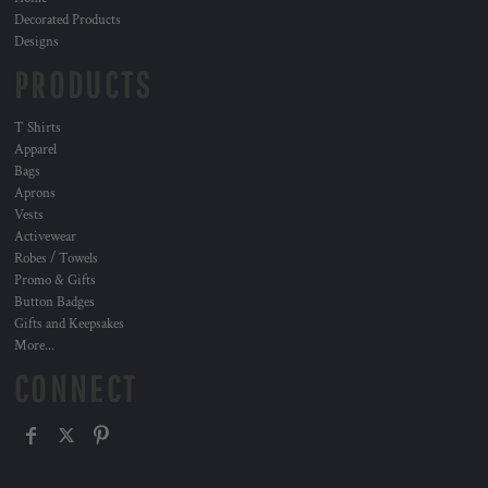
Decorated Products
Designs
PRODUCTS
T Shirts
Apparel
Bags
Aprons
Vests
Activewear
Robes / Towels
Promo & Gifts
Button Badges
Gifts and Keepsakes
More...
CONNECT