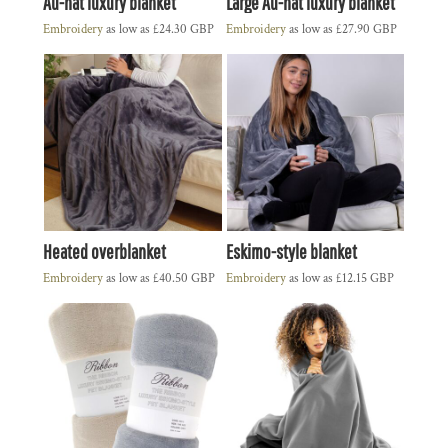
Au-nat luxury blanket
Large Au-nat luxury blanket
Embroidery
as low as
£24.30
GBP
Embroidery
as low as
£27.90
GBP
Heated overblanket
Eskimo-style blanket
Embroidery
as low as
£40.50
GBP
Embroidery
as low as
£12.15
GBP