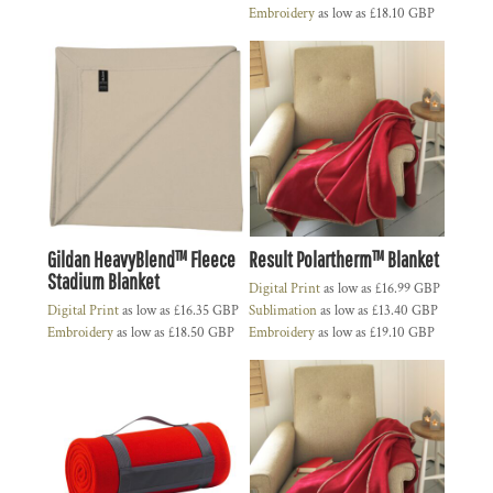
Embroidery
as low as
£18.10
GBP
Gildan HeavyBlend™ Fleece
Result Polartherm™ Blanket
Stadium Blanket
Digital Print
as low as
£16.99
GBP
Digital Print
as low as
£16.35
GBP
Sublimation
as low as
£13.40
GBP
Embroidery
as low as
£18.50
GBP
Embroidery
as low as
£19.10
GBP