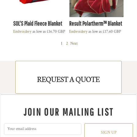
SOL'S Plaid Fleece Blanket
Result Polartherm™ Blanket
Embroidery
as low as
£16.70
GBP
Embroidery
as low as
£17.60
GBP
1
2
Next
REQUEST A QUOTE
JOIN OUR MAILING LIST
SIGN UP