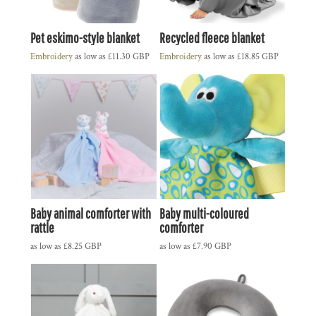
Pet eskimo-style blanket
Recycled fleece blanket
Embroidery
as low as
£11.30
GBP
Embroidery
as low as
£18.85
GBP
Baby animal comforter with
Baby multi-coloured
rattle
comforter
as low as
£8.25
GBP
as low as
£7.90
GBP