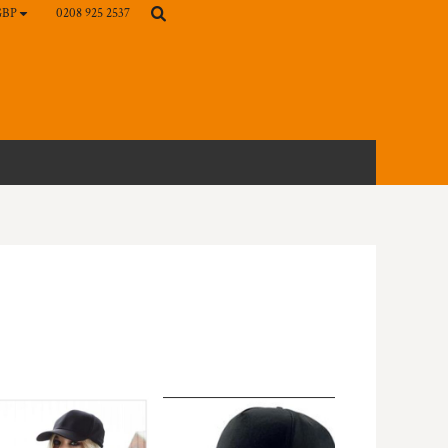
0208 925 2537
GBP