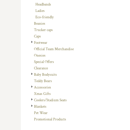
Headbands
DOP - Dominican Republic Pesos
Ladies
DZD - Algeria Dinars
Eco-friendly
EEK - Estonia Krooni
Beanies
EGP - Egypt Pounds
Trucker caps
ERN - Eritrea Nakfa
Caps
ETB - Ethiopia Birr
Footwear
EUR - Euro
Official Team Merchandise
FJD - Fiji Dollars
Onesies
FKP - Falkland Islands Pounds
Special Offers
GEL - Georgia Lari
Clearance
GGP - Guernsey Pounds
Baby Bodysuits
GHS - Ghana Cedis
Teddy Bears
GIP - Gibraltar Pounds
Accessories
GMD - Gambia Dalasi
Xmas Gifts
GNF - Guinea Francs
Coolers/Stadium Seats
GTQ - Guatemala Quetzales
Blankets
GYD - Guyana Dollars
Pet Wear
HKD - Hong Kong Dollars
Promotional Products
HNL - Honduras Lempiras
HRK - Croatia Kuna