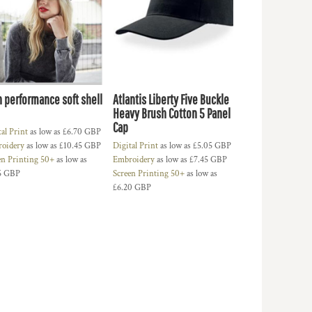
h performance soft shell
Atlantis Liberty Five Buckle
Heavy Brush Cotton 5 Panel
Cap
tal Print
as low as
£6.70
GBP
oidery
as low as
£10.45
GBP
Digital Print
as low as
£5.05
GBP
en Printing 50+
as low as
Embroidery
as low as
£7.45
GBP
5
GBP
Screen Printing 50+
as low as
£6.20
GBP