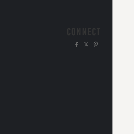
CONNECT