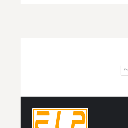
HTG - Haiti Gourdes
HUF - Hungary Forint
IDR - Indonesia Rupiahs
ILS - Israel New Shekels
IMP - Isle of Man Pounds
INR - India Rupees
IQD - Iraq Dinars
IRR - Iran Rials
ISK - Iceland Kronur
JEP - Jersey Pounds
JMD - Jamaica Dollars
JOD - Jordan Dinars
KES - Kenya Shillings
KGS - Kyrgyzstan Soms
KHR - Cambodia Riels
KMF - Comoros Francs
KPW - North Korea Won
KRW - South Korea Won
KWD - Kuwait Dinars
KYD - Cayman Islands Dollars