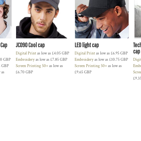
 Cap
JC090 Cool cap
LED light cap
Tec
cap
Digital Print
as low as
£4.05
GBP
Digital Print
as low as
£6.95
GBP
60
GBP
Embroidery
as low as
£7.85
GBP
Embroidery
as low as
£10.75
GBP
Digi
5
GBP
Screen Printing 50+
as low as
Screen Printing 50+
as low as
Embr
 as
£6.70
GBP
£9.65
GBP
Scre
£9.3