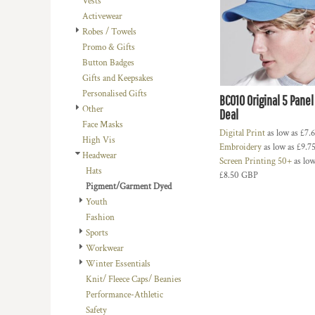
Vests
BMD - Bermuda Dollars
LOGIN
BACHELOR-BACHELORETTE
BEANIES
Activewear
BND - Brunei Dollars
REGISTER
Robes / Towels
BEACH
TRUCKER CAPS
BOB - Bolivia Bolivianos
CART: 0 ITEM
Promo & Gifts
BRL - Brazil Reais
BUILDING AND ENVIRONMENT
CAPS
Button Badges
CURRENCY:
£
GBP
BSD - Bahamas Dollars
BUSINESS
FOOTWEAR
Gifts and Keepsakes
BTN - Bhutan Ngultrum
Personalised Gifts
BWP - Botswana Pulas
BUSINESS
OFFICIAL TEAM MERCHANDISE
BC010 Original 5 Panel
Other
BYR - Belarus Rubles
Deal
MORE...
MORE...
Face Masks
BZD - Belize Dollars
Digital Print
as low as
£7.
High Vis
CDF - Congo/Kinshasa Francs
Embroidery
as low as
£9.7
Headwear
CHF - Switzerland Francs
Screen Printing 50+
as low
Hats
CLP - Chile Pesos
£8.50
GBP
Pigment/Garment Dyed
CNY - China Yuan Renminbi
Youth
COP - Colombia Pesos
Fashion
CRC - Costa Rica Colones
Sports
CUC - Cuba Convertible Pesos
Workwear
CUP - Cuba Pesos
Winter Essentials
CVE - Cape Verde Escudos
Knit/ Fleece Caps/ Beanies
CZK - Czech Republic Koruny
Performance-Athletic
DJF - Djibouti Francs
Safety
DKK - Denmark Kroner