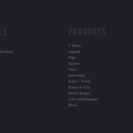
ES
PRODUCTS
T Shirts
 Products
Apparel
Bags
Aprons
Vests
Activewear
Robes / Towels
Promo & Gifts
Button Badges
Gifts and Keepsakes
More...