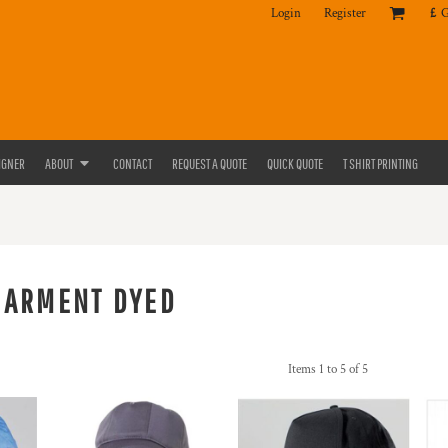
Login
Register
£
IGNER
ABOUT
CONTACT
REQUEST A QUOTE
QUICK QUOTE
T SHIRT PRINTING
GARMENT DYED
Items 1 to 5 of 5