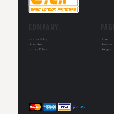
KZT - Kazakhstan Tenge
LAK - Laos Kips
LBP - Lebanon Pounds
LKR - Sri Lanka Rupees
LRD - Liberia Dollars
COMPANY.
PAG
LSL - Lesotho Maloti
LTL - Lithuania Litai
Returns Policy
Home
LVL - Latvia Lati
Guarantee
Decorated
LYD - Libya Dinars
Privacy Policy
Designs
MAD - Morocco Dirhams
MDL - Moldova Lei
MGA - Madagascar Ariary
MKD - Macedonia Denars
MMK - Myanmar Kyats
MNT - Mongolia Tugriks
MOP - Macau Patacas
MRO - Mauritania Ouguiyas
MUR - Mauritius Rupees
MVR - Maldives Rufiyaa
MWK - Malawi Kwachas
MXN - Mexico Pesos