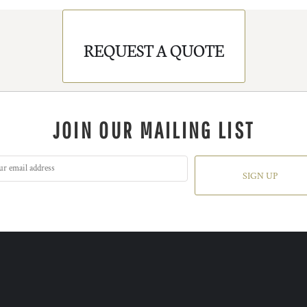
REQUEST A QUOTE
JOIN OUR MAILING LIST
SIGN UP