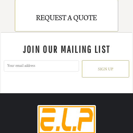
REQUEST A QUOTE
JOIN OUR MAILING LIST
SIGN UP