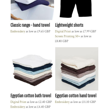
Classic range - hand towel
Lightweight shorts
Embroidery
as low as
£9.65
GBP
Digital Print
as low as
£7.99
GBP
Screen Printing 50+
as low as
£8.80
GBP
Egyptian cotton bath towel
Egyptian cotton hand towel
Digital Print
as low as
£2.40
GBP
Embroidery
as low as
£11.10
GBP
Embroidery
as low as
£4.40
GBP