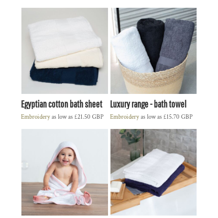
Egyptian cotton bath sheet
Luxury range - bath towel
Embroidery
as low as
£21.50
GBP
Embroidery
as low as
£15.70
GBP