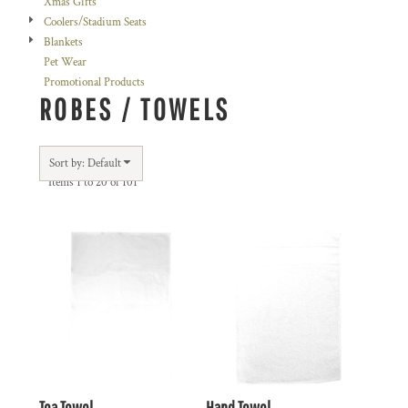
Xmas Gifts
Coolers/Stadium Seats
Blankets
Pet Wear
Promotional Products
ROBES / TOWELS
Sort by: Default
Items 1 to 20 of 101
Tea Towel
Hand Towel