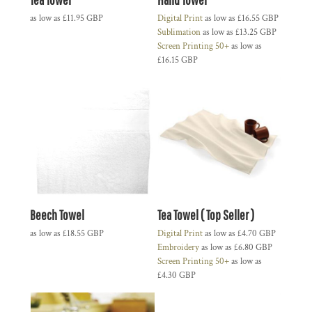
as low as
£11.95
GBP
Digital Print
as low as
£16.55
GBP
Sublimation
as low as
£13.25
GBP
Screen Printing 50+
as low as
£16.15
GBP
Beech Towel
Tea Towel ( Top Seller )
as low as
£18.55
GBP
Digital Print
as low as
£4.70
GBP
Embroidery
as low as
£6.80
GBP
Screen Printing 50+
as low as
£4.30
GBP