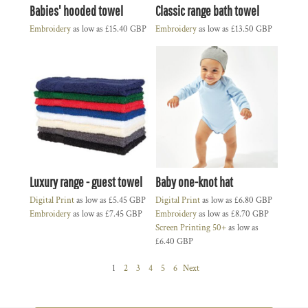
Babies' hooded towel
Classic range bath towel
Embroidery
as low as
£15.40
GBP
Embroidery
as low as
£13.50
GBP
Luxury range - guest towel
Baby one-knot hat
Digital Print
as low as
£5.45
GBP
Digital Print
as low as
£6.80
GBP
Embroidery
as low as
£7.45
GBP
Embroidery
as low as
£8.70
GBP
Screen Printing 50+
as low as
£6.40
GBP
1
2
3
4
5
6
Next