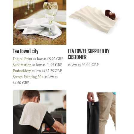
Tea Towel city
TEA TOWEL SUPPLIED BY
CUSTOMER
Digital Print
as low as
£5.25
GBP
Sublimation
as low as
£1.99
GBP
as low as
£0.00
GBP
Embroidery
as low as
£7.25
GBP
Screen Printing 50+
as low as
£4.90
GBP