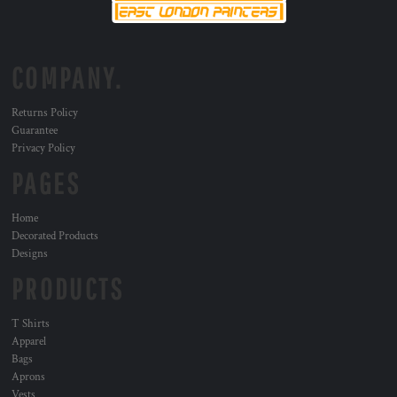
COMPANY.
Returns Policy
Guarantee
Privacy Policy
PAGES
Home
Decorated Products
Designs
PRODUCTS
T Shirts
Apparel
Bags
Aprons
Vests