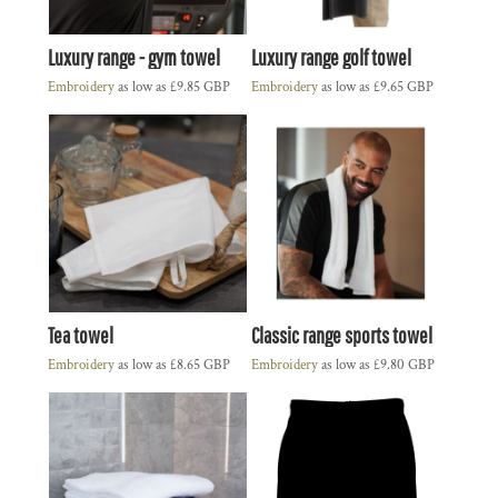
Luxury range - gym towel
Luxury range golf towel
Embroidery
as low as
£9.85
GBP
Embroidery
as low as
£9.65
GBP
Tea towel
Classic range sports towel
Embroidery
as low as
£8.65
GBP
Embroidery
as low as
£9.80
GBP