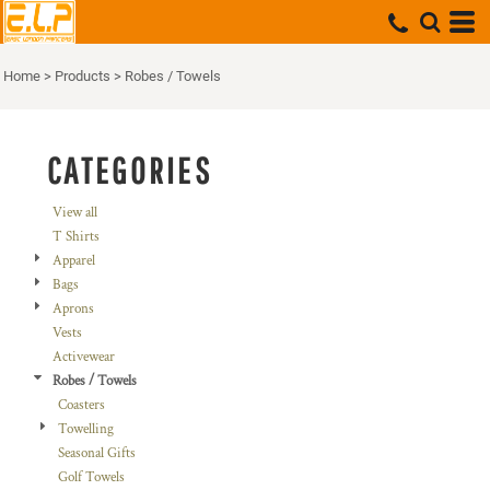
Default
Price: Lowest First
Home
>
Products
>
Robes / Towels
Price: Highest First
Date Added
CATEGORIES
View all
T Shirts
Apparel
Bags
Aprons
Vests
Activewear
Robes / Towels
Coasters
Towelling
Seasonal Gifts
Golf Towels