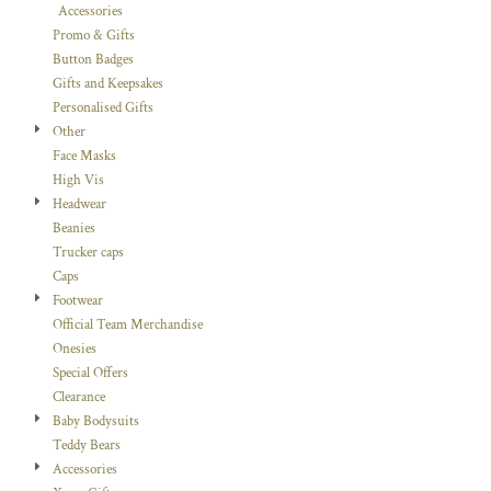
Accessories
Promo & Gifts
Button Badges
Gifts and Keepsakes
Personalised Gifts
Other
Face Masks
High Vis
Headwear
Beanies
Trucker caps
Caps
Footwear
Official Team Merchandise
Onesies
Special Offers
Clearance
Baby Bodysuits
Teddy Bears
Accessories