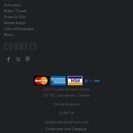
Activewear
Robes / Towels
Promo & Gifts
Button Badges
Gifts and Keepsakes
More...
CONNECT
Unit 9 Acacia Business Centre
E11 3PJ , Leytonstone , London
United Kingdom
03985718
info@eastlondonprinters.com
Create your own Campaign