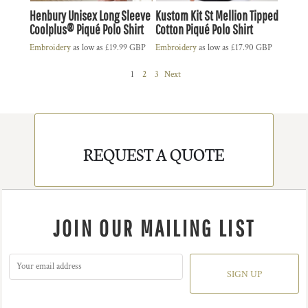
Henbury Unisex Long Sleeve
Kustom Kit St Mellion Tipped
Coolplus® Piqué Polo Shirt
Cotton Piqué Polo Shirt
Embroidery
as low as
£19.99
GBP
Embroidery
as low as
£17.90
GBP
1
2
3
Next
REQUEST A QUOTE
JOIN OUR MAILING LIST
SIGN UP