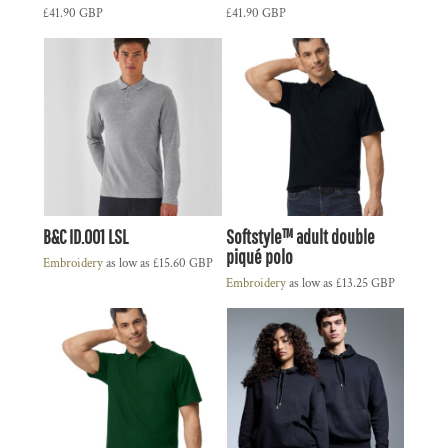
£41.90
GBP
£41.90
GBP
B&C ID.001 LSL
Softstyle™ adult double
piqué polo
Embroidery
as low as
£15.60
GBP
Embroidery
as low as
£13.25
GBP