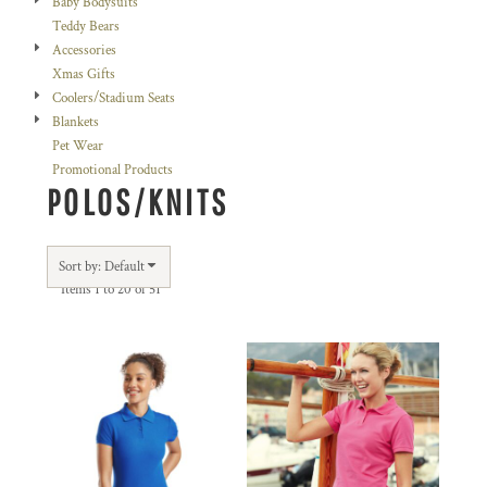
Baby Bodysuits
Teddy Bears
Accessories
Xmas Gifts
Coolers/Stadium Seats
Blankets
Pet Wear
Promotional Products
POLOS/KNITS
Sort by: Default
Items 1 to 20 of 51