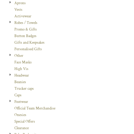
Aprons
Vests
Activewear
Robes / Towels
Promo & Gifts
Button Badges
Gifts and Keepsakes
Personalised Gifts
Other
Face Masks
High Vis
Headwear
Beanies
Trucker caps
Caps
Footwear
Official Team Merchandise
Onesies
Special Offers
Clearance