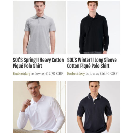
SOL'S Spring II Heavy Cotton
SOL'S Winter II Long Sleeve
Piqué Polo Shirt
Cotton Piqué Polo Shirt
Embroidery
as low as
£12.90
GBP
Embroidery
as low as
£16.40
GBP