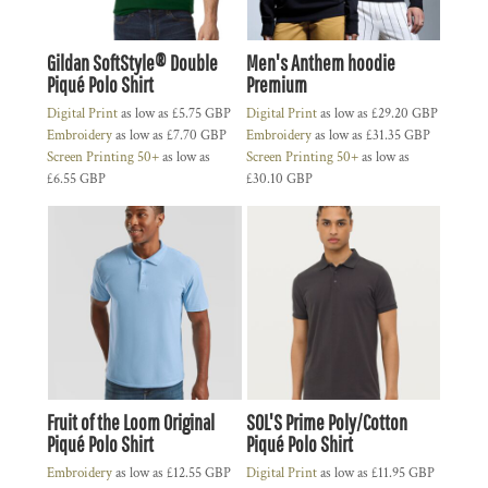
Gildan SoftStyle® Double
Men's Anthem hoodie
Piqué Polo Shirt
Premium
Digital Print
as low as
£5.75
GBP
Digital Print
as low as
£29.20
GBP
Embroidery
as low as
£7.70
GBP
Embroidery
as low as
£31.35
GBP
Screen Printing 50+
as low as
Screen Printing 50+
as low as
£6.55
GBP
£30.10
GBP
Fruit of the Loom Original
SOL'S Prime Poly/Cotton
Piqué Polo Shirt
Piqué Polo Shirt
Embroidery
as low as
£12.55
GBP
Digital Print
as low as
£11.95
GBP