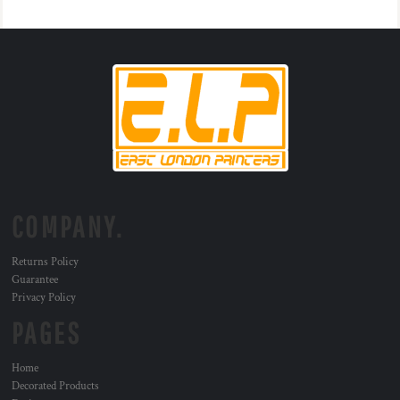
COMPANY.
Returns Policy
Guarantee
Privacy Policy
PAGES
Home
Decorated Products