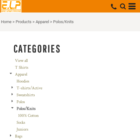
Default
Price: Lowest First
Home
>
Products
>
Apparel
>
Polos/Knits
Price: Highest First
Date Added
CATEGORIES
View all
T Shirts
Apparel
Hoodies
T-shirts/Active
Sweatshirts
Polos
Polos/Knits
100% Cotton
Socks
Juniors
Bags