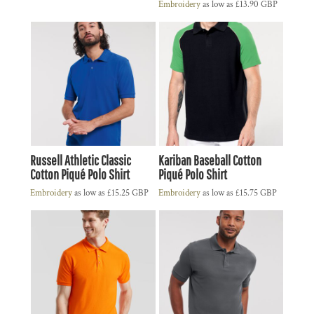
Embroidery
as low as
£13.90
GBP
Russell Athletic Classic
Kariban Baseball Cotton
Cotton Piqué Polo Shirt
Piqué Polo Shirt
Embroidery
as low as
£15.25
GBP
Embroidery
as low as
£15.75
GBP