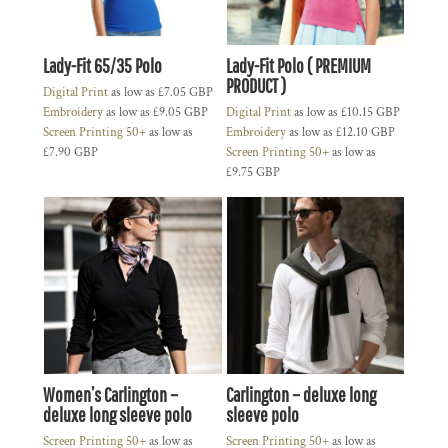
Lady-Fit 65/35 Polo
Lady-Fit Polo ( PREMIUM
PRODUCT )
Digital Print
as low as
£7.05
GBP
Embroidery
as low as
£9.05
GBP
Digital Print
as low as
£10.15
GBP
Screen Printing 50+
as low as
Embroidery
as low as
£12.10
GBP
£7.90
GBP
Screen Printing 50+
as low as
£9.75
GBP
Women’s Carlington –
Carlington – deluxe long
deluxe long sleeve polo
sleeve polo
Screen Printing 50+
as low as
Screen Printing 50+
as low as