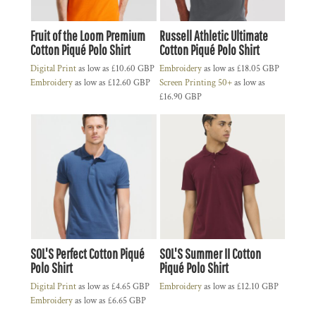
Fruit of the Loom Premium
Russell Athletic Ultimate
Cotton Piqué Polo Shirt
Cotton Piqué Polo Shirt
Digital Print
as low as
£10.60
GBP
Embroidery
as low as
£18.05
GBP
Embroidery
as low as
£12.60
GBP
Screen Printing 50+
as low as
£16.90
GBP
SOL'S Perfect Cotton Piqué
SOL'S Summer II Cotton
Polo Shirt
Piqué Polo Shirt
Digital Print
as low as
£4.65
GBP
Embroidery
as low as
£12.10
GBP
Embroidery
as low as
£6.65
GBP