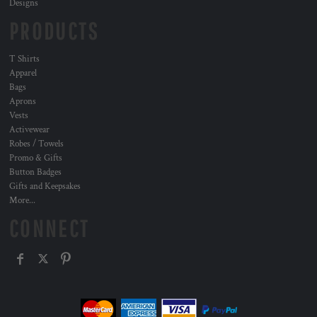
Designs
PRODUCTS
T Shirts
Apparel
Bags
Aprons
Vests
Activewear
Robes / Towels
Promo & Gifts
Button Badges
Gifts and Keepsakes
More...
CONNECT