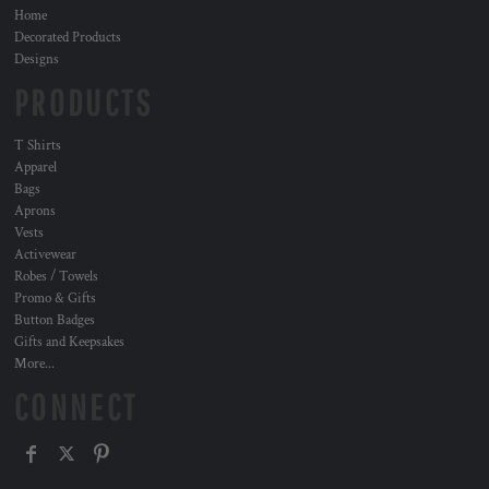
Home
Decorated Products
Designs
PRODUCTS
T Shirts
Apparel
Bags
Aprons
Vests
Activewear
Robes / Towels
Promo & Gifts
Button Badges
Gifts and Keepsakes
More...
CONNECT