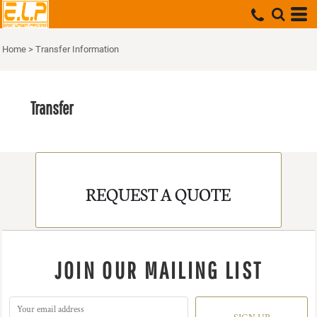
Home
>
Transfer Information
Transfer
REQUEST A QUOTE
JOIN OUR MAILING LIST