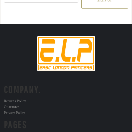
SIGN UP
COMPANY.
Returns Policy
Guarantee
Privacy Policy
PAGES