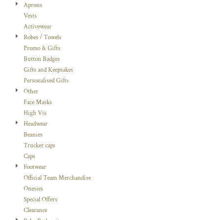
Aprons
Vests
Activewear
Robes / Towels
Promo & Gifts
Button Badges
Gifts and Keepsakes
Personalised Gifts
Other
Face Masks
High Vis
Headwear
Beanies
Trucker caps
Caps
Footwear
Official Team Merchandise
Onesies
Special Offers
Clearance