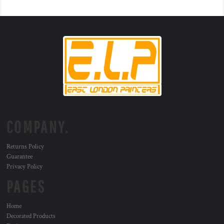
COMPANY.
Returns Policy
Guarantee
Privacy Policy
PAGES
Home
Decorated Products