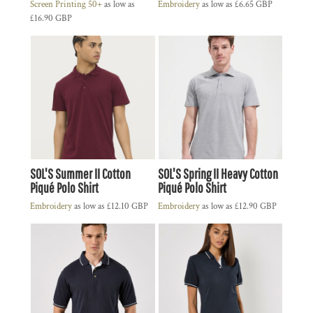
Screen Printing 50+
as low as
Embroidery
as low as
£6.65
GBP
£16.90
GBP
SOL'S Summer II Cotton
SOL'S Spring II Heavy Cotton
Piqué Polo Shirt
Piqué Polo Shirt
Embroidery
as low as
£12.10
GBP
Embroidery
as low as
£12.90
GBP