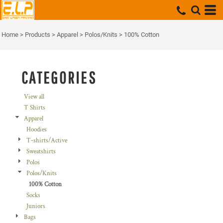
Default
Price: Lowest First
Home
>
Products
>
Apparel
>
Polos/Knits
>
100% Cotton
Price: Highest First
Date Added
CATEGORIES
View all
T Shirts
Apparel
Hoodies
T-shirts/Active
Sweatshirts
Polos
Polos/Knits
100% Cotton
Socks
Juniors
Bags