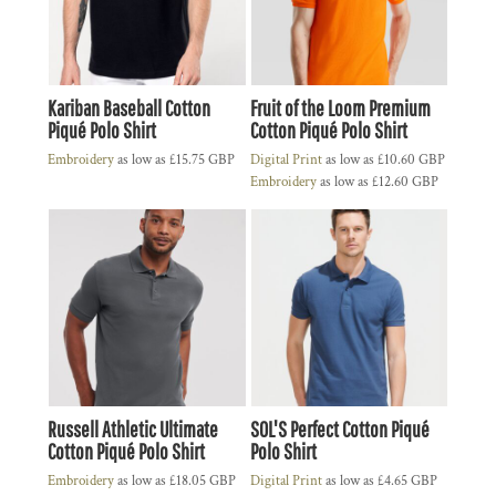
Kariban Baseball Cotton
Fruit of the Loom Premium
Piqué Polo Shirt
Cotton Piqué Polo Shirt
Embroidery
as low as
£15.75
GBP
Digital Print
as low as
£10.60
GBP
Embroidery
as low as
£12.60
GBP
Russell Athletic Ultimate
SOL'S Perfect Cotton Piqué
Cotton Piqué Polo Shirt
Polo Shirt
Embroidery
as low as
£18.05
GBP
Digital Print
as low as
£4.65
GBP