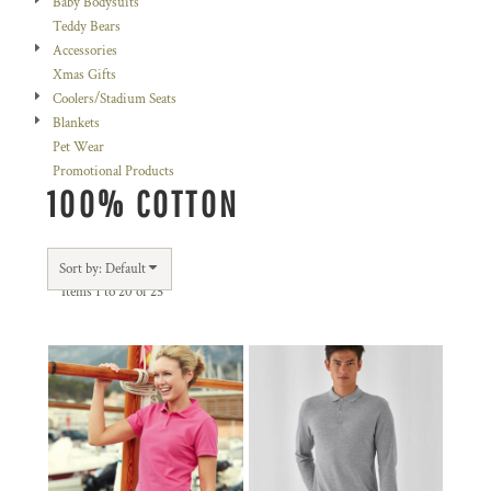
Baby Bodysuits
Teddy Bears
Accessories
Xmas Gifts
Coolers/Stadium Seats
Blankets
Pet Wear
Promotional Products
100% COTTON
Sort by: Default
Items 1 to 20 of 25