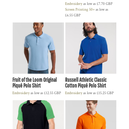
Embroidery
as low as
£7.70
GBP
Screen Printing 50+
as low as
£6.55
GBP
Fruit of the Loom Original
Russell Athletic Classic
Piqué Polo Shirt
Cotton Piqué Polo Shirt
Embroidery
as low as
£12.55
GBP
Embroidery
as low as
£15.25
GBP