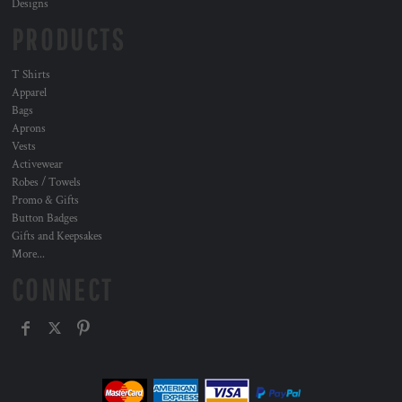
Designs
PRODUCTS
T Shirts
Apparel
Bags
Aprons
Vests
Activewear
Robes / Towels
Promo & Gifts
Button Badges
Gifts and Keepsakes
More...
CONNECT