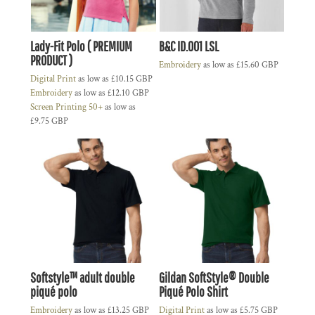
Lady-Fit Polo ( PREMIUM
B&C ID.001 LSL
PRODUCT )
Embroidery
as low as
£15.60
GBP
Digital Print
as low as
£10.15
GBP
Embroidery
as low as
£12.10
GBP
Screen Printing 50+
as low as
£9.75
GBP
Softstyle™ adult double
Gildan SoftStyle® Double
piqué polo
Piqué Polo Shirt
Embroidery
as low as
£13.25
GBP
Digital Print
as low as
£5.75
GBP