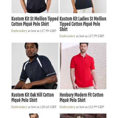
Kustom Kit St Mellion Tipped
Kustom Kit Ladies St Mellion
Cotton Piqué Polo Shirt
Tipped Cotton Piqué Polo
Shirt
Embroidery
as low as
£17.90
GBP
Embroidery
as low as
£17.99
GBP
Kustom Kit Oak Hill Cotton
Henbury Modern Fit Cotton
Piqué Polo Shirt
Piqué Polo Shirt
Embroidery
as low as
£20.65
GBP
Embroidery
as low as
£12.99
GBP