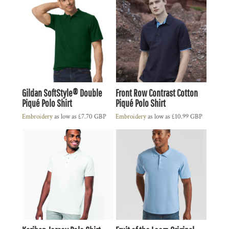
Gildan SoftStyle® Double
Front Row Contrast Cotton
Piqué Polo Shirt
Piqué Polo Shirt
Embroidery
as low as
£7.70
GBP
Embroidery
as low as
£10.99
GBP