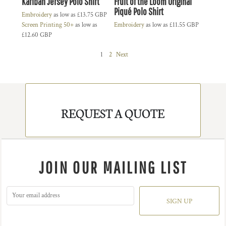
Kariban Jersey Polo Shirt
Fruit of the Loom Original
Piqué Polo Shirt
Embroidery
as low as
£13.75
GBP
Screen Printing 50+
as low as
Embroidery
as low as
£11.55
GBP
£12.60
GBP
1
2
Next
REQUEST A QUOTE
JOIN OUR MAILING LIST
SIGN UP