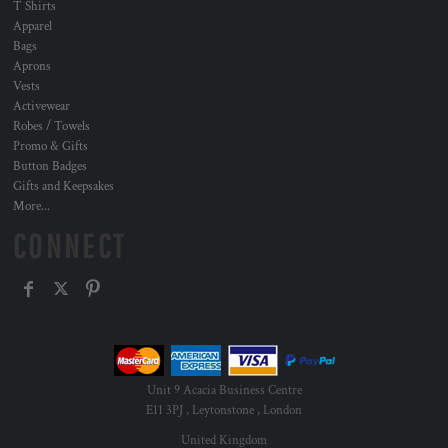
T Shirts
Apparel
Bags
Aprons
Vests
Activewear
Robes / Towels
Promo & Gifts
Button Badges
Gifts and Keepsakes
More...
CONNECT
Unit 9 Acacia Business Centre
E11 3PJ , Leytonstone , London
United Kingdom