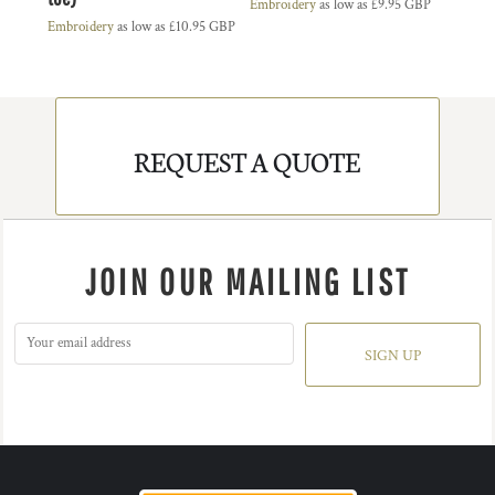
Embroidery
as low as
£9.95
GBP
Embroidery
as low as
£10.95
GBP
REQUEST A QUOTE
JOIN OUR MAILING LIST
SIGN UP