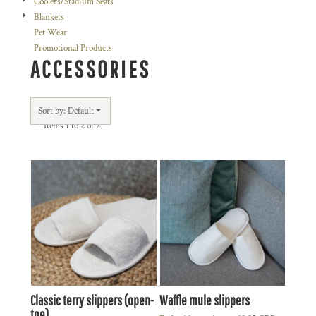
Coolers/Stadium Seats
Blankets
Pet Wear
Promotional Products
ACCESSORIES
Sort by: Default
Items 1 to 2 of 2
Classic terry slippers (open-
Waffle mule slippers
toe)