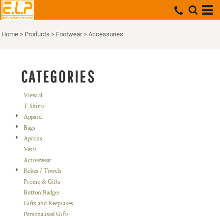
Default
Price: Lowest First
Home
>
Products
>
Footwear
>
Accessories
Price: Highest First
Date Added
CATEGORIES
View all
T Shirts
Apparel
Bags
Aprons
Vests
Activewear
Robes / Towels
Promo & Gifts
Button Badges
Gifts and Keepsakes
Personalised Gifts