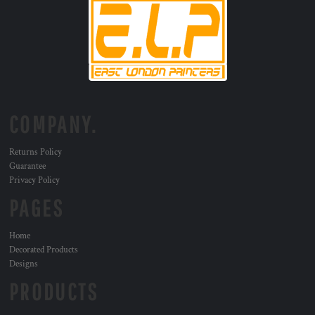
COMPANY.
Returns Policy
Guarantee
Privacy Policy
PAGES
Home
Decorated Products
Designs
PRODUCTS