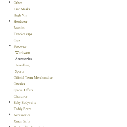
Other
Face Masks
High Vis
Headwear
Beanies
Trucker caps
Caps
Footwear
Workwear
Accessories
Towelling
Sports
Official Team Merchandise
Onesies
Special Offers
Clearance
Baby Bodysuits
Teddy Bears
Accessories
Xmas Gifts