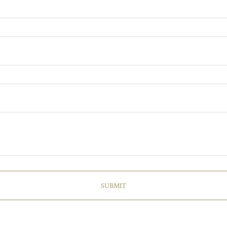
SUBMIT