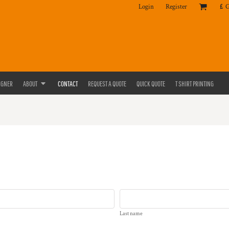
Login
Register
£
IGNER
ABOUT
CONTACT
REQUEST A QUOTE
QUICK QUOTE
T SHIRT PRINTING
Last name