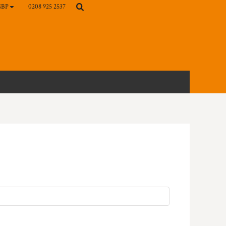
0208 925 2537
GBP