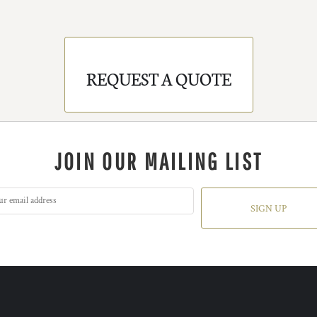
REQUEST A QUOTE
JOIN OUR MAILING LIST
SIGN UP