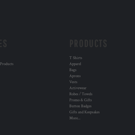
ES
PRODUCTS
T Shirts
 Products
Apparel
Bags
Aprons
Vests
Activewear
Robes / Towels
Promo & Gifts
Button Badges
Gifts and Keepsakes
More...