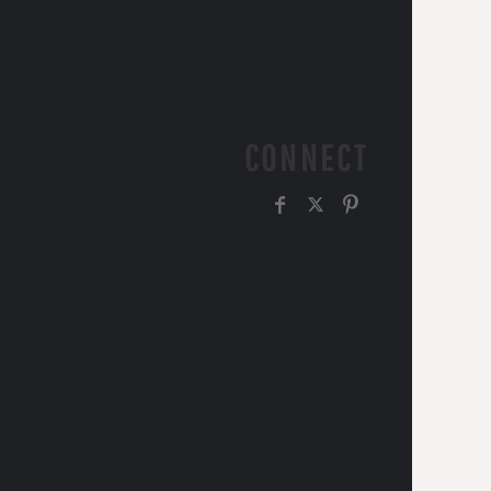
CONNECT