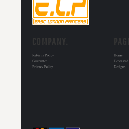
KZT - Kazakhstan Tenge
LAK - Laos Kips
LBP - Lebanon Pounds
LKR - Sri Lanka Rupees
LRD - Liberia Dollars
LSL - Lesotho Maloti
LTL - Lithuania Litai
COMPANY.
PAG
LVL - Latvia Lati
LYD - Libya Dinars
Returns Policy
Home
MAD - Morocco Dirhams
Guarantee
Decorated
MDL - Moldova Lei
Privacy Policy
Designs
MGA - Madagascar Ariary
MKD - Macedonia Denars
MMK - Myanmar Kyats
MNT - Mongolia Tugriks
MOP - Macau Patacas
MRO - Mauritania Ouguiyas
MUR - Mauritius Rupees
MVR - Maldives Rufiyaa
MWK - Malawi Kwachas
MXN - Mexico Pesos