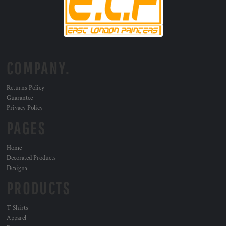
COMPANY.
Returns Policy
Guarantee
Privacy Policy
PAGES
Home
Decorated Products
Designs
PRODUCTS
T Shirts
Apparel