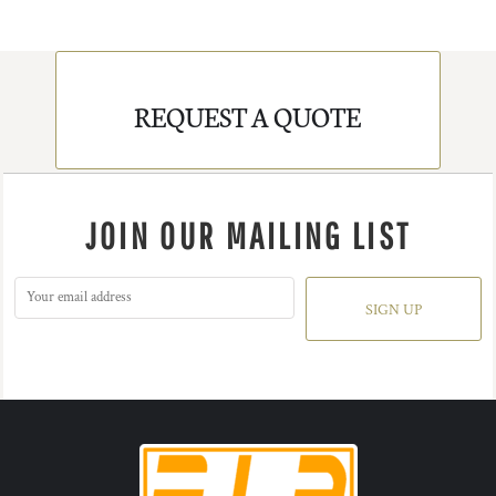
REQUEST A QUOTE
JOIN OUR MAILING LIST
SIGN UP