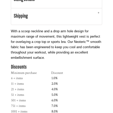
Shipping
With a scoop neckline and a drop arm hole design for
maximum range of movement, this lightweight vest is perfect
for overlaying a crop top or sports bra. Our Neoteric™ smooth
fabric has been engineered to keep you cool and comfortable
throughout your workout, while providing an excellent
embellishment surface.
Discounts
Minimum purchase
Discount
6 + items
1.0%
11 + items
2.0%
21 + items
4.0%
51 + items
5.0%
501 + items
6.0%
751 + items
7.0%
1001 + items
8.0%