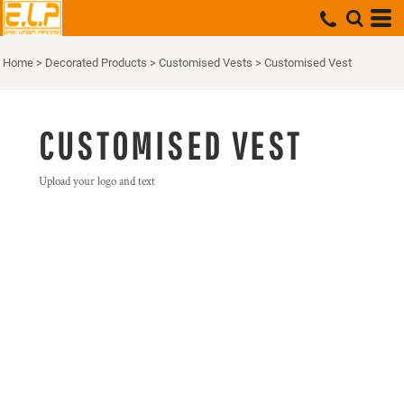
Home
>
Decorated Products
>
Customised Vests
>
Customised Vest
CUSTOMISED VEST
Upload your logo and text