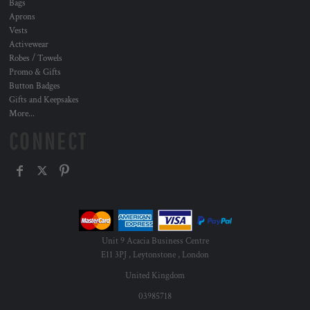
Bags
Aprons
Vests
Activewear
Robes / Towels
Promo & Gifts
Button Badges
Gifts and Keepsakes
More...
CONNECT
Unit 9 Acacia Business Centre
E11 3PJ , Leytonstone , London
United Kingdom
03985718