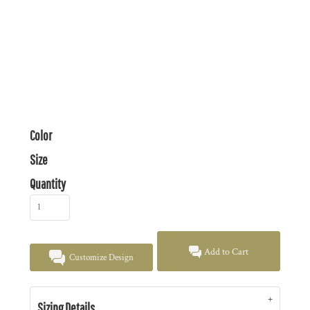
Color
Size
Quantity
Add to Cart
Customize Design
Sizing Details