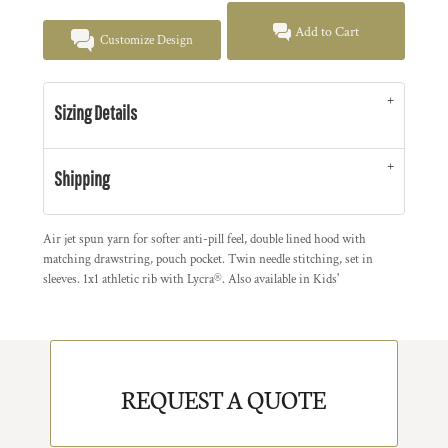
Add to Cart
Customize Design
Sizing Details
Shipping
Air jet spun yarn for softer anti-pill feel, double lined hood with
matching drawstring, pouch pocket. Twin needle stitching, set in
sleeves. 1x1 athletic rib with Lycra®. Also available in Kids'
REQUEST A QUOTE