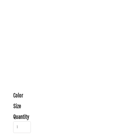
Color
Size
Quantity