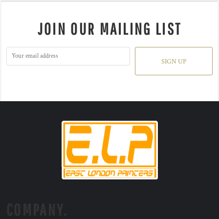
JOIN OUR MAILING LIST
SIGN UP
COMPANY.