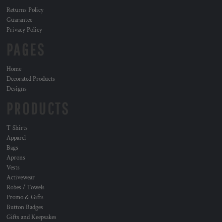
Returns Policy
Guarantee
Privacy Policy
PAGES
Home
Decorated Products
Designs
PRODUCTS
T Shirts
Apparel
Bags
Aprons
Vests
Activewear
Robes / Towels
Promo & Gifts
Button Badges
Gifts and Keepsakes