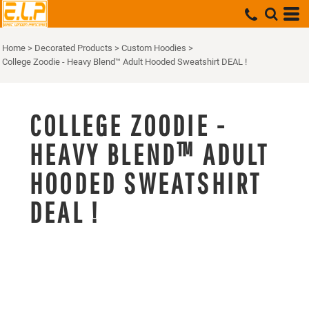
Home
>
Decorated Products
>
Custom Hoodies
>
College Zoodie - Heavy Blend™ Adult Hooded Sweatshirt DEAL !
COLLEGE ZOODIE -
HEAVY BLEND™ ADULT
HOODED SWEATSHIRT
DEAL !