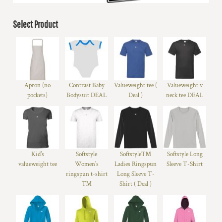
Select Product
Apron (no
Contrast Baby
Valueweight tee (
Valueweight v
pockets)
Bodysuit DEAL
Deal )
neck tee DEAL
Kid's
Softstyle
Softstyle™
Softstyle Long
valueweight tee
Women's
Ladies Ringspun
Sleeve T-Shirt
ringspun t-shirt
Long Sleeve T-
™
Shirt ( Deal )