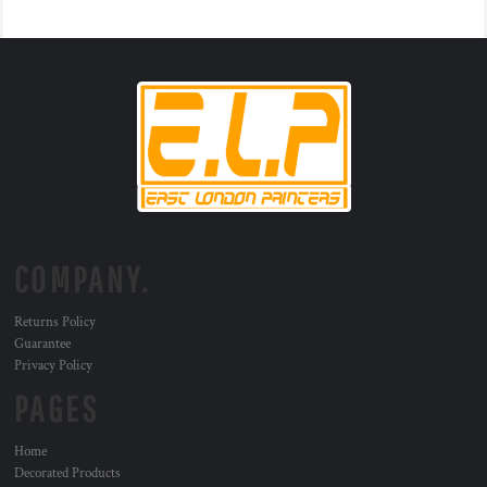
COMPANY.
Returns Policy
Guarantee
Privacy Policy
PAGES
Home
Decorated Products