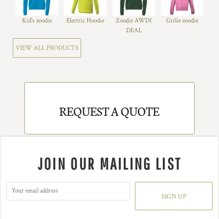
Kid's zoodie
Electric Hoodie
Zoodie AWDI
Girlie zoodie
DEAL
VIEW ALL PRODUCTS
REQUEST A QUOTE
JOIN OUR MAILING LIST
SIGN UP