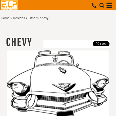
Home
>
Designs
>
Other
>
chevy
CHEVY