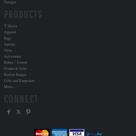
Designs
PRODUCTS
T Shirts
Apparel
Bags
Aprons
Vests
Activewear
Robes / Towels
Promo & Gifts
Button Badges
Gifts and Keepsakes
More...
CONNECT