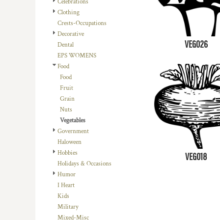
Celebrations
DOP - Dominican Republic Pesos
Clothing
DZD - Algeria Dinars
Crests-Occupations
EEK - Estonia Krooni
Decorative
EGP - Egypt Pounds
VEG026
Dental
ERN - Eritrea Nakfa
EPS WOMENS
ETB - Ethiopia Birr
Food
EUR - Euro
Food
FJD - Fiji Dollars
Fruit
FKP - Falkland Islands Pounds
Grain
GEL - Georgia Lari
Nuts
GGP - Guernsey Pounds
Vegetables
GHS - Ghana Cedis
Government
GIP - Gibraltar Pounds
Haloween
GMD - Gambia Dalasi
Hobbies
VEG018
GNF - Guinea Francs
Holidays & Occasions
GTQ - Guatemala Quetzales
Humor
GYD - Guyana Dollars
I Heart
HKD - Hong Kong Dollars
Kids
HNL - Honduras Lempiras
Military
HRK - Croatia Kuna
Mixed-Misc