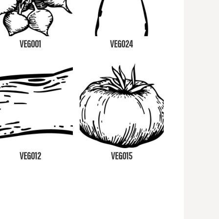
VEG001
VEG024
VEG012
VEG015