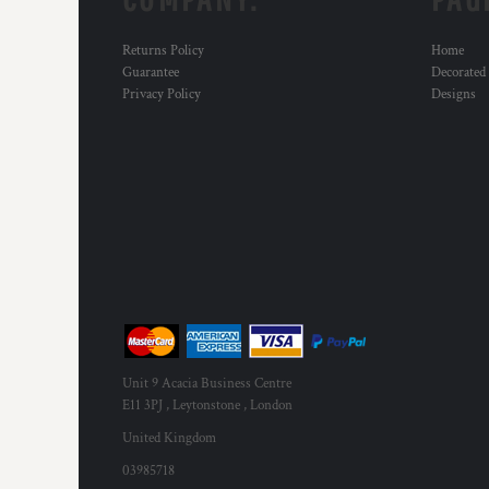
MYR - Malaysia Ringgits
MZN - Mozambique Meticais
Returns Policy
Home
NAD - Namibia Dollars
Guarantee
Decorated
NGN - Nigeria Nairas
Privacy Policy
Designs
NIO - Nicaragua Cordobas
NOK - Norway Kroner
NPR - Nepal Rupees
NZD - New Zealand Dollars
OMR - Oman Rials
PAB - Panama Balboas
PEN - Peru Nuevos Soles
PGK - Papua New Guinea Kina
PHP - Philippines Pesos
PKR - Pakistan Rupees
PLN - Poland Zlotych
PYG - Paraguay Guarani
Unit 9 Acacia Business Centre
QAR - Qatar Riyals
E11 3PJ , Leytonstone , London
RON - Romania New Lei
United Kingdom
RSD - Serbia Dinars
03985718
RUB - Russia Rubles