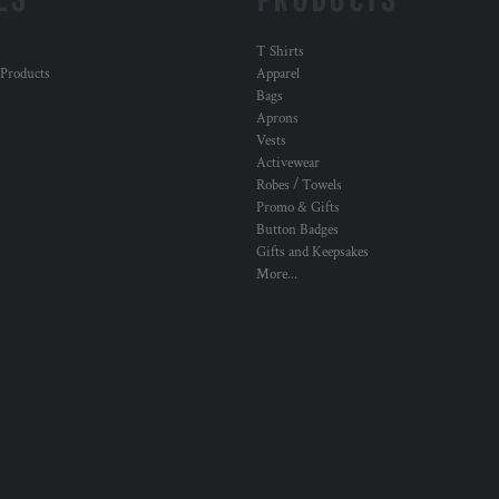
T Shirts
 Products
Apparel
Bags
Aprons
Vests
Activewear
Robes / Towels
Promo & Gifts
Button Badges
Gifts and Keepsakes
More...