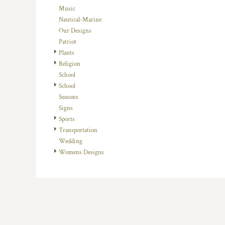
HTG - Haiti Gourdes
Music
HUF - Hungary Forint
Nautical-Marine
IDR - Indonesia Rupiahs
Our Designs
ILS - Israel New Shekels
Patriot
IMP - Isle of Man Pounds
Plants
INR - India Rupees
Religion
IQD - Iraq Dinars
School
IRR - Iran Rials
School
ISK - Iceland Kronur
Seasons
JEP - Jersey Pounds
Signs
JMD - Jamaica Dollars
Sports
JOD - Jordan Dinars
Transportation
KES - Kenya Shillings
Wedding
KGS - Kyrgyzstan Soms
Womens Designs
KHR - Cambodia Riels
KMF - Comoros Francs
KPW - North Korea Won
KRW - South Korea Won
KWD - Kuwait Dinars
KYD - Cayman Islands Dollars