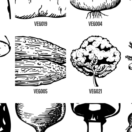
VEG019
VEG004
VEG005
VEG021