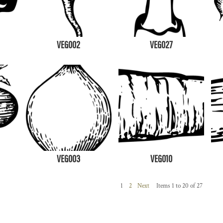
VEG002
VEG027
VEG003
VEG010
1
2
Next
Items 1 to 20 of 27