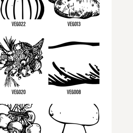
VEG022
VEG013
VEG020
VEG008