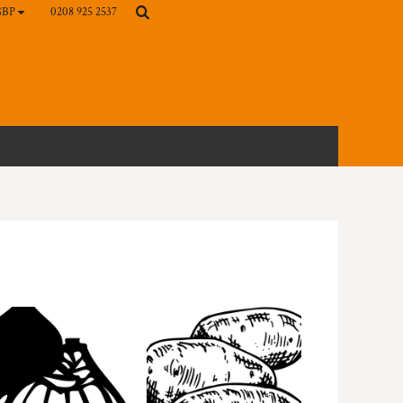
0208 925 2537
GBP