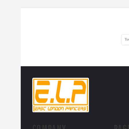
KZT - Kazakhstan Tenge
LAK - Laos Kips
LBP - Lebanon Pounds
LKR - Sri Lanka Rupees
LRD - Liberia Dollars
LSL - Lesotho Maloti
LTL - Lithuania Litai
LVL - Latvia Lati
LYD - Libya Dinars
MAD - Morocco Dirhams
MDL - Moldova Lei
MGA - Madagascar Ariary
MKD - Macedonia Denars
MMK - Myanmar Kyats
MNT - Mongolia Tugriks
MOP - Macau Patacas
MRO - Mauritania Ouguiyas
MUR - Mauritius Rupees
MVR - Maldives Rufiyaa
MWK - Malawi Kwachas
COMPANY.
PAG
MXN - Mexico Pesos