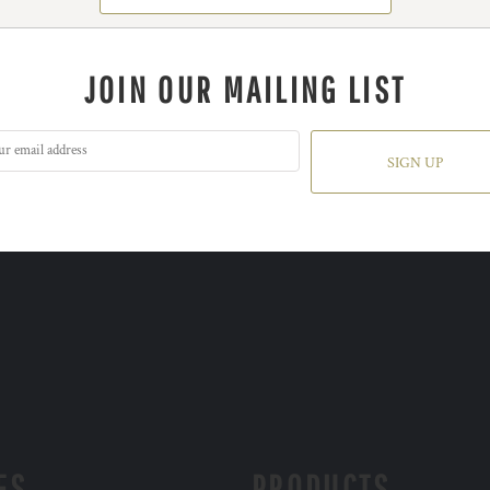
JOIN OUR MAILING LIST
SIGN UP
ES
PRODUCTS