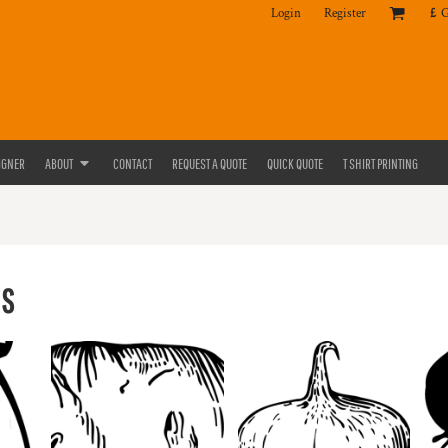
Login
Register
£
IGNER
ABOUT
CONTACT
REQUEST A QUOTE
QUICK QUOTE
T SHIRT PRINTING
ES