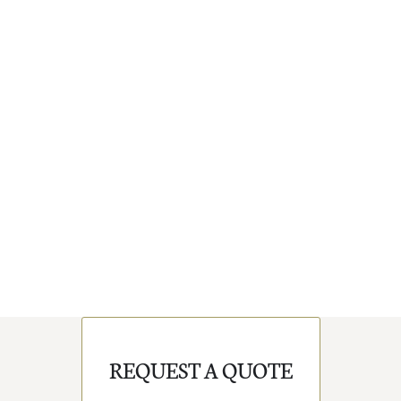
REQUEST A QUOTE