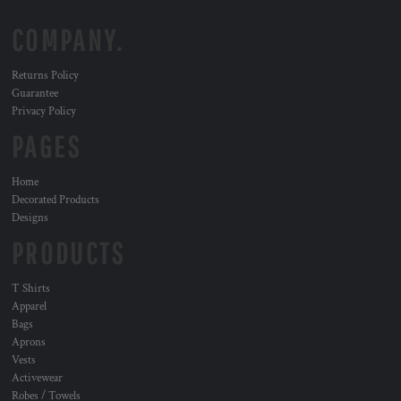
COMPANY.
Returns Policy
Guarantee
Privacy Policy
PAGES
Home
Decorated Products
Designs
PRODUCTS
T Shirts
Apparel
Bags
Aprons
Vests
Activewear
Robes / Towels