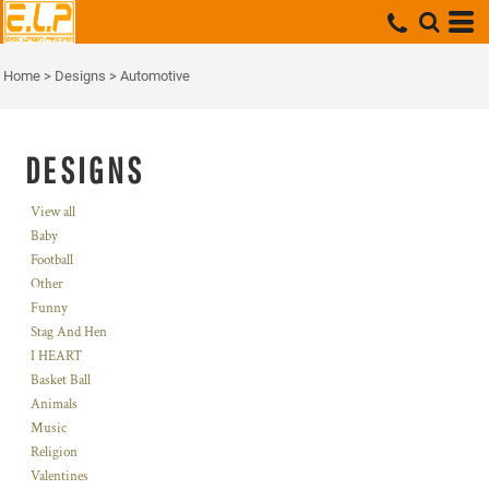
Home
>
Designs
>
Automotive
DESIGNS
View all
Baby
Football
Other
Funny
Stag And Hen
I HEART
Basket Ball
Animals
Music
Religion
Valentines