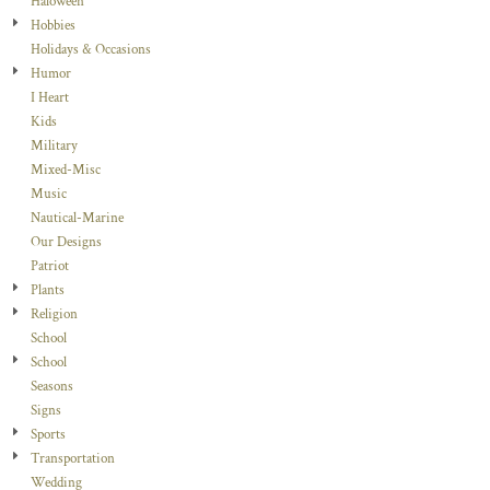
Haloween
Hobbies
Holidays & Occasions
Humor
I Heart
Kids
Military
Mixed-Misc
Music
Nautical-Marine
Our Designs
Patriot
Plants
Religion
School
School
Seasons
Signs
Sports
Transportation
Wedding