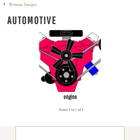
Womens Designs
AUTOMOTIVE
engine
Items 1 to 1 of 1