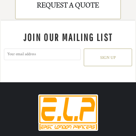
REQUEST A QUOTE
JOIN OUR MAILING LIST
SIGN UP