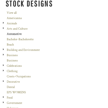
STOCK DESIGNS
View all
Americanna
Animals
Arts and Culture
Automotive
Bachelor-Bachelorette
Beach
Building and Environment
Business
Business
Celebrations
Clothing
Crests-Occupations
Decorative
Dental
EPS WOMENS
Food
Government