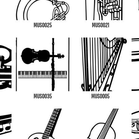
MUS0025
MUS0021
MUS0035
MUS0005