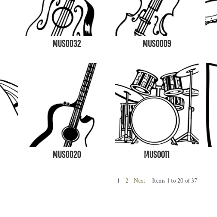
MUS0032
MUS0009
MUS0020
MUS0011
1
2
Next
Items 1 to 20 of 37