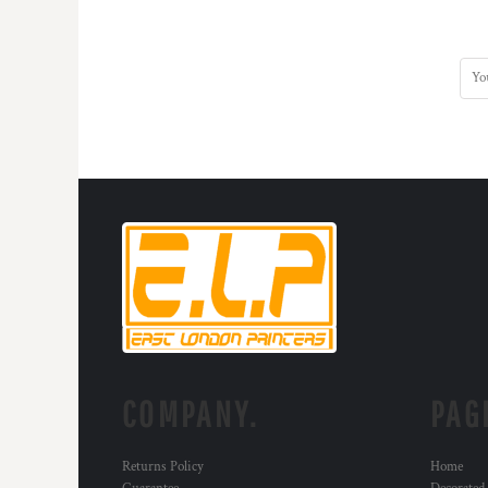
KZT - Kazakhstan Tenge
LAK - Laos Kips
LBP - Lebanon Pounds
LKR - Sri Lanka Rupees
LRD - Liberia Dollars
LSL - Lesotho Maloti
LTL - Lithuania Litai
LVL - Latvia Lati
LYD - Libya Dinars
MAD - Morocco Dirhams
MDL - Moldova Lei
MGA - Madagascar Ariary
MKD - Macedonia Denars
MMK - Myanmar Kyats
MNT - Mongolia Tugriks
MOP - Macau Patacas
MRO - Mauritania Ouguiyas
COMPANY.
PAG
MUR - Mauritius Rupees
MVR - Maldives Rufiyaa
MWK - Malawi Kwachas
Returns Policy
Home
MXN - Mexico Pesos