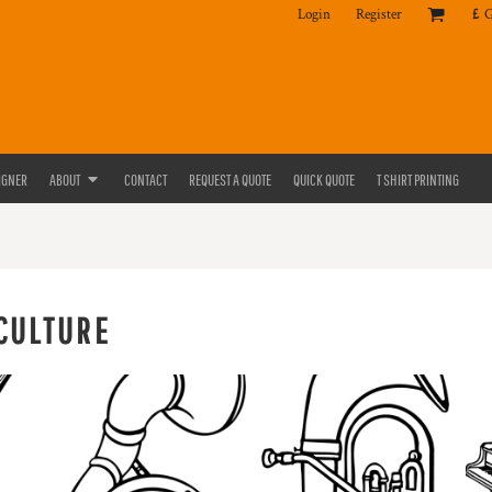
Login
Register
£
IGNER
ABOUT
CONTACT
REQUEST A QUOTE
QUICK QUOTE
T SHIRT PRINTING
CULTURE