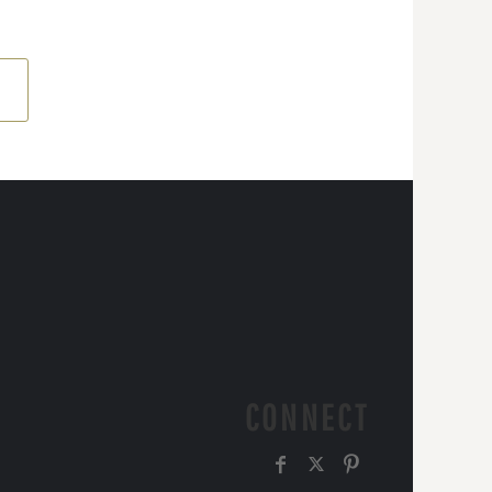
CONNECT