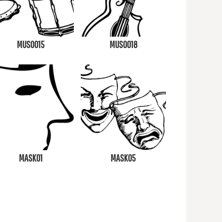
MUS0015
MUS0018
MASK01
MASK05