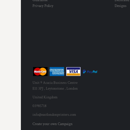
Guarantee
Decorated
MYR - Malaysia Ringgits
Privacy Policy
Designs
MZN - Mozambique Meticais
NAD - Namibia Dollars
NGN - Nigeria Nairas
NIO - Nicaragua Cordobas
NOK - Norway Kroner
NPR - Nepal Rupees
NZD - New Zealand Dollars
OMR - Oman Rials
PAB - Panama Balboas
PEN - Peru Nuevos Soles
PGK - Papua New Guinea Kina
PHP - Philippines Pesos
Unit 9 Acacia Business Centre
PKR - Pakistan Rupees
E11 3PJ , Leytonstone , London
PLN - Poland Zlotych
United Kingdom
PYG - Paraguay Guarani
03985718
QAR - Qatar Riyals
RON - Romania New Lei
info@eastlondonprinters.com
RSD - Serbia Dinars
Create your own Campaign
RUB - Russia Rubles