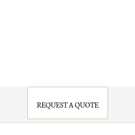
REQUEST A QUOTE