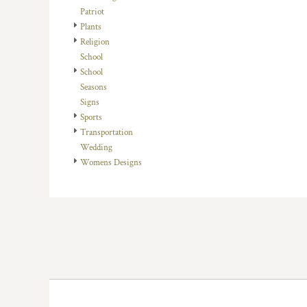
HTG - Haiti Gourdes
Patriot
HUF - Hungary Forint
Plants
IDR - Indonesia Rupiahs
Religion
ILS - Israel New Shekels
School
IMP - Isle of Man Pounds
School
INR - India Rupees
Seasons
IQD - Iraq Dinars
Signs
IRR - Iran Rials
Sports
ISK - Iceland Kronur
Transportation
JEP - Jersey Pounds
Wedding
JMD - Jamaica Dollars
Womens Designs
JOD - Jordan Dinars
KES - Kenya Shillings
KGS - Kyrgyzstan Soms
KHR - Cambodia Riels
KMF - Comoros Francs
KPW - North Korea Won
KRW - South Korea Won
KWD - Kuwait Dinars
KYD - Cayman Islands Dollars