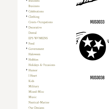
Business
DOP - Dominican Republic Pesos
Business
DZD - Algeria Dinars
Celebrations
EEK - Estonia Krooni
Clothing
EGP - Egypt Pounds
MUS0033
Crests-Occupations
ERN - Eritrea Nakfa
Decorative
ETB - Ethiopia Birr
Dental
EUR - Euro
EPS WOMENS
FJD - Fiji Dollars
Food
FKP - Falkland Islands Pounds
Government
GEL - Georgia Lari
Haloween
GGP - Guernsey Pounds
Hobbies
GHS - Ghana Cedis
Holidays & Occasions
GIP - Gibraltar Pounds
Humor
GMD - Gambia Dalasi
I Heart
MUS0038
GNF - Guinea Francs
Kids
GTQ - Guatemala Quetzales
Military
GYD - Guyana Dollars
Mixed-Misc
HKD - Hong Kong Dollars
Music
HNL - Honduras Lempiras
Nautical-Marine
HRK - Croatia Kuna
Our Designs