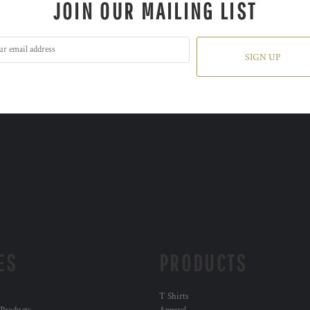
JOIN OUR MAILING LIST
SIGN UP
ES
PRODUCTS
T Shirts