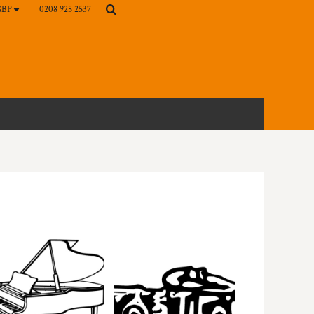
0208 925 2537
GBP