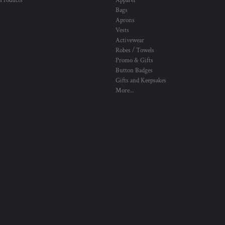
 Products
Apparel
Bags
Aprons
Vests
Activewear
Robes / Towels
Promo & Gifts
Button Badges
Gifts and Keepsakes
More...