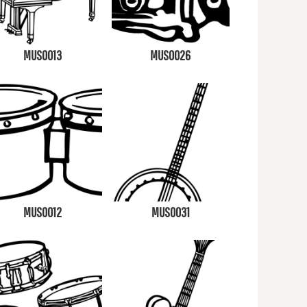
MUS0013
MUS0026
MUS0012
MUS0031