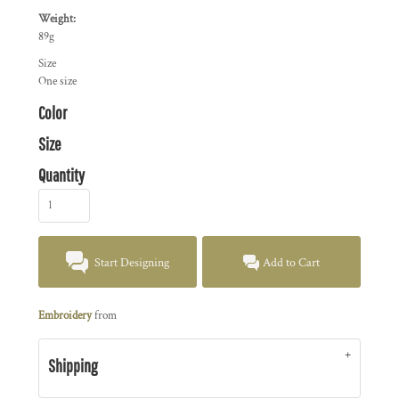
Weight:
89g
Size
One size
Color
Size
Quantity
Start Designing
Add to Cart
Embroidery
from
Shipping