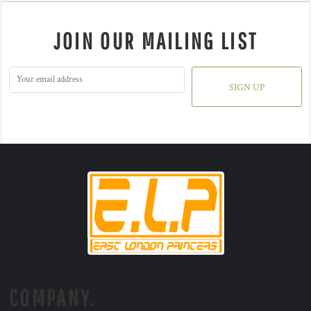
JOIN OUR MAILING LIST
SIGN UP
COMPANY.