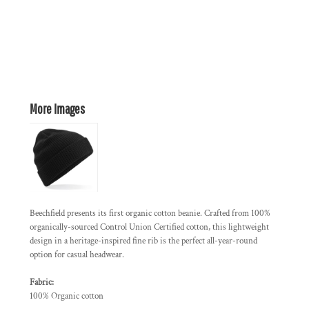
More Images
Beechfield presents its first organic cotton beanie. Crafted from 100%
organically-sourced Control Union Certified cotton, this lightweight
design in a heritage-inspired fine rib is the perfect all-year-round
option for casual headwear.
Fabric:
100% Organic cotton