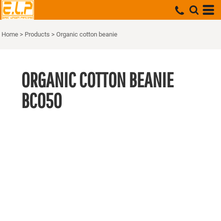
Home
>
Products
>
Organic cotton beanie
ORGANIC COTTON BEANIE
BC050