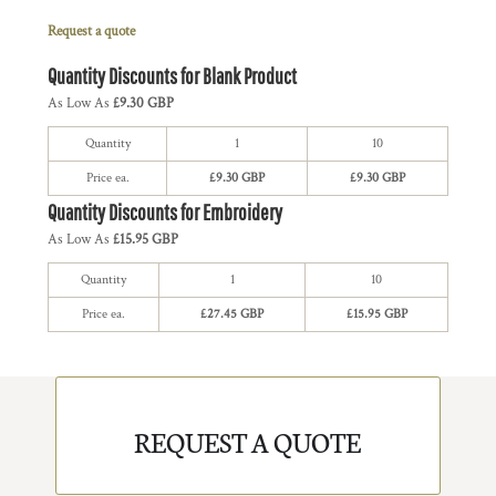
Request a quote
Quantity Discounts for Blank Product
As Low As
£9.30 GBP
Quantity
1
10
Price ea.
£9.30 GBP
£9.30 GBP
Quantity Discounts for Embroidery
As Low As
£15.95 GBP
Quantity
1
10
Price ea.
£27.45 GBP
£15.95 GBP
REQUEST A QUOTE