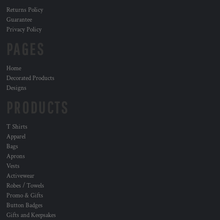
Returns Policy
Guarantee
Privacy Policy
PAGES
Home
Decorated Products
Designs
PRODUCTS
T Shirts
Apparel
Bags
Aprons
Vests
Activewear
Robes / Towels
Promo & Gifts
Button Badges
Gifts and Keepsakes