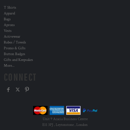
T Shirts
Apparel
Bags
Aprons
Vests
Activewear
Robes / Towels
Promo & Gifts
Button Badges
Gifts and Keepsakes
More...
CONNECT
Unit 9 Acacia Business Centre
E11 3PJ , Leytonstone , London