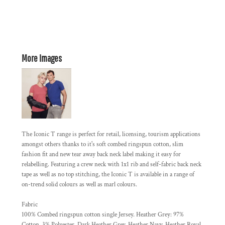
More Images
The Iconic T range is perfect for retail, licensing, tourism applications
amongst others thanks to it's soft combed ringspun cotton, slim
fashion fit and new tear away back neck label making it easy for
relabelling. Featuring a crew neck with 1x1 rib and self-fabric back neck
tape as well as no top stitching, the Iconic T is available in a range of
on-trend solid colours as well as marl colours.
Fabric
100% Combed ringspun cotton single Jersey. Heather Grey: 97%
Cotton, 3% Polyester. Dark Heather Grey, Heather Navy, Heather Royal,