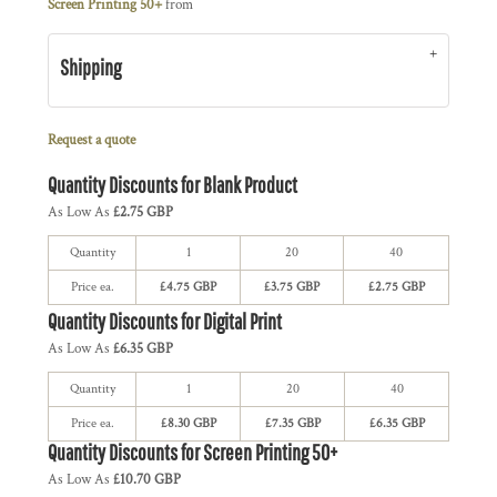
Screen Printing 50+
from
Shipping
Request a quote
Quantity Discounts for Blank Product
As Low As
£2.75 GBP
Quantity
1
20
40
Price ea.
£4.75 GBP
£3.75 GBP
£2.75 GBP
Quantity Discounts for Digital Print
As Low As
£6.35 GBP
Quantity
1
20
40
Price ea.
£8.30 GBP
£7.35 GBP
£6.35 GBP
Quantity Discounts for Screen Printing 50+
As Low As
£10.70 GBP