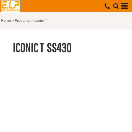
Home
>
Products
>
Iconic T
ICONIC T
SS430