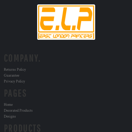
COMPANY.
Returns Policy
Guarantee
Privacy Policy
PAGES
Home
Decorated Products
Designs
PRODUCTS