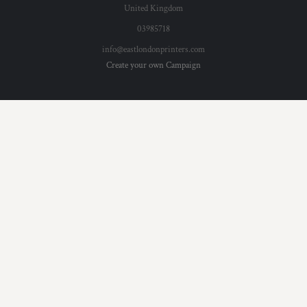
United Kingdom
03985718
info@eastlondonprinters.com
Create your own Campaign