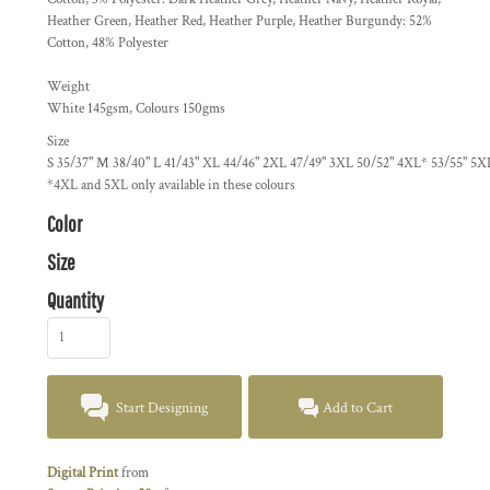
Heather Green, Heather Red, Heather Purple, Heather Burgundy: 52%
Cotton, 48% Polyester
Weight
White 145gsm, Colours 150gms
Size
S
35/37"
M
38/40"
L
41/43"
XL
44/46"
2XL
47/49"
3XL
50/52"
4XL*
53/55"
5X
*4XL and 5XL only available in these colours
Color
Size
Quantity
Start Designing
Add to Cart
Digital Print
from