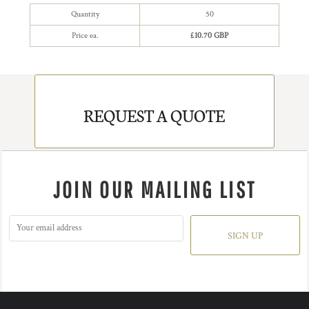
Quantity
50
Price ea.
£10.70 GBP
REQUEST A QUOTE
JOIN OUR MAILING LIST
SIGN UP