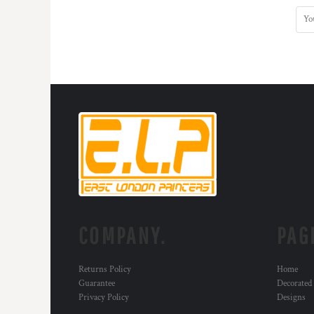
COMPANY.
PAG
Returns Policy
Home
Guarantee
Decorated
Privacy Policy
Designs