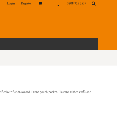
Login
Register
0208 925 2537
elf colour flat drawcord. Front pouch pocket. Elastane ribbed cuffs and