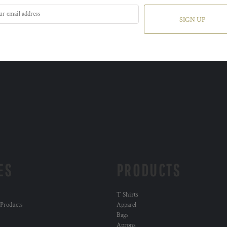
SIGN UP
ES
PRODUCTS
T Shirts
 Products
Apparel
Bags
Aprons