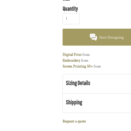
Quantity
Start Designing
Digital Print
from
Embroidery
from
Screen Printing 50+
from
Sizing Details
Shipping
Request a quote