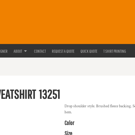
IGNER
ABOUT
CONTACT
REQUEST A QUOTE
QUICK QUOTE
T SHIRT PRINTING
WEATSHIRT
13251
Drop shoulder style. Brushed fleece backing. S
hem.
Color
Size