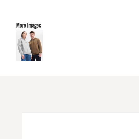
More Images