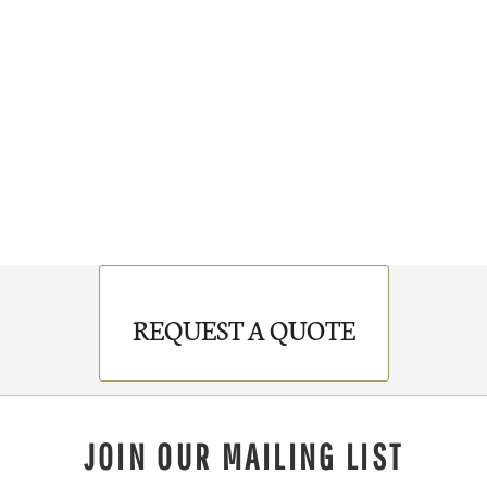
REQUEST A QUOTE
JOIN OUR MAILING LIST