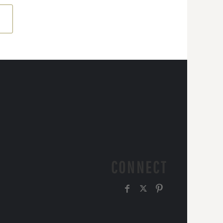
CONNECT