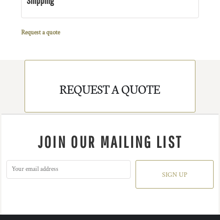
Shipping
Request a quote
REQUEST A QUOTE
JOIN OUR MAILING LIST
SIGN UP