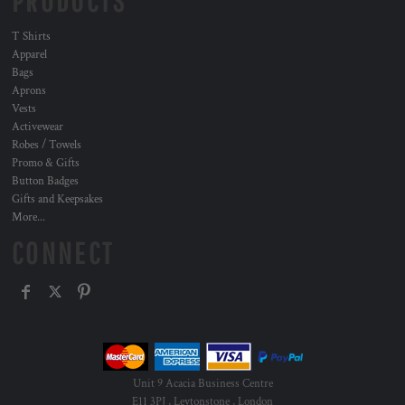
PRODUCTS
T Shirts
Apparel
Bags
Aprons
Vests
Activewear
Robes / Towels
Promo & Gifts
Button Badges
Gifts and Keepsakes
More...
CONNECT
Unit 9 Acacia Business Centre
E11 3PJ , Leytonstone , London