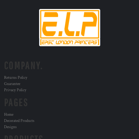
COMPANY.
Returns Policy
Guarantee
Privacy Policy
PAGES
Home
Decorated Products
Designs