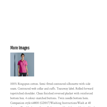
More Images
100% Ringspun cotton. Semi-fitted contoured silhouette with side
seam. Contoured welt collar and cuffs. Tearaway label. Rolled forward
topstitched shoulder. Clean finished reversed placket with reinforced
bottom box. 4 colour-matched buttons. Twin needle bottom hem.
Companion style 64800 (GD017)Washing InstructionsWash at 40