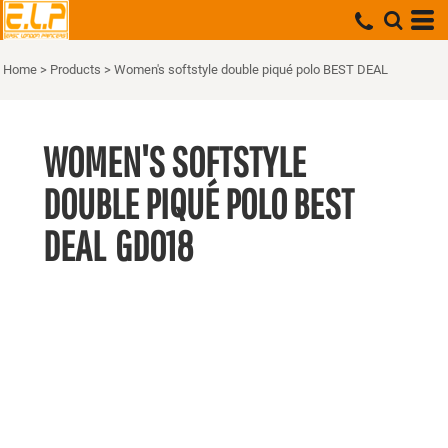
Home
>
Products
>
Women's softstyle double piqué polo BEST DEAL
WOMEN'S SOFTSTYLE
DOUBLE PIQUÉ POLO BEST
DEAL
GD018