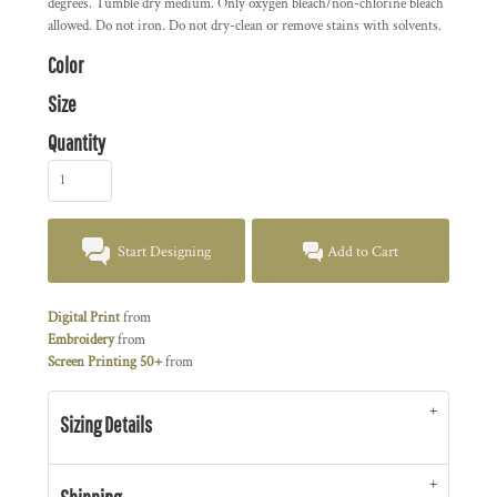
degrees. Tumble dry medium. Only oxygen bleach/non-chlorine bleach
allowed. Do not iron. Do not dry-clean or remove stains with solvents.
Color
Size
Quantity
Start Designing
Add to Cart
Digital Print
from
Embroidery
from
Screen Printing 50+
from
Sizing Details