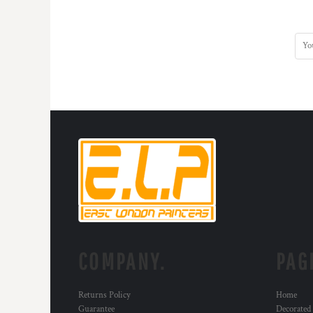
COMPANY.
PAG
Returns Policy
Home
Guarantee
Decorated