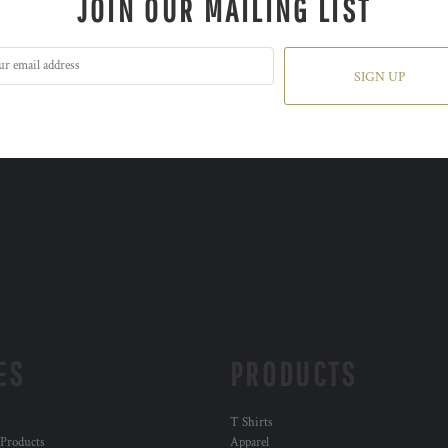
JOIN OUR MAILING LIST
SIGN UP
ES
PRODUCTS
T Shirts
 Products
Apparel