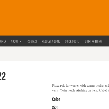
IGNER
ABOUT
CONTACT
REQUEST A QUOTE
QUICK QUOTE
T SHIRT PRINTING
22
Fitted polo for women with contrast collar and
vents. Twin needle stitching on hem. Ribbed kn
Color
Size