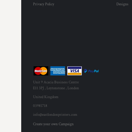
Privacy Policy
Designs
Unit 9 Acacia Business Centre
E11 3PJ , Leytonstone , London
United Kingdom
03985718
info@eastlondonprinters.com
Create your own Campaign