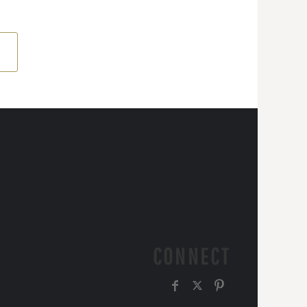
CONNECT