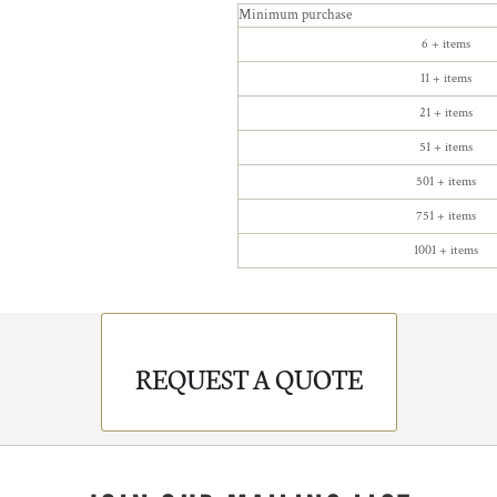
Minimum purchase
6 + items
11 + items
21 + items
51 + items
501 + items
751 + items
1001 + items
REQUEST A QUOTE