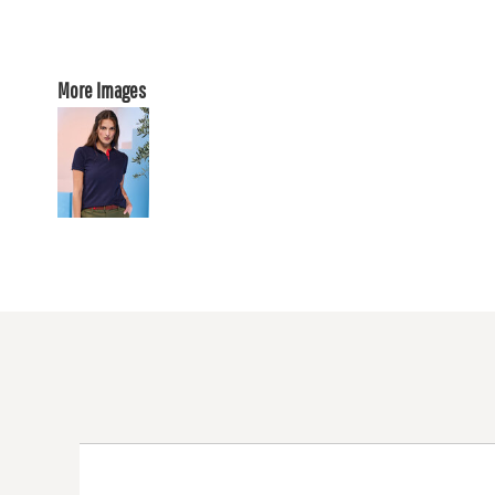
More Images