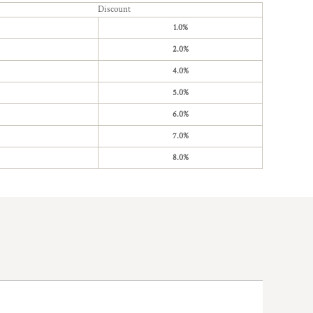
Discount
1.0%
2.0%
4.0%
5.0%
6.0%
7.0%
8.0%