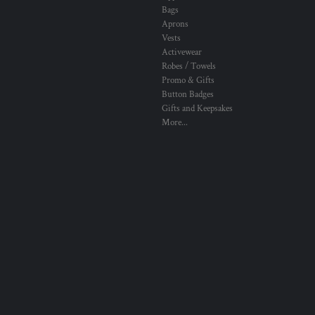
Bags
Aprons
Vests
Activewear
Robes / Towels
Promo & Gifts
Button Badges
Gifts and Keepsakes
More...