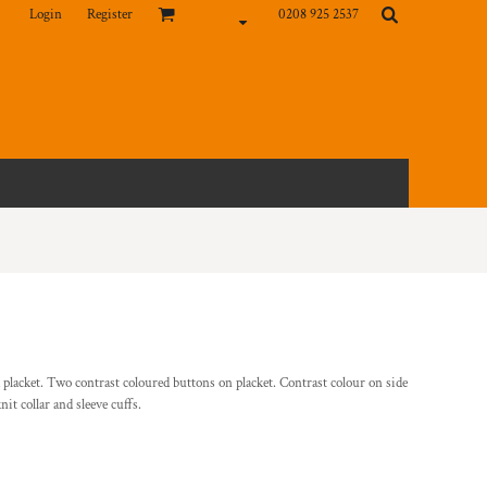
Login
Register
0208 925 2537
 placket. Two contrast coloured buttons on placket. Contrast colour on side
it collar and sleeve cuffs.