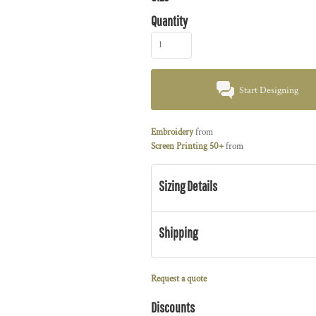
Quantity
Start Designing
Embroidery
from
Screen Printing 50+
from
Sizing Details
Shipping
Request a quote
Discounts