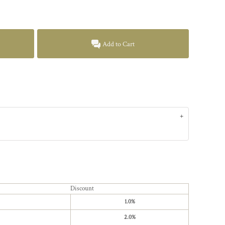
Add to Cart
Discount
1.0%
2.0%