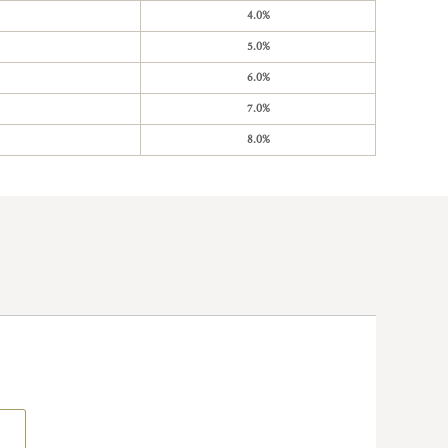
4.0%
5.0%
6.0%
7.0%
8.0%