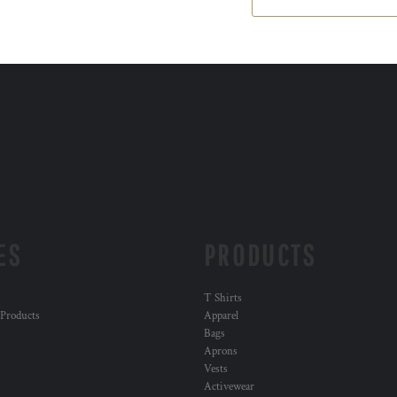
ES
PRODUCTS
T Shirts
 Products
Apparel
Bags
Aprons
Vests
Activewear