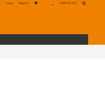
Login
Register
0208 925 2537