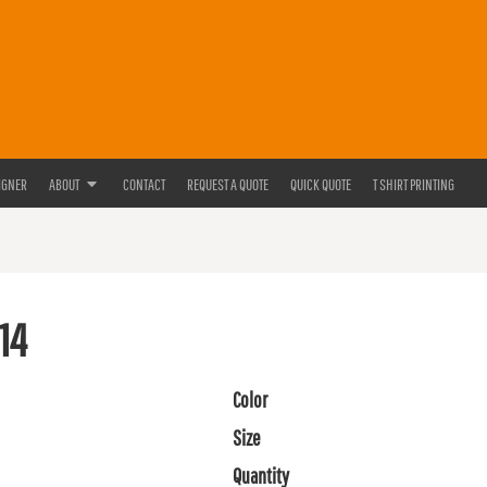
IGNER
ABOUT
CONTACT
REQUEST A QUOTE
QUICK QUOTE
T SHIRT PRINTING
14
Color
Size
Quantity