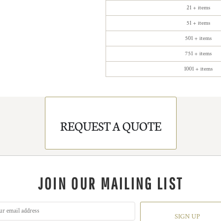
21 + items
51 + items
501 + items
751 + items
1001 + items
REQUEST A QUOTE
JOIN OUR MAILING LIST
SIGN UP