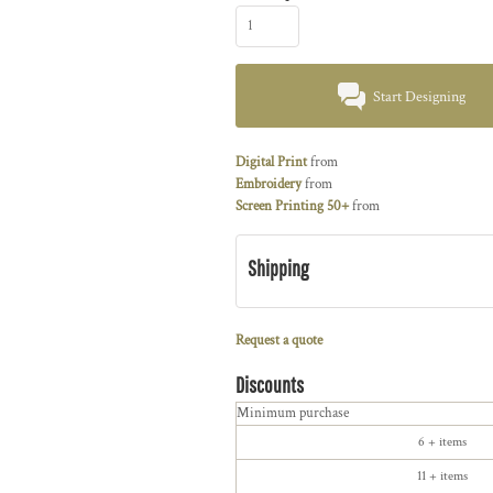
Start Designing
Digital Print
from
Embroidery
from
Screen Printing 50+
from
Shipping
Request a quote
Discounts
Minimum purchase
6 + items
11 + items