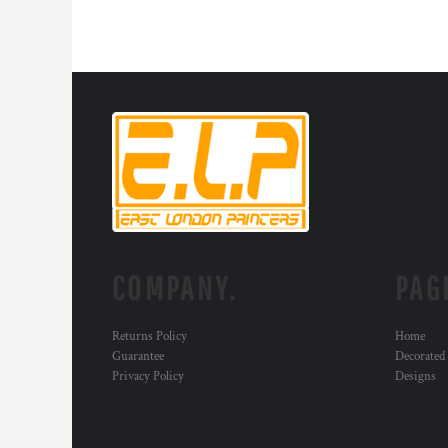
COMPANY.
PAG
Returns Policy
Home
Guarantee
Decorated
Privacy Policy
Designs