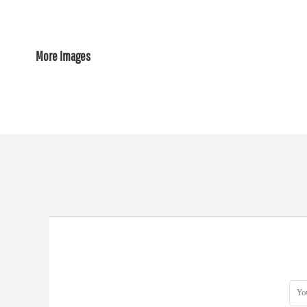
More Images