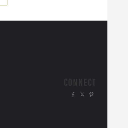
CONNECT