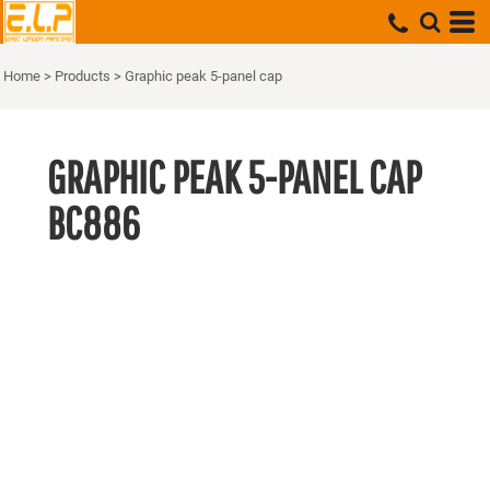
Home
>
Products
>
Graphic peak 5-panel cap
GRAPHIC PEAK 5-PANEL CAP
BC886