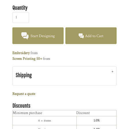
Quantity
Start Designing
Add to Cart
Embroidery
from
Screen Printing 50+
from
Shipping
Request a quote
Discounts
Minimum purchase
Discount
6 + items
1.0%