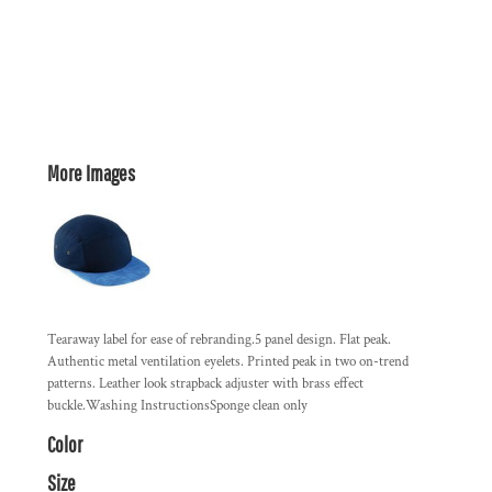
More Images
Tearaway label for ease of rebranding.5 panel design. Flat peak.
Authentic metal ventilation eyelets. Printed peak in two on-trend
patterns. Leather look strapback adjuster with brass effect
buckle.Washing InstructionsSponge clean only
Color
Size