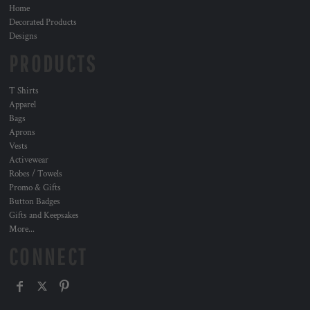
Home
Decorated Products
Designs
PRODUCTS
T Shirts
Apparel
Bags
Aprons
Vests
Activewear
Robes / Towels
Promo & Gifts
Button Badges
Gifts and Keepsakes
More...
CONNECT