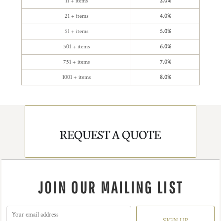
11 + items
2.0%
21 + items
4.0%
51 + items
5.0%
501 + items
6.0%
751 + items
7.0%
1001 + items
8.0%
REQUEST A QUOTE
JOIN OUR MAILING LIST
SIGN UP