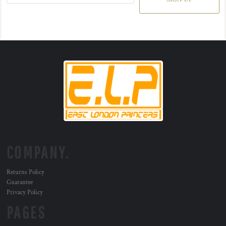
COMPANY.
Returns Policy
Guarantee
Privacy Policy
PAGES