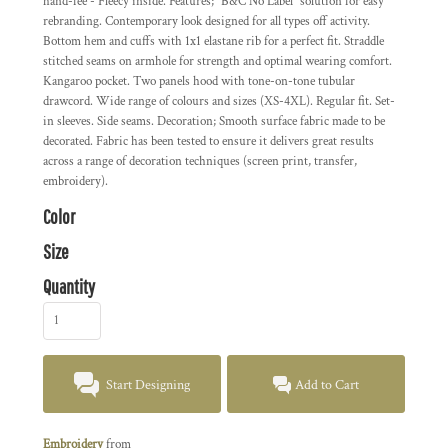
hand-fee - Fleecy inside. Features; "B&C No Label" solution for easy
rebranding. Contemporary look designed for all types off activity.
Bottom hem and cuffs with 1x1 elastane rib for a perfect fit. Straddle
stitched seams on armhole for strength and optimal wearing comfort.
Kangaroo pocket. Two panels hood with tone-on-tone tubular
drawcord. Wide range of colours and sizes (XS-4XL). Regular fit. Set-
in sleeves. Side seams. Decoration; Smooth surface fabric made to be
decorated. Fabric has been tested to ensure it delivers great results
across a range of decoration techniques (screen print, transfer,
embroidery).
Color
Size
Quantity
Start Designing
Add to Cart
Embroidery
from