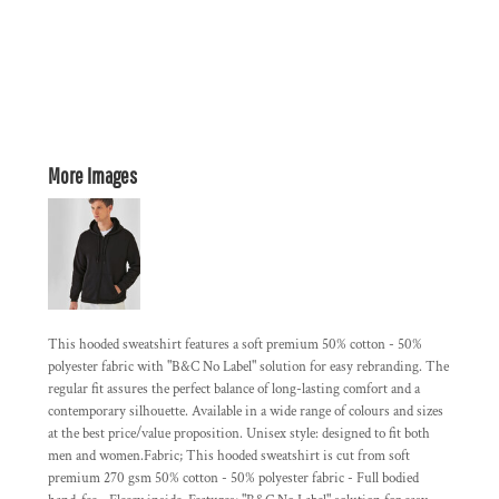
More Images
This hooded sweatshirt features a soft premium 50% cotton - 50%
polyester fabric with "B&C No Label" solution for easy rebranding. The
regular fit assures the perfect balance of long-lasting comfort and a
contemporary silhouette. Available in a wide range of colours and sizes
at the best price/value proposition. Unisex style: designed to fit both
men and women.Fabric; This hooded sweatshirt is cut from soft
premium 270 gsm 50% cotton - 50% polyester fabric - Full bodied