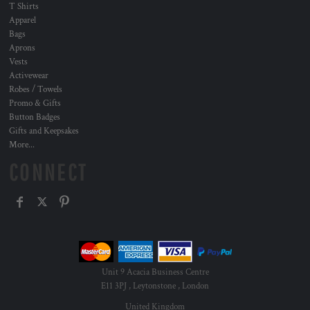
T Shirts
Apparel
Bags
Aprons
Vests
Activewear
Robes / Towels
Promo & Gifts
Button Badges
Gifts and Keepsakes
More...
CONNECT
Unit 9 Acacia Business Centre
E11 3PJ , Leytonstone , London
United Kingdom