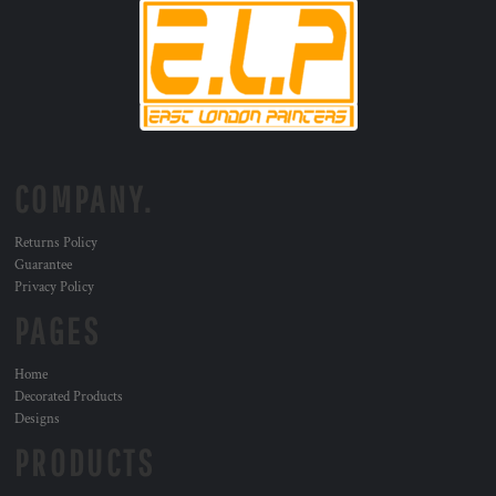
COMPANY.
Returns Policy
Guarantee
Privacy Policy
PAGES
Home
Decorated Products
Designs
PRODUCTS