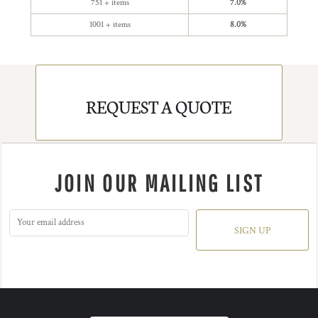
751 + items
7.0%
1001 + items
8.0%
REQUEST A QUOTE
JOIN OUR MAILING LIST
SIGN UP