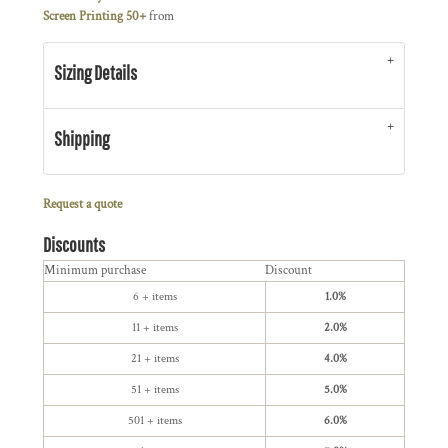
Screen Printing 50+
from
Sizing Details
Shipping
Request a quote
Discounts
Minimum purchase
Discount
6 + items
1.0%
11 + items
2.0%
21 + items
4.0%
51 + items
5.0%
501 + items
6.0%