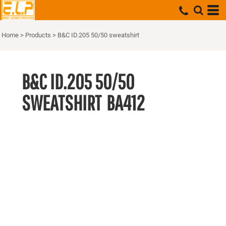
Home
>
Products
>
B&C ID.205 50/50 sweatshirt
B&C ID.205 50/50
SWEATSHIRT
BA412