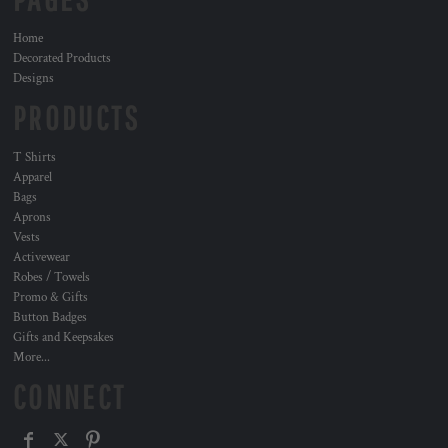
Home
Decorated Products
Designs
PRODUCTS
T Shirts
Apparel
Bags
Aprons
Vests
Activewear
Robes / Towels
Promo & Gifts
Button Badges
Gifts and Keepsakes
More...
CONNECT