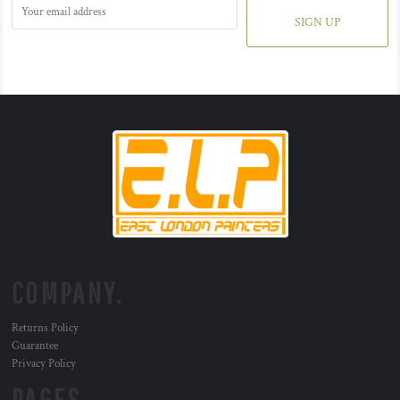
SIGN UP
COMPANY.
Returns Policy
Guarantee
Privacy Policy
PAGES