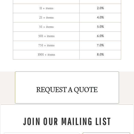
11 + items
2.0%
21 + items
4.0%
51 + items
5.0%
501 + items
6.0%
751 + items
7.0%
1001 + items
8.0%
REQUEST A QUOTE
JOIN OUR MAILING LIST