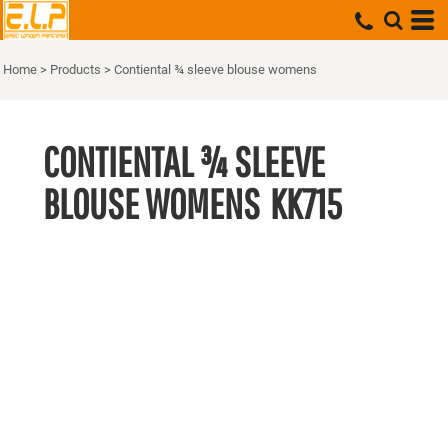
Home
>
Products
>
Contiental ¾ sleeve blouse womens
CONTIENTAL ¾ SLEEVE
BLOUSE WOMENS
KK715