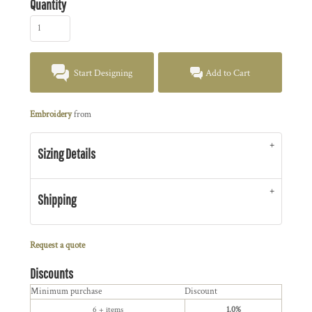
Quantity
Start Designing
Add to Cart
Embroidery
from
Sizing Details
Shipping
Request a quote
Discounts
Minimum purchase
Discount
6 + items
1.0%