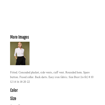
More Images
Fitted. Concealed placket, side vents, cuff vent. Rounded hem. Spare
button. Fused collar. Back darts. Easy iron fabric. Size Bust (to fit) 8 10
12 14 16 18 20 22
Color
Size