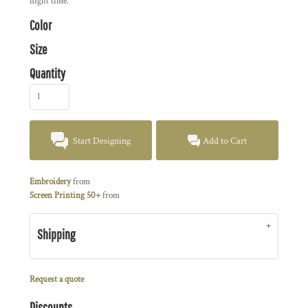
night time.
Color
Size
Quantity
Start Designing
Add to Cart
Embroidery
from
Screen Printing 50+
from
Shipping
Request a quote
Discounts