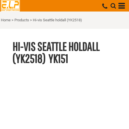
Home
>
Products
>
Hi-vis Seattle holdall (YK2518)
HI-VIS SEATTLE HOLDALL
(YK2518)
YK151