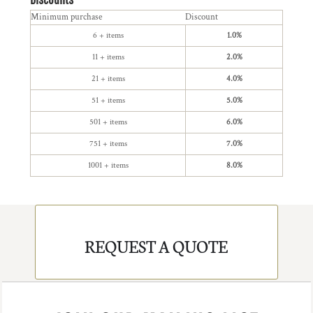
Minimum purchase
Discount
6 + items
1.0%
11 + items
2.0%
21 + items
4.0%
51 + items
5.0%
501 + items
6.0%
751 + items
7.0%
1001 + items
8.0%
REQUEST A QUOTE