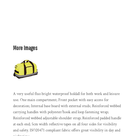
More Images
A very useful fluo bright waterproof holdall for both work and leisure
use. One main compartment; Front pocket with easy access for
decoration; Internal base board with external studs; Reinforced webbed
carrying handles with polyester/hook and loop fastening wrap;
Reinforced webbed adjustable shoulder strap; Reinforced padded handle
at each end; 5cm width reflective tapes on all four sides for visibility
and safety. ISO20471 compliant fabric offers great visibility in day and