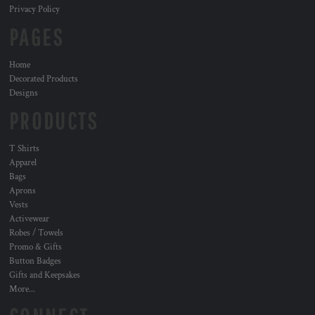
Privacy Policy
PAGES
Home
Decorated Products
Designs
PRODUCTS
T Shirts
Apparel
Bags
Aprons
Vests
Activewear
Robes / Towels
Promo & Gifts
Button Badges
Gifts and Keepsakes
More...