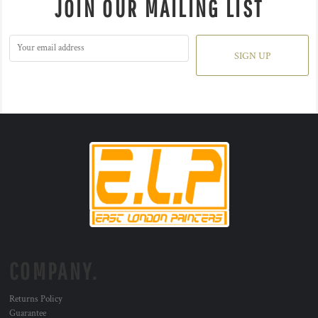
JOIN OUR MAILING LIST
SIGN UP
COMPANY.
Returns Policy
Guarantee