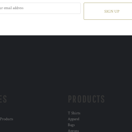
SIGN UP
ES
PRODUCTS
T Shirts
 Products
Apparel
Bags
Aprons