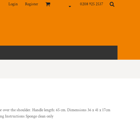
Login
Register
0208 925 2537
or over the shoulder. Handle length: 65 cm. Dimensions 36 x 41 x 17cm
ng Instructions Sponge clean only