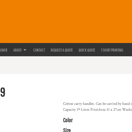
IGNER
ABOUT
CONTACT
REQUEST A QUOTE
QUICK QUOTE
T SHIRT PRINTING
9
Cotton carry handles. Can be carried by hand 
Capacity 19 Litres PrintArea 31 x 27cm Washi
Color
Size