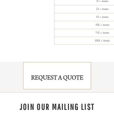
11 + items
21 + items
51 + items
501 + items
751 + items
1001 + items
REQUEST A QUOTE
JOIN OUR MAILING LIST