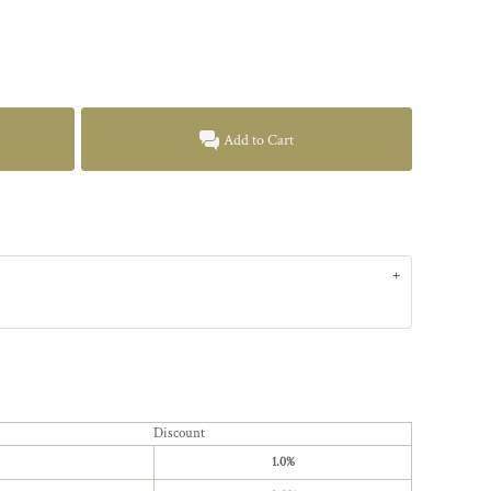
Add to Cart
Discount
1.0%