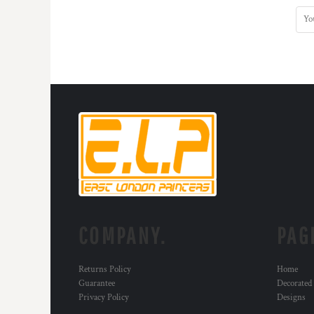
COMPANY.
PAG
Returns Policy
Home
Guarantee
Decorated
Privacy Policy
Designs