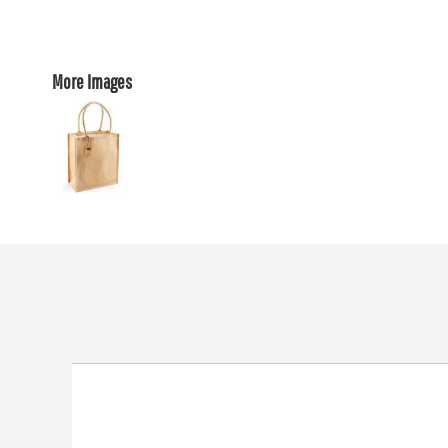
More Images