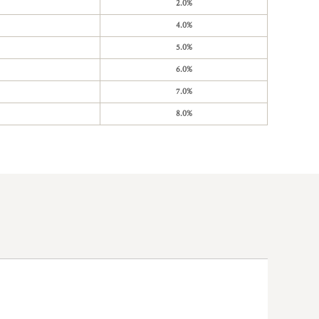
2.0%
4.0%
5.0%
6.0%
7.0%
8.0%