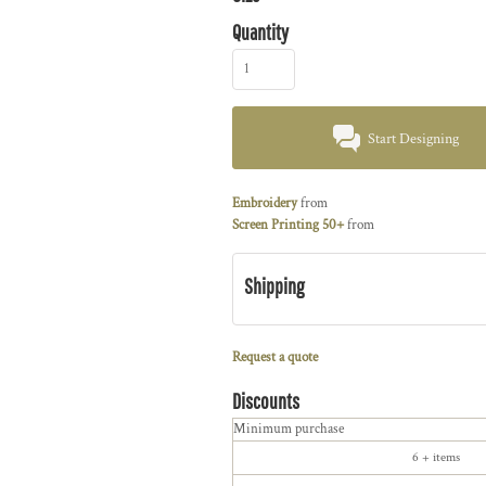
Quantity
Start Designing
Embroidery
from
Screen Printing 50+
from
Shipping
Request a quote
Discounts
Minimum purchase
6 + items