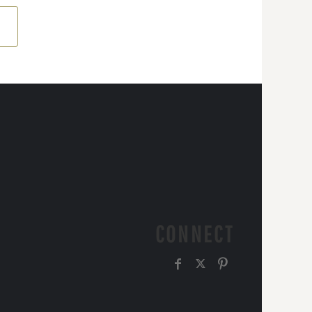
CONNECT