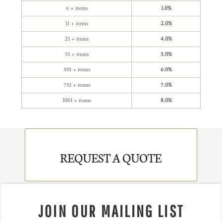
6 + items
1.0%
11 + items
2.0%
21 + items
4.0%
51 + items
5.0%
501 + items
6.0%
751 + items
7.0%
1001 + items
8.0%
REQUEST A QUOTE
JOIN OUR MAILING LIST