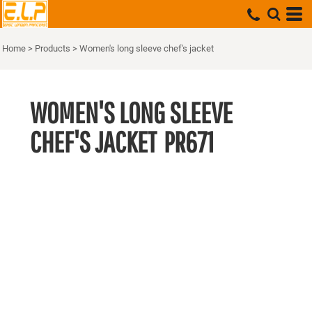
Home
>
Products
>
Women's long sleeve chef's jacket
WOMEN'S LONG SLEEVE
CHEF'S JACKET
PR671