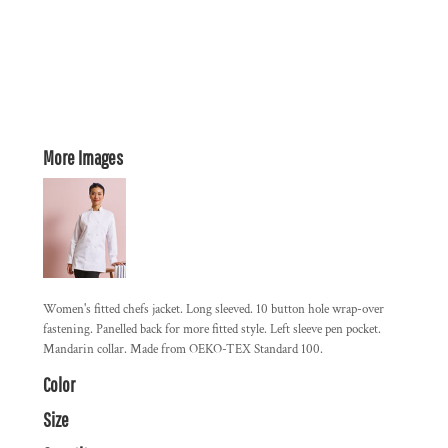
More Images
Women's fitted chefs jacket. Long sleeved. 10 button hole wrap-over
fastening. Panelled back for more fitted style. Left sleeve pen pocket.
Mandarin collar. Made from OEKO-TEX Standard 100.
Color
Size