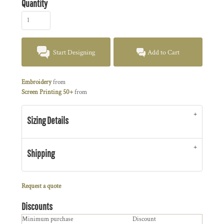
Quantity
Start Designing
Add to Cart
Embroidery
from
Screen Printing 50+
from
Sizing Details
Shipping
Request a quote
Discounts
Minimum purchase
Discount