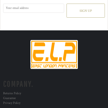
SIGN UP
COMPANY.
Returns Policy
Guarantee
Privacy Policy