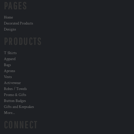
PAGES
Home
Decorated Products
Designs
PRODUCTS
T Shirts
Apparel
Bags
Aprons
Vests
Activewear
Robes / Towels
Promo & Gifts
Button Badges
Gifts and Keepsakes
More...
CONNECT