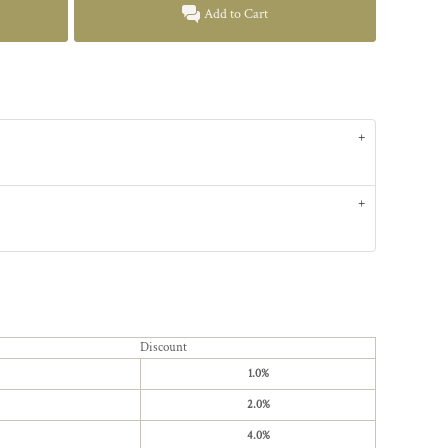
Add to Cart
Discount
1.0%
2.0%
4.0%