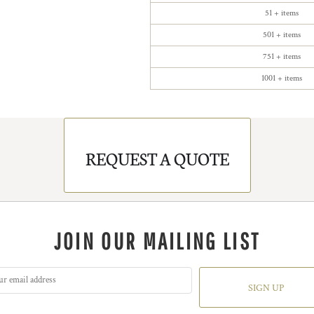
51 + items
501 + items
751 + items
1001 + items
REQUEST A QUOTE
JOIN OUR MAILING LIST
SIGN UP