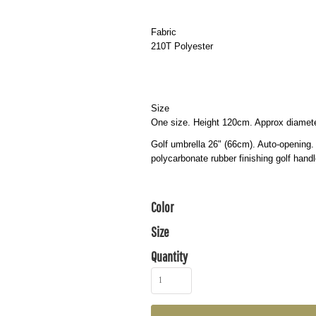
Fabric
210T Polyester
Size
One size. Height 120cm. Approx diame
Golf umbrella 26" (66cm). Auto-opening.
polycarbonate rubber finishing golf hand
Color
Size
Quantity