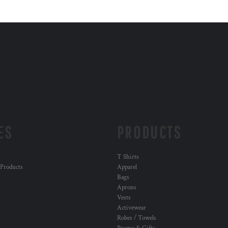
ES
PRODUCTS
T Shirts
 Products
Apparel
Bags
Aprons
Vests
Activewear
Robes / Towels