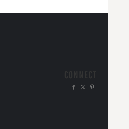
CONNECT