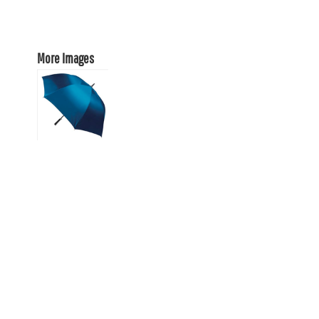
More Images