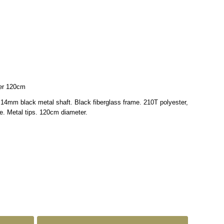
ter 120cm
 14mm black metal shaft. Black fiberglass frame. 210T polyester,
le. Metal tips. 120cm diameter.