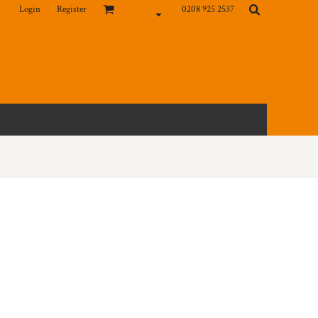
Login
Register
0208 925 2537