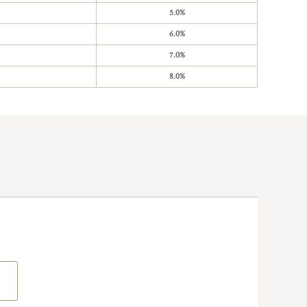
5.0%
6.0%
7.0%
8.0%