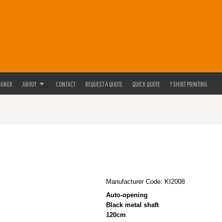
IGNER
ABOUT
CONTACT
REQUEST A QUOTE
QUICK QUOTE
T SHIRT PRINTING
Manufacturer Code: KI2008
Auto-opening
Black metal shaft
120cm