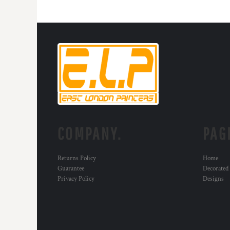
COMPANY.
PAG
Returns Policy
Home
Guarantee
Decorated
Privacy Policy
Designs