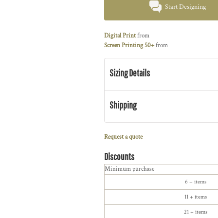
Start Designing
Digital Print
from
Screen Printing 50+
from
Sizing Details
Shipping
Request a quote
Discounts
Minimum purchase
6 + items
11 + items
21 + items