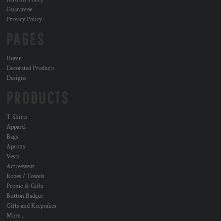
Guarantee
Privacy Policy
PAGES
Home
Decorated Products
Designs
PRODUCTS
T Shirts
Apparel
Bags
Aprons
Vests
Activewear
Robes / Towels
Promo & Gifts
Button Badges
Gifts and Keepsakes
More...