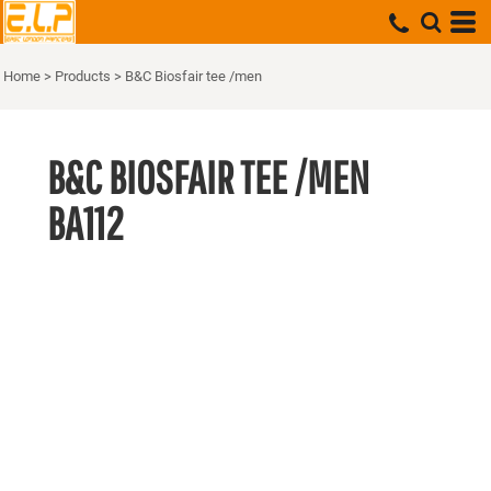
Home
>
Products
>
B&C Biosfair tee /men
B&C BIOSFAIR TEE /MEN
BA112