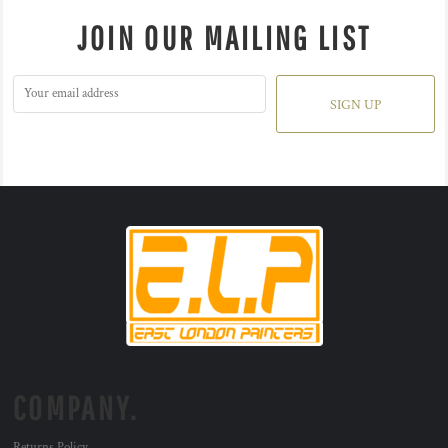
JOIN OUR MAILING LIST
SIGN UP
COMPANY.
Returns Policy