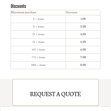
Discounts
Minimum purchase
Discount
6 + items
1.0%
11 + items
2.0%
21 + items
4.0%
51 + items
5.0%
501 + items
6.0%
751 + items
7.0%
1001 + items
8.0%
REQUEST A QUOTE