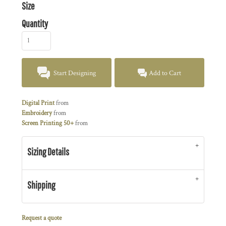
Size
Quantity
Start Designing
Add to Cart
Digital Print
from
Embroidery
from
Screen Printing 50+
from
Sizing Details
Shipping
Request a quote