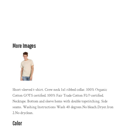
More Images
Short-sleeved t-shirt. Crew neck 1x1 ribbed collar. 100% Organic
Cotton GOTS certified. 100% Fair Trade Cotton FLO certified.
Necktape. Bottom and sleeve hems with double topstitching. Side
seams. Washing Instructions Wash 40 degrees.No bleach.Dryer.Iron
2.No dryclean.
Color