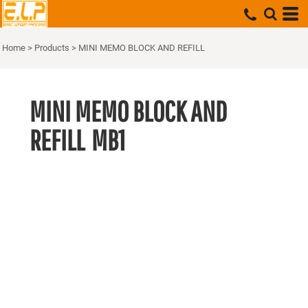
Home
>
Products
>
MINI MEMO BLOCK AND REFILL
MINI MEMO BLOCK AND
REFILL
MB1