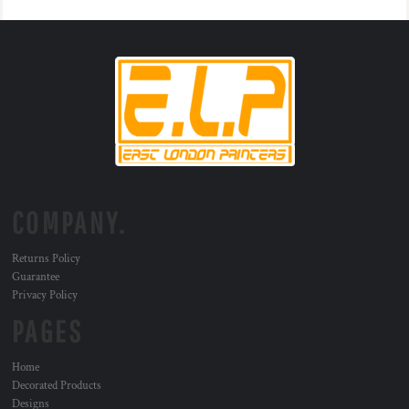
COMPANY.
Returns Policy
Guarantee
Privacy Policy
PAGES
Home
Decorated Products
Designs