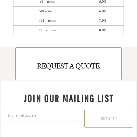
51 + items
5.0%
501 + items
6.0%
751 + items
7.0%
1001 + items
8.0%
REQUEST A QUOTE
JOIN OUR MAILING LIST
SIGN UP