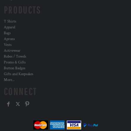
PRODUCTS
T Shirts
Apparel
Bags
Aprons
Vests
Activewear
Robes / Towels
Promo & Gifts
Button Badges
Gifts and Keepsakes
More...
CONNECT