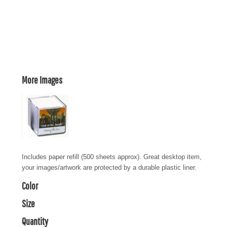
More Images
Includes paper refill (500 sheets approx). Great desktop item,
your images/artwork are protected by a durable plastic liner.
Color
Size
Quantity