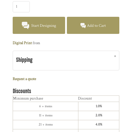
Start Designing
Add to Cart
Digital Print
from
Shipping
Request a quote
Discounts
Minimum purchase
Discount
6 + items
1.0%
11 + items
2.0%
21 + items
4.0%