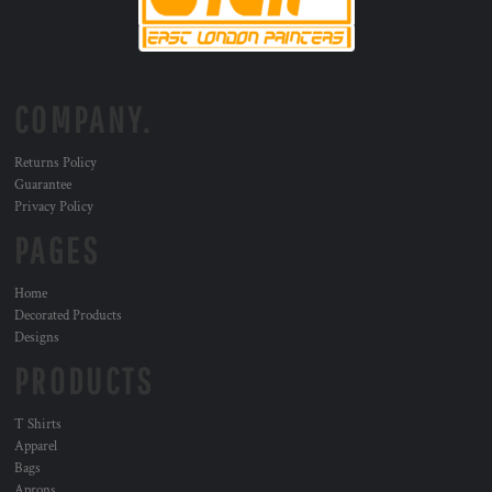
COMPANY.
Returns Policy
Guarantee
Privacy Policy
PAGES
Home
Decorated Products
Designs
PRODUCTS
T Shirts
Apparel
Bags
Aprons