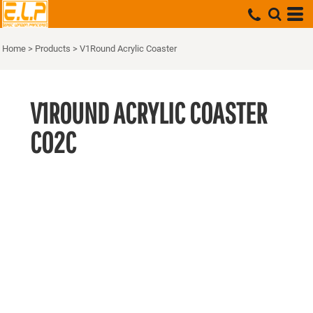
Home
>
Products
>
V1Round Acrylic Coaster
V1ROUND ACRYLIC COASTER
CO2C