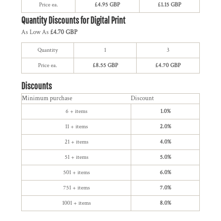
Price ea.
£4.95 GBP
£1.15 GBP
Quantity Discounts for Digital Print
As Low As
£4.70 GBP
Quantity
1
3
Price ea.
£8.55 GBP
£4.70 GBP
Discounts
Minimum purchase
Discount
6 + items
1.0%
11 + items
2.0%
21 + items
4.0%
51 + items
5.0%
501 + items
6.0%
751 + items
7.0%
1001 + items
8.0%