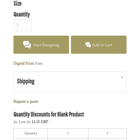
Size
Quantity
Start Designing
Add to Cart
Digital Print
from
Shipping
Request a quote
Quantity Discounts for Blank Product
As Low As
£1.15 GBP
Quantity
1
3