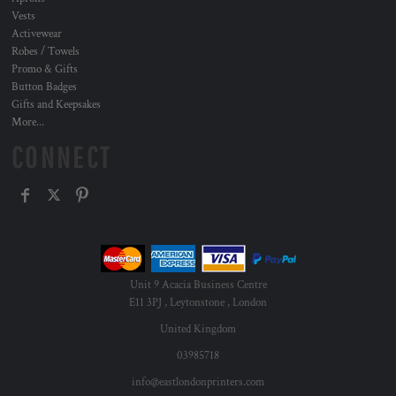
Vests
Activewear
Robes / Towels
Promo & Gifts
Button Badges
Gifts and Keepsakes
More...
CONNECT
Unit 9 Acacia Business Centre
E11 3PJ , Leytonstone , London
United Kingdom
03985718
info@eastlondonprinters.com