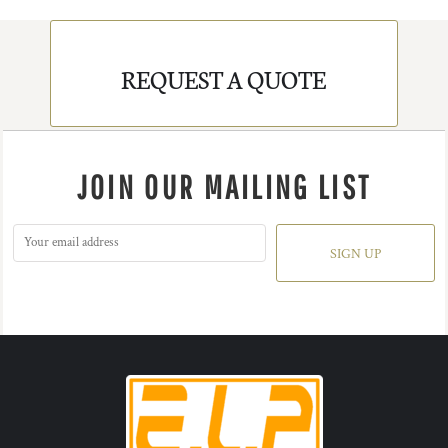
REQUEST A QUOTE
JOIN OUR MAILING LIST
SIGN UP