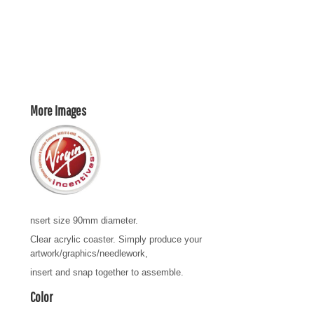
More Images
nsert size 90mm diameter.
Clear acrylic coaster. Simply produce your
artwork/graphics/needlework,
insert and snap together to assemble.
Color