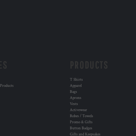
ES
PRODUCTS
T Shirts
 Products
Apparel
Bags
Aprons
Vests
Activewear
Robes / Towels
Promo & Gifts
Button Badges
Gifts and Keepsakes