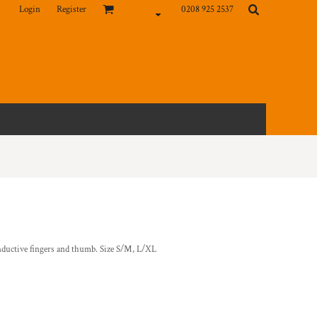
Login
Register
0208 925 2537
nductive fingers and thumb. Size S/M, L/XL