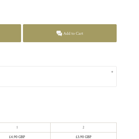
Add to Cart
1
2
£4.90 GBP
£3.90 GBP