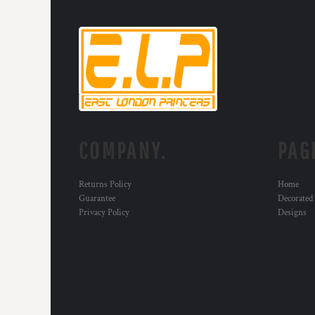
COMPANY.
PAG
Returns Policy
Home
Guarantee
Decorated
Privacy Policy
Designs