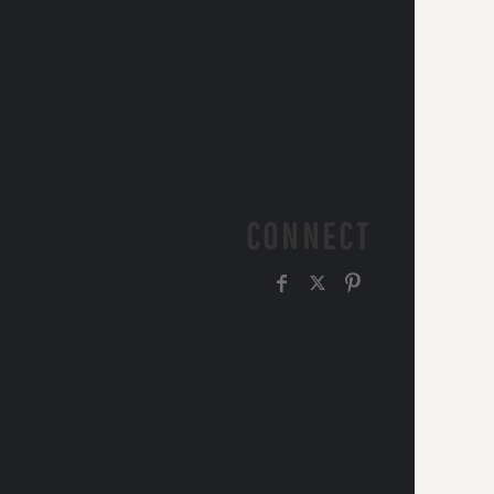
CONNECT