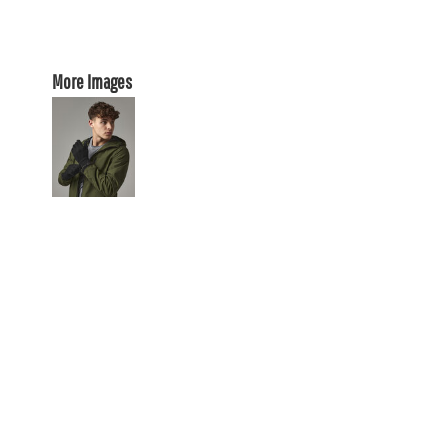
More Images