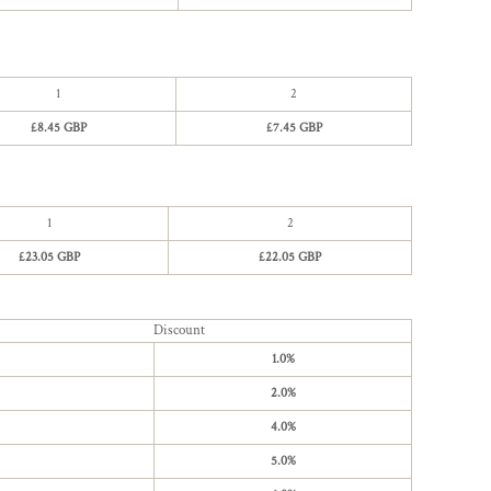
1
2
£8.45 GBP
£7.45 GBP
1
2
£23.05 GBP
£22.05 GBP
Discount
1.0%
2.0%
4.0%
5.0%