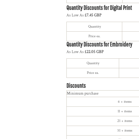
Quantity Discounts for Digital Print
As Low As
£7.45 GBP
Quantity
Price ea.
Quantity Discounts for Embroidery
As Low As
£22.05 GBP
Quantity
Price ea.
Discounts
Minimum purchase
6 + items
11 + items
21 + items
51 + items