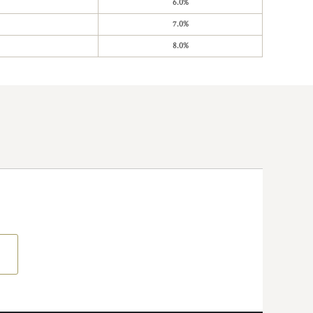
6.0%
7.0%
8.0%