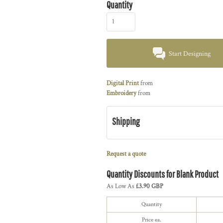
Quantity
Start Designing
Digital Print
from
Embroidery
from
Shipping
Request a quote
Quantity Discounts for Blank Product
As Low As
£3.90 GBP
Quantity
Price ea.