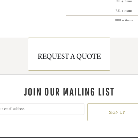
501 + items
751 + items
1001 + items
REQUEST A QUOTE
JOIN OUR MAILING LIST
SIGN UP