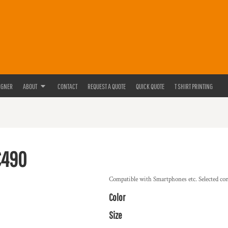
IGNER
ABOUT
CONTACT
REQUEST A QUOTE
QUICK QUOTE
T SHIRT PRINTING
C490
Compatible with Smartphones etc. Selected co
Color
Size