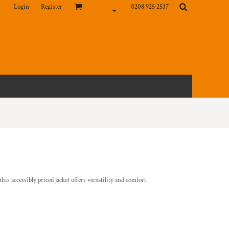
Login
Register
0208 925 2537
his accessibly priced jacket offers versatility and comfort.