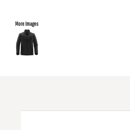
More Images