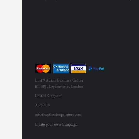
Unit 9 Acacia Business Centre
E11 3PJ , Leytonstone , London
United Kingdom
03985718
info@eastlondonprinters.com
Create your own Campaign