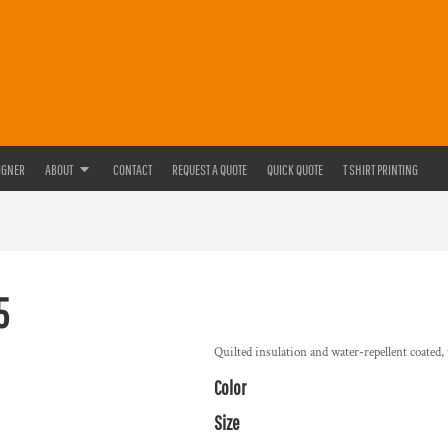
IGNER
ABOUT
CONTACT
REQUEST A QUOTE
QUICK QUOTE
T SHIRT PRINTING
5
Quilted insulation and water-repellent coated, t
Color
Size