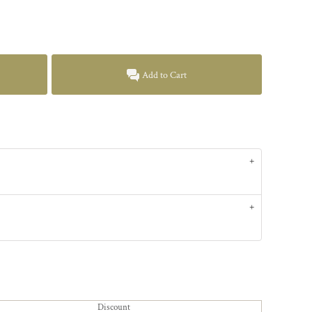
Add to Cart
Discount