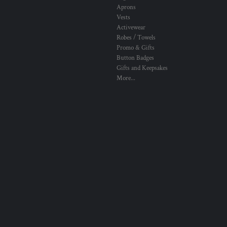
Aprons
Vests
Activewear
Robes / Towels
Promo & Gifts
Button Badges
Gifts and Keepsakes
More...