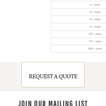
6 + items
11 + items
21 + items
51 + items
501 + items
751 + items
1001 + items
REQUEST A QUOTE
JOIN OUR MAILING LIST