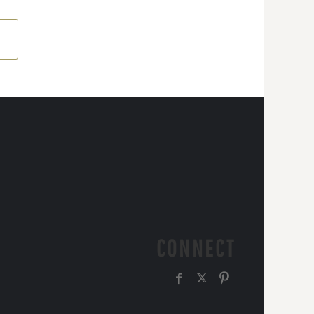
CONNECT