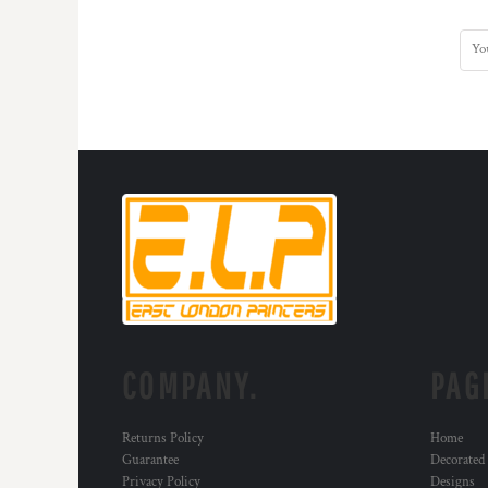
COMPANY.
PAG
Returns Policy
Home
Guarantee
Decorated
Privacy Policy
Designs