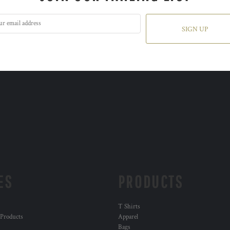
SIGN UP
ES
PRODUCTS
T Shirts
 Products
Apparel
Bags