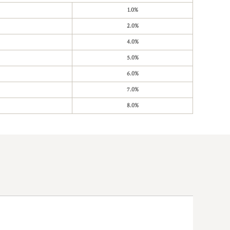
1.0%
2.0%
4.0%
5.0%
6.0%
7.0%
8.0%