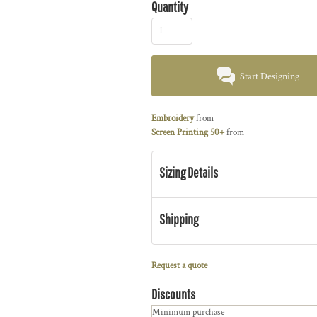
Quantity
Start Designing
Embroidery
from
Screen Printing 50+
from
Sizing Details
Shipping
Request a quote
Discounts
Minimum purchase