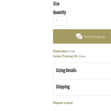
Size
Quantity
Start Designing
Embroidery
from
Screen Printing 50+
from
Sizing Details
Shipping
Request a quote