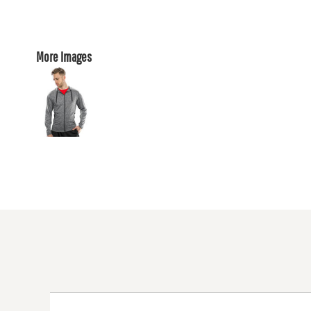
More Images