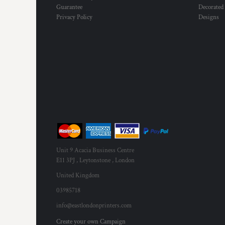
Guarantee
Decorated
Privacy Policy
Designs
Unit 9 Acacia Business Centre
E11 3PJ , Leytonstone , London
United Kingdom
03985718
info@eastlondonprinters.com
Create your own Campaign