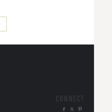
CONNECT