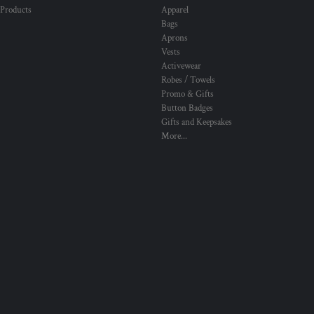
 Products
Apparel
Bags
Aprons
Vests
Activewear
Robes / Towels
Promo & Gifts
Button Badges
Gifts and Keepsakes
More...