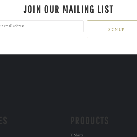
JOIN OUR MAILING LIST
SIGN UP
ES
PRODUCTS
T Shirts