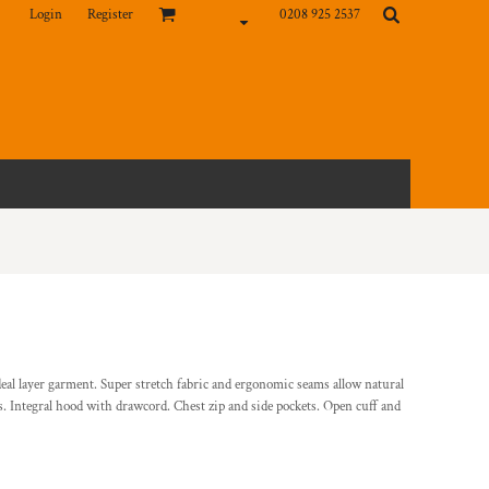
Login
Register
0208 925 2537
deal layer garment. Super stretch fabric and ergonomic seams allow natural
 Integral hood with drawcord. Chest zip and side pockets. Open cuff and