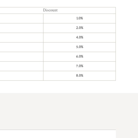
Discount
1.0%
2.0%
4.0%
5.0%
6.0%
7.0%
8.0%