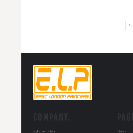
COMPANY.
PAG
Returns Policy
Home