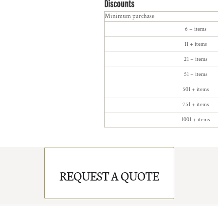
Discounts
Minimum purchase
6 + items
11 + items
21 + items
51 + items
501 + items
751 + items
1001 + items
REQUEST A QUOTE