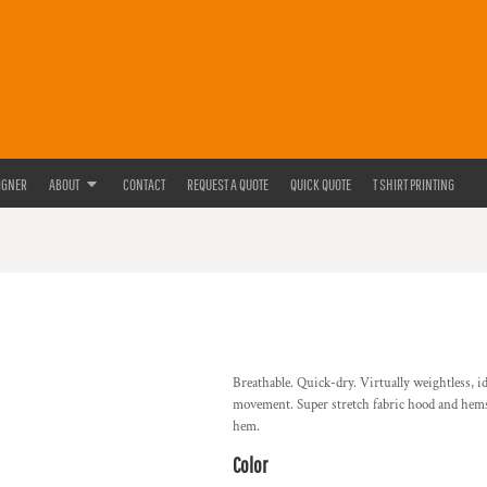
IGNER
ABOUT
CONTACT
REQUEST A QUOTE
QUICK QUOTE
T SHIRT PRINTING
Breathable. Quick-dry. Virtually weightless, i
movement. Super stretch fabric hood and hems.
hem.
Color