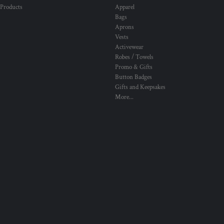
 Products
Apparel
Bags
Aprons
Vests
Activewear
Robes / Towels
Promo & Gifts
Button Badges
Gifts and Keepsakes
More...