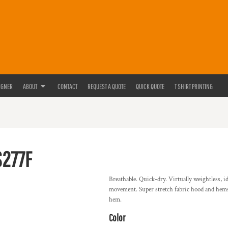
IGNER
ABOUT
CONTACT
REQUEST A QUOTE
QUICK QUOTE
T SHIRT PRINTING
S277F
Breathable. Quick-dry. Virtually weightless, i
movement. Super stretch fabric hood and hems.
hem.
Color