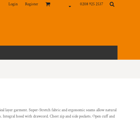
Login
Register
0208 925 2537
deal layer garment. Super-Stretch fabric and ergonomic seams allow natural
 Integral hood with drawcord. Chest zip and side pockets. Open cuff and