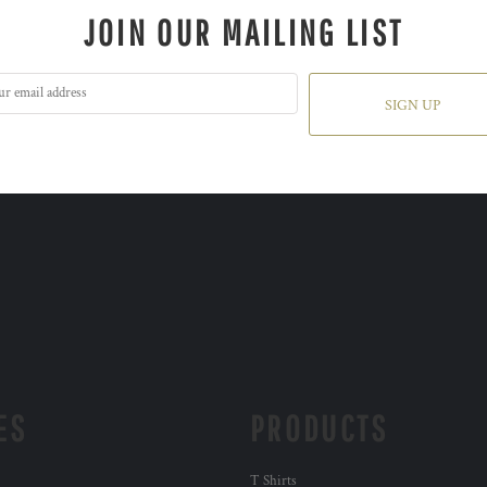
JOIN OUR MAILING LIST
SIGN UP
ES
PRODUCTS
T Shirts