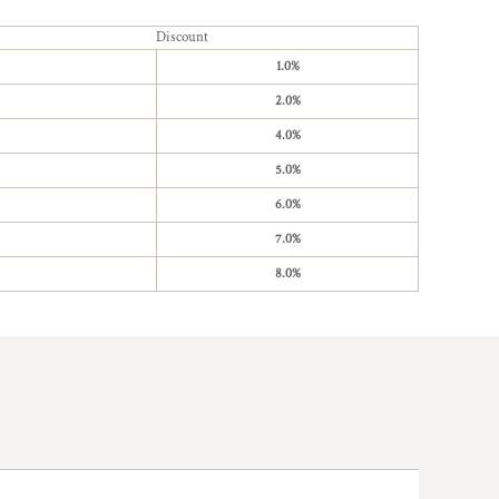
Discount
1.0%
2.0%
4.0%
5.0%
6.0%
7.0%
8.0%