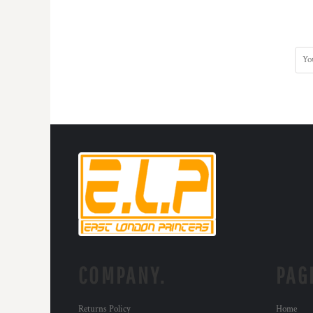
COMPANY.
PAG
Returns Policy
Home