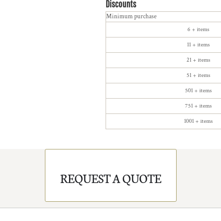
Discounts
Minimum purchase
6 + items
11 + items
21 + items
51 + items
501 + items
751 + items
1001 + items
REQUEST A QUOTE