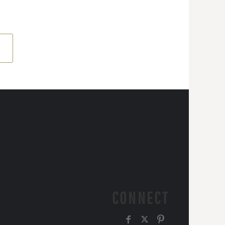
CONNECT