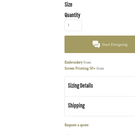
Size
Quantity
Start Designing
Embroidery
from
Screen Printing 50+
from
Sizing Details
Shipping
Request a quote