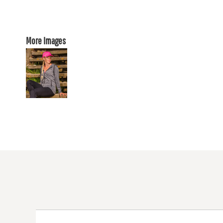
More Images