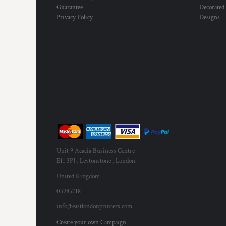
Guarantee
Decorated
Privacy Policy
Designs
Unit 9 Acacia Business Centre
E11 3PJ , Leytonstone , London
United Kingdom
03985718
info@eastlondonprinters.com
Create your own Campaign