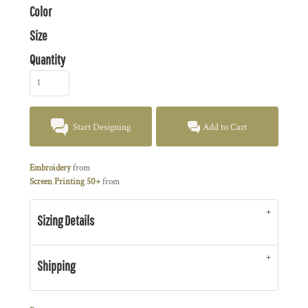
Color
Size
Quantity
Start Designing
Add to Cart
Embroidery
from
Screen Printing 50+
from
Sizing Details
Shipping