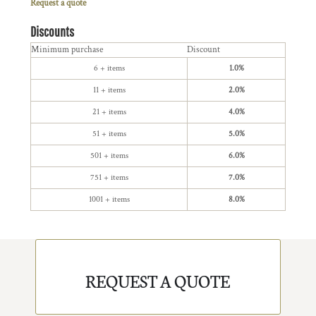
Request a quote
Discounts
Minimum purchase
Discount
6 + items
1.0%
11 + items
2.0%
21 + items
4.0%
51 + items
5.0%
501 + items
6.0%
751 + items
7.0%
1001 + items
8.0%
REQUEST A QUOTE