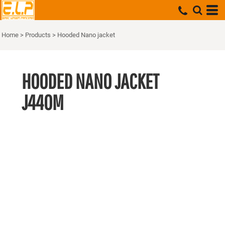
Home
>
Products
>
Hooded Nano jacket
HOODED NANO JACKET
J440M