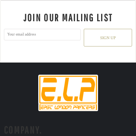
JOIN OUR MAILING LIST
SIGN UP
COMPANY.