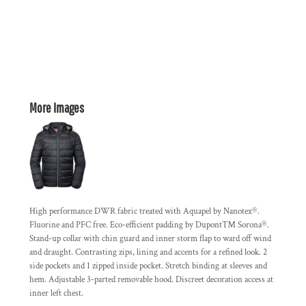
More Images
High performance DWR fabric treated with Aquapel by Nanotex®.
Fluorine and PFC free. Eco-efficient padding by Dupont™ Sorona®.
Stand-up collar with chin guard and inner storm flap to ward off wind
and draught. Contrasting zips, lining and accents for a refined look. 2
side pockets and 1 zipped inside pocket. Stretch binding at sleeves and
hem. Adjustable 3-parted removable hood. Discreet decoration access at
inner left chest.