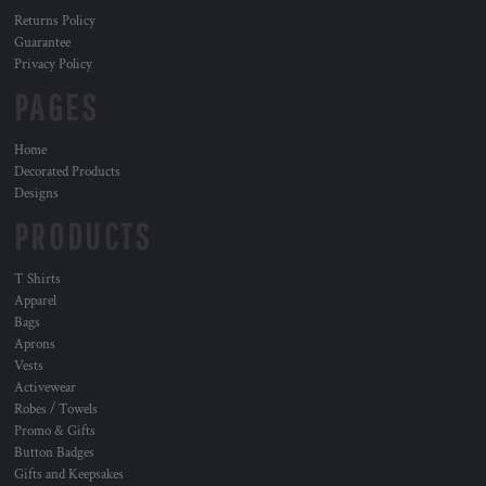
Returns Policy
Guarantee
Privacy Policy
PAGES
Home
Decorated Products
Designs
PRODUCTS
T Shirts
Apparel
Bags
Aprons
Vests
Activewear
Robes / Towels
Promo & Gifts
Button Badges
Gifts and Keepsakes