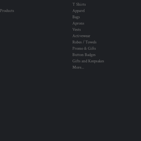
T Shirts
 Products
Apparel
Bags
Aprons
Vests
Activewear
Robes / Towels
Promo & Gifts
Button Badges
Gifts and Keepsakes
More...