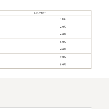
Discount
1.0%
2.0%
4.0%
5.0%
6.0%
7.0%
8.0%