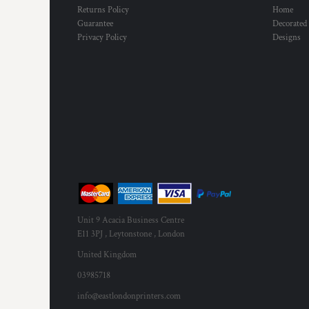
Returns Policy
Home
Guarantee
Decorated
Privacy Policy
Designs
Unit 9 Acacia Business Centre
E11 3PJ , Leytonstone , London
United Kingdom
03985718
info@eastlondonprinters.com