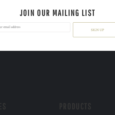
JOIN OUR MAILING LIST
SIGN UP
ES
PRODUCTS