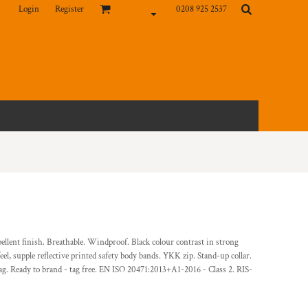
Login
Register
0208 925 2537
pellent finish. Breathable. Windproof. Black colour contrast in strong
el, supple reflective printed safety body bands. YKK zip. Stand-up collar.
g. Ready to brand - tag free. EN ISO 20471:2013+A1-2016 - Class 2. RIS-