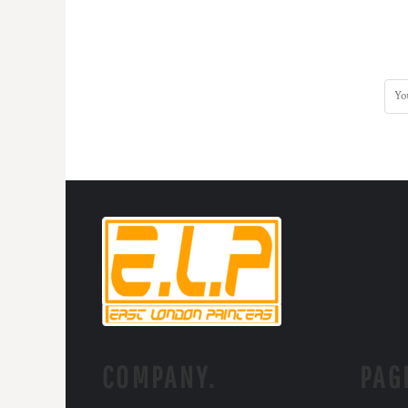
COMPANY.
PAG