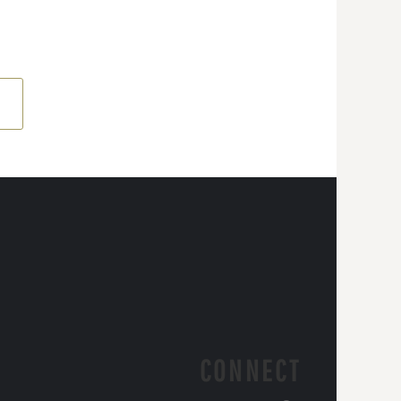
CONNECT