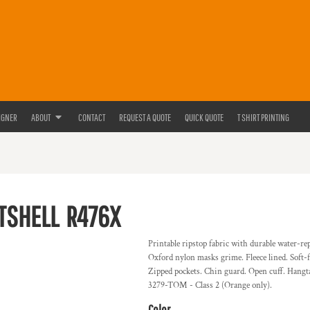
IGNER
ABOUT
CONTACT
REQUEST A QUOTE
QUICK QUOTE
T SHIRT PRINTING
FTSHELL
R476X
Printable ripstop fabric with durable water-re
Oxford nylon masks grime. Fleece lined. Soft-fe
Zipped pockets. Chin guard. Open cuff. Hangta
3279-TOM - Class 2 (Orange only).
Color