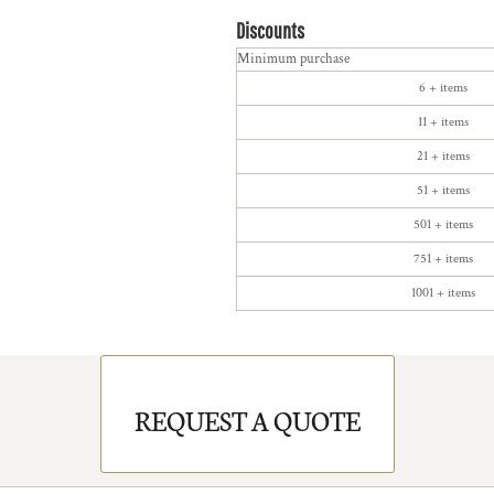
Discounts
Minimum purchase
6 + items
11 + items
21 + items
51 + items
501 + items
751 + items
1001 + items
REQUEST A QUOTE