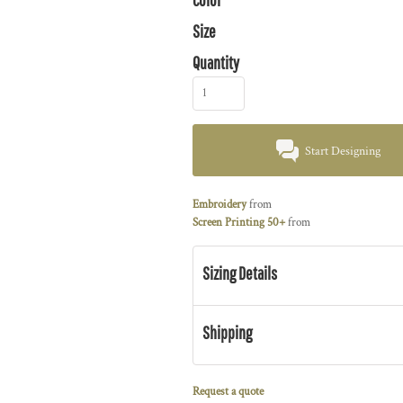
Size
Quantity
Start Designing
Embroidery
from
Screen Printing 50+
from
Sizing Details
Shipping
Request a quote