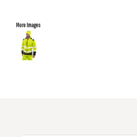
More Images