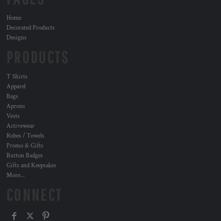
Home
Decorated Products
Designs
PRODUCTS
T Shirts
Apparel
Bags
Aprons
Vests
Activewear
Robes / Towels
Promo & Gifts
Button Badges
Gifts and Keepsakes
More...
CONNECT