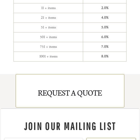
11 + items
2.0%
21 + items
4.0%
51 + items
5.0%
501 + items
6.0%
751 + items
7.0%
1001 + items
8.0%
REQUEST A QUOTE
JOIN OUR MAILING LIST