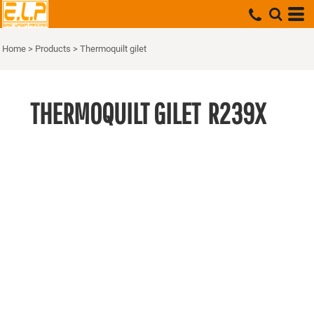
Home
>
Products
>
Thermoquilt gilet
THERMOQUILT GILET
R239X