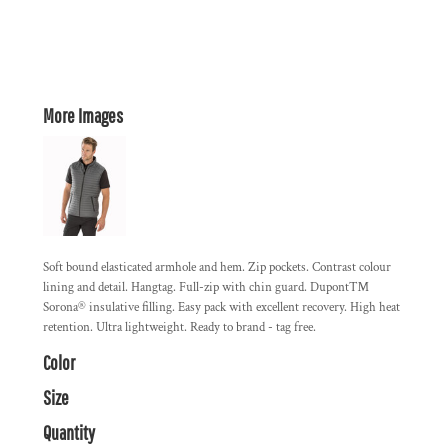
More Images
Soft bound elasticated armhole and hem. Zip pockets. Contrast colour
lining and detail. Hangtag. Full-zip with chin guard. Dupont™
Sorona® insulative filling. Easy pack with excellent recovery. High heat
retention. Ultra lightweight. Ready to brand - tag free.
Color
Size
Quantity