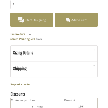
Start Designing
Add to Cart
Embroidery
from
Screen Printing 50+
from
Sizing Details
Shipping
Request a quote
Discounts
Minimum purchase
Discount
6 + items
1.0%