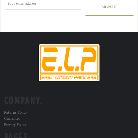
SIGN UP
COMPANY.
Returns Policy
Guarantee
Privacy Policy
PAGES