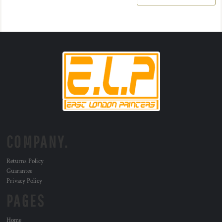
COMPANY.
Returns Policy
Guarantee
Privacy Policy
PAGES
Home