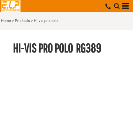
Home
>
Products
>
Hi-vis pro polo
HI-VIS PRO POLO
RG389