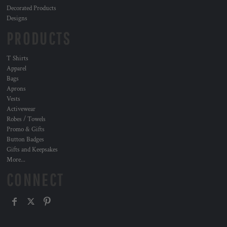
Decorated Products
Designs
PRODUCTS
T Shirts
Apparel
Bags
Aprons
Vests
Activewear
Robes / Towels
Promo & Gifts
Button Badges
Gifts and Keepsakes
More...
CONNECT