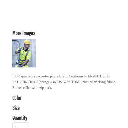
More Images
100% quick-dry polyester piqué fabric. Conforms to EN20471: 2013
+A1: 2016 Class 2 (orange also RIS-3279-TOM). Natural wicking fabric.
Ribbed collar with zip neck.
Color
Size
Quantity