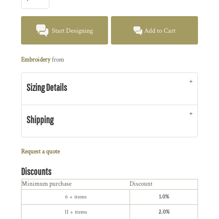
Start Designing
Add to Cart
Embroidery
from
Sizing Details
Shipping
Request a quote
Discounts
Minimum purchase
Discount
6 + items
1.0%
11 + items
2.0%