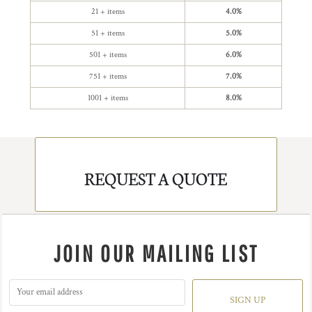
21 + items
4.0%
51 + items
5.0%
501 + items
6.0%
751 + items
7.0%
1001 + items
8.0%
REQUEST A QUOTE
JOIN OUR MAILING LIST
SIGN UP