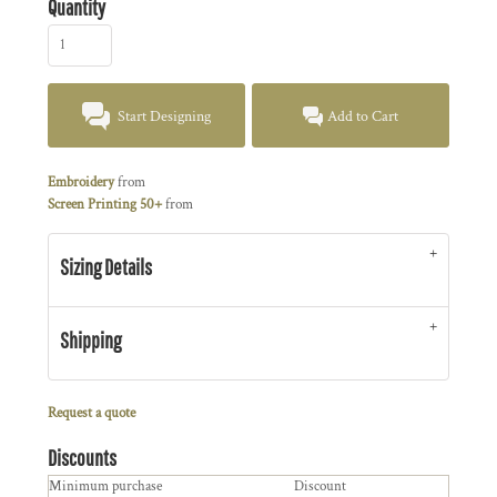
Quantity
Start Designing
Add to Cart
Embroidery
from
Screen Printing 50+
from
Sizing Details
Shipping
Request a quote
Discounts
Minimum purchase
Discount