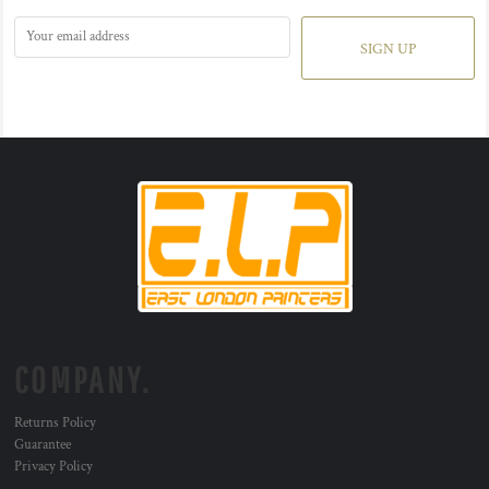
SIGN UP
COMPANY.
Returns Policy
Guarantee
Privacy Policy