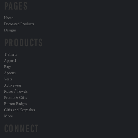
PAGES
Home
Decorated Products
Designs
PRODUCTS
T Shirts
Apparel
Bags
Aprons
Vests
Activewear
Robes / Towels
Promo & Gifts
Button Badges
Gifts and Keepsakes
More...
CONNECT