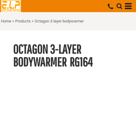
Home
>
Products
>
Octagon 3-layer bodywarmer
OCTAGON 3-LAYER
BODYWARMER
RG164