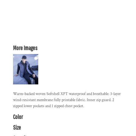
More Images
Warm-backed woven Softshell XPT waterproof and breathable. 3-layer
wind-resistant membrane fully printable fabric. Inner zip guard. 2
zipped lower pockets and 1 zipped chest pocket.
Color
Size