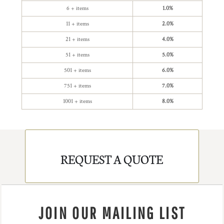
6 + items
1.0%
11 + items
2.0%
21 + items
4.0%
51 + items
5.0%
501 + items
6.0%
751 + items
7.0%
1001 + items
8.0%
REQUEST A QUOTE
JOIN OUR MAILING LIST