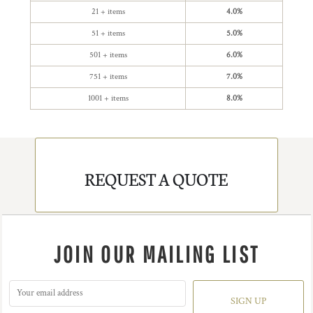
21 + items
4.0%
51 + items
5.0%
501 + items
6.0%
751 + items
7.0%
1001 + items
8.0%
REQUEST A QUOTE
JOIN OUR MAILING LIST
SIGN UP