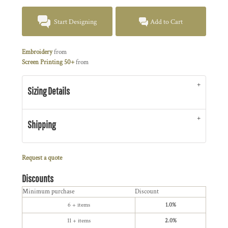
Start Designing
Add to Cart
Embroidery
from
Screen Printing 50+
from
Sizing Details
Shipping
Request a quote
Discounts
Minimum purchase
Discount
6 + items
1.0%
11 + items
2.0%