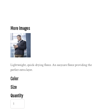
More Images
Lightweight, quick-drying fleece. An easycare fleece providing the
perfect extra layer.
Color
Size
Quantity