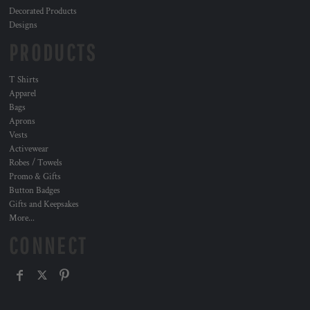
Decorated Products
Designs
PRODUCTS
T Shirts
Apparel
Bags
Aprons
Vests
Activewear
Robes / Towels
Promo & Gifts
Button Badges
Gifts and Keepsakes
More...
CONNECT