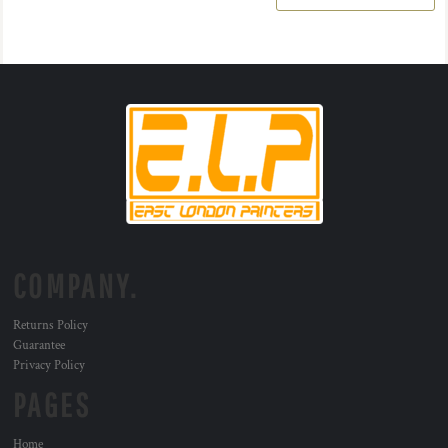
COMPANY.
Returns Policy
Guarantee
Privacy Policy
PAGES
Home