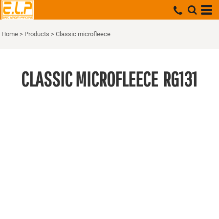
Home
>
Products
>
Classic microfleece
CLASSIC MICROFLEECE
RG131