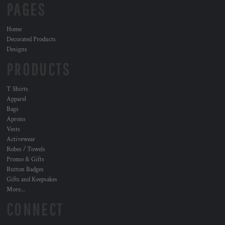
PAGES
Home
Decorated Products
Designs
PRODUCTS
T Shirts
Apparel
Bags
Aprons
Vests
Activewear
Robes / Towels
Promo & Gifts
Button Badges
Gifts and Keepsakes
More...
CONNECT