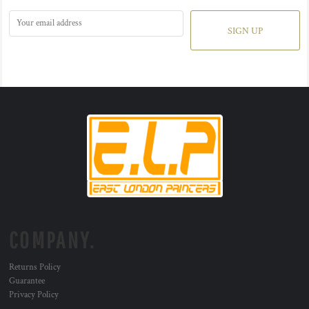
SIGN UP
COMPANY.
Returns Policy
Guarantee
Privacy Policy