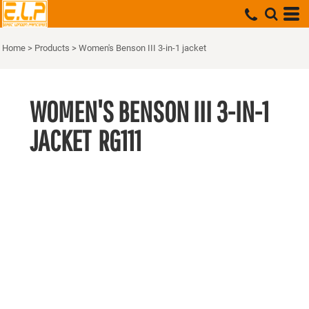
Home
>
Products
>
Women's Benson III 3-in-1 jacket
WOMEN'S BENSON III 3-IN-1
JACKET
RG111