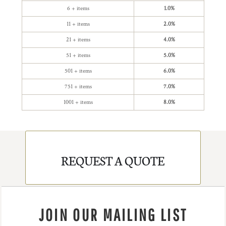
6 + items
1.0%
11 + items
2.0%
21 + items
4.0%
51 + items
5.0%
501 + items
6.0%
751 + items
7.0%
1001 + items
8.0%
REQUEST A QUOTE
JOIN OUR MAILING LIST