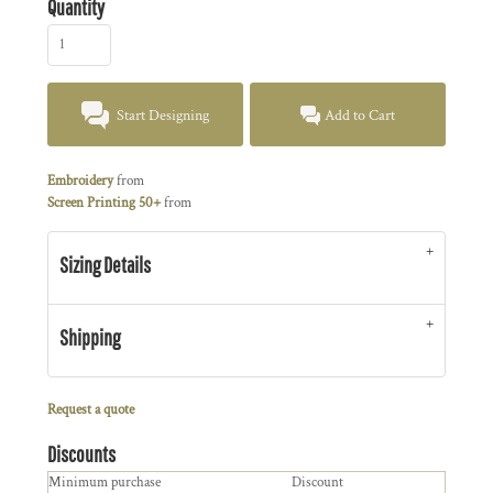
Quantity
Start Designing
Add to Cart
Embroidery
from
Screen Printing 50+
from
Sizing Details
Shipping
Request a quote
Discounts
Minimum purchase
Discount