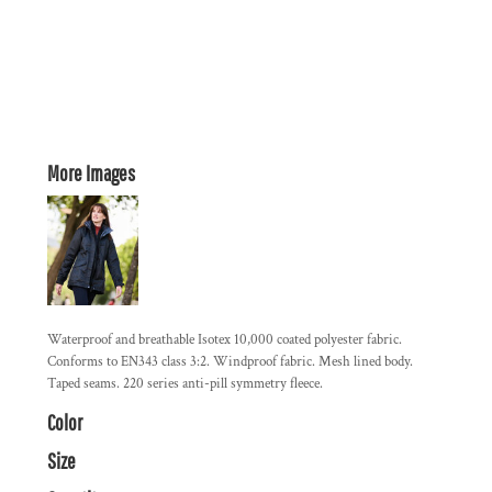
More Images
Waterproof and breathable Isotex 10,000 coated polyester fabric.
Conforms to EN343 class 3:2. Windproof fabric. Mesh lined body.
Taped seams. 220 series anti-pill symmetry fleece.
Color
Size