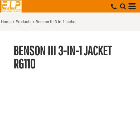
Home
>
Products
>
Benson III 3-in-1 jacket
BENSON III 3-IN-1 JACKET
RG110