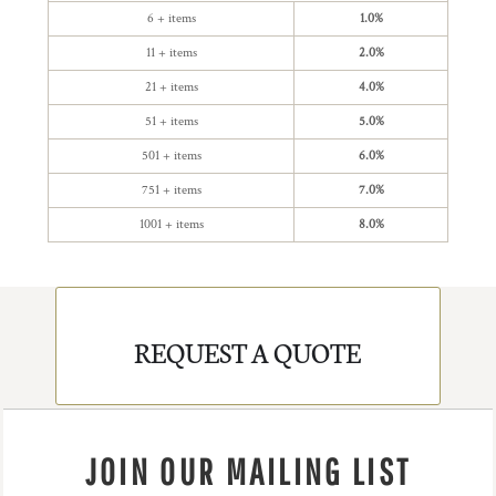
6 + items
1.0%
11 + items
2.0%
21 + items
4.0%
51 + items
5.0%
501 + items
6.0%
751 + items
7.0%
1001 + items
8.0%
REQUEST A QUOTE
JOIN OUR MAILING LIST