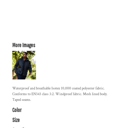
More Images
Waterproof and breathable Isotex 10,000 coated polyester fabric.
Conforms to EN343 class 3:2. Windproof fabric. Mesh lined body.
Taped seams.
Color
Size