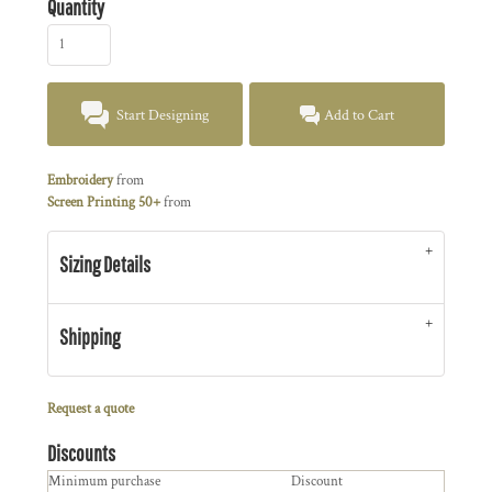
Quantity
Start Designing
Add to Cart
Embroidery
from
Screen Printing 50+
from
Sizing Details
Shipping
Request a quote
Discounts
Minimum purchase
Discount