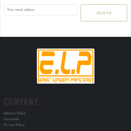
SIGN UP
COMPANY.
Returns Policy
Guarantee
Privacy Policy