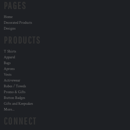
PAGES
Home
Decorated Products
Designs
PRODUCTS
T Shirts
Apparel
Bags
Aprons
Vests
Activewear
Robes / Towels
Promo & Gifts
Button Badges
Gifts and Keepsakes
More...
CONNECT